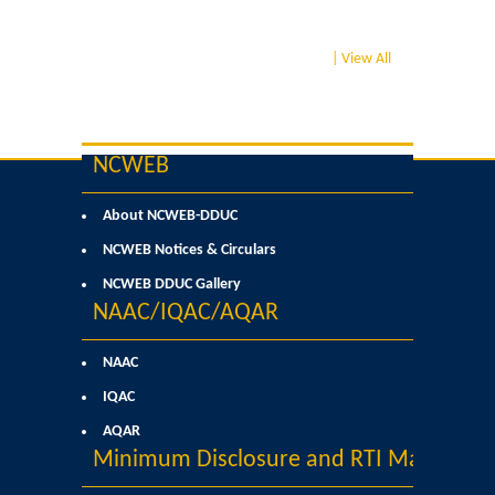
College Notices
| View All
College Prospectus
Undertaking for Sports and ECA Category Admission
NCWEB
Undertaking for Mop Up round
About NCWEB-DDUC
NCWEB Notices & Circulars
Admissions 2024-25
NCWEB DDUC Gallery
University Notices
NAAC/IQAC/AQAR
NAAC
College Notices
IQAC
College Prospectus
AQAR
Minimum Disclosure and RTI Manual
Undertaking for Sports and ECA Category Admission