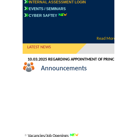
INTERNAL ASSESSMENT LOGIN
Commerce
EVENTS / SEMINARS
CYBER SAFTEY
Computer Science
Electronics
Read More
LATEST NEWS
English
TION DATED 10.03.2025 REGARDING APPOINTMENT OF PRINCIPAL
ADVER
Announcements
Humanities
Political Science
Hindi
Economics
History
Vacancies/Job Openings