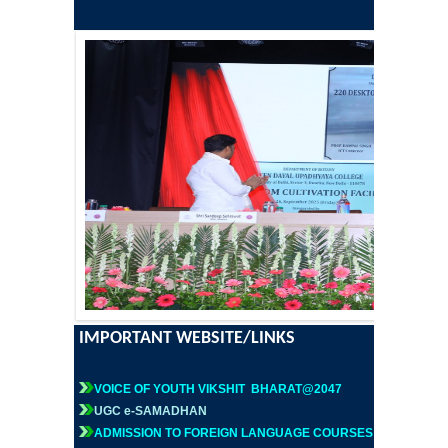
Former Principals
Former Governing Body Chairman
Administrative Officer
Non-Teaching Staff
Departments
List of Teachers In Charge/ Co-ordinators
Staff Council Committees
IMPORTANT WEBSITE/LINKS
Botany
VOICE OF YOUTH VIKSHIT BHARAT@2047
UGC e-SAMADHAN
Chemistry
ADMISSION TO FOREIGN LANGUAGE COURSES