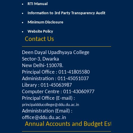
RTI Manual
Admissions 2023-24
Information to 3rd Party Transparency Audit
Minimum Disclosure
University Notices
Website Policy
Contact Us
College Notices
Deen Dayal Upadhyaya College
College Prospectus
Sector-3, Dwarka
New Delhi-110078.
Principal Office : 011-41805580
Undertaking for Sports and ECA Category Admission
Administration : 011-45051037
Library : 011-45063987
Admission 2022-23
Computer Centre : 011-43060977
Principal Office (E-mail) :
College Prospectus
principaldducollege@ddu.du.ac.in
Administration (Email) :
office@ddu.du.ac.in
Admission Committees 2022-23
Annual Accounts and Budget Estimates