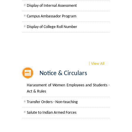
UGCF Syllabus & Guidelines
Common Notices
Display of Internal Assessment
For Faculty Members
Campus Ambassador Program
Other Courses
For Non Teaching Members
Display of College Roll Number
Admission
Teaching Roster
SWAYAM-NPTEL
Admission 2026-27
Non-Teaching Rosters
University Notices
| View All
APAR Performa Non-Teaching Staff
Notice & Circulars
College Notices
Prevention, Prohibition and Redressal of Sexual
Harassment of Women Employees and Students -
Act & Rules
College Prospectus
Transfer Orders - Non-teaching
Admission 2025-26
Salute to Indian Armed Forces
University Notices