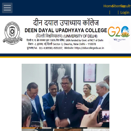
Home
Sitemap
Facult
|
|
Login
About Us
Introduction
Vision & Mission
Rankings
Governing Body
Principal
Vice-Principal