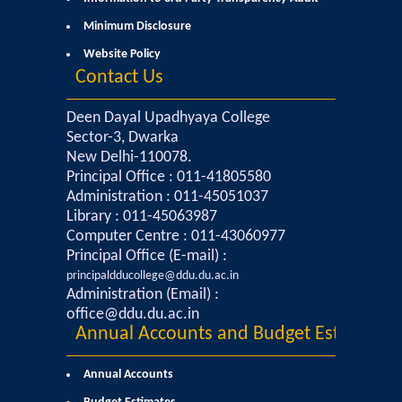
Commerce
Minimum Disclosure
Website Policy
Computer Science
Contact Us
Electronics
Deen Dayal Upadhyaya College
Sector-3, Dwarka
New Delhi-110078.
English
Principal Office : 011-41805580
Administration : 011-45051037
Humanities
Library : 011-45063987
Computer Centre : 011-43060977
Political Science
Principal Office (E-mail) :
principaldducollege@ddu.du.ac.in
Administration (Email) :
Hindi
office@ddu.du.ac.in
Annual Accounts and Budget Estimates
Economics
Annual Accounts
History