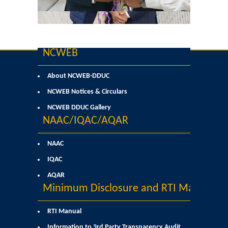
Former Principals
Former Governing Body Chairman
NCWEB
Administrative Officer
About NCWEB-DDUC
Non-Teaching Staff
NCWEB Notices & Circulars
NCWEB DDUC Gallery
Departments
NAAC/IQAC/AQAR
List of Teachers In Charge/ Co-ordinators
NAAC
IQAC
Staff Council Committees
AQAR
Minimum Disclosure and RTI Manual
Botany
RTI Manual
Chemistry
Information to 3rd Party Transparency Audit