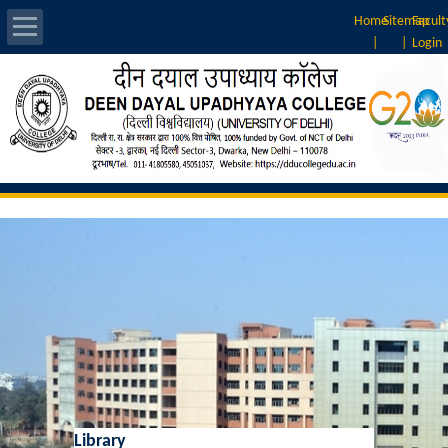
Home
Sitemap
Facult
|
|
Login
About Us
Introduction
Vision & Mission
Rankings
Governing Body
Principal
Vice-Principal
Library