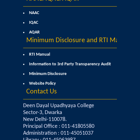
Commerce
NAAC
IQAC
Computer Science
AQAR
Minimum Disclosure and RTI Manual
Electronics
RTI Manual
English
Information to 3rd Party Transparency Audit
Humanities
Minimum Disclosure
Website Policy
Political Science
Contact Us
Hindi
Deen Dayal Upadhyaya College
Sector-3, Dwarka
New Delhi-110078.
Economics
Principal Office : 011-41805580
Administration : 011-45051037
History