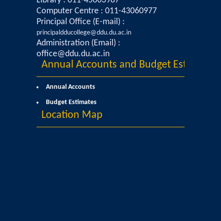
Library : 011-45063987
Computer Centre : 011-43060977
Mathematics & Operational Research
Principal Office (E-mail) :
principaldducollege@ddu.du.ac.in
Administration (Email) :
Mathematics
office@ddu.du.ac.in
Annual Accounts and Budget Estimates
Operational Research
Annual Accounts
Management Studies
Budget Estimates
Location Map
Physics
Zoology
Courses
Undergraduate Courses