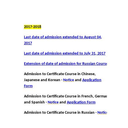
2017-2018
Last date of admission extended to August 04,
2017
Last date of admission extended to July 31, 2017
Extension of date of admission for Russian Course
Admission to Certificate Course in Chinese,
Japanese and Korean -
Notice
and
Application
Form
Admission to Certificate Course in French, German
and Spanish -
Notice
and
Application Form
Admission to Certificate Course in Russian -
Notice