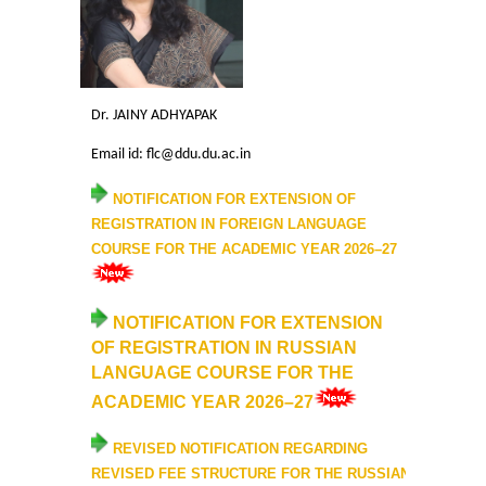
Mathematics & Operational Research
Mathematics
Dr. JAINY ADHYAPAK
Email id: flc@ddu.du.ac.in
Operational Research
NOTIFICATION FOR
EXTENSION OF
Management Studies
REGISTRATION IN FOREIGN LANGUAGE
COURSE FOR THE ACADEMIC YEAR 202
6
–27
Physics
NOTIFICATION FOR EXTENSION
Zoology
OF REGISTRATION IN RUSSIAN
LANGUAGE COURSE FOR THE
Courses
ACADEMIC YEAR 2026–27
Undergraduate Courses
REVISED
NOTIFICATION
REGARDING
REVISED FEE STRUCTURE FOR THE RUSSIAN