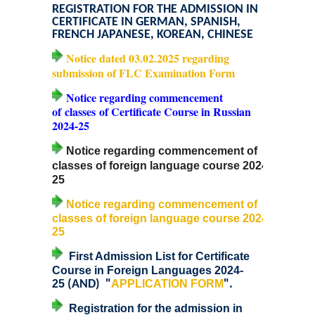
REGISTRATION FOR THE ADMISSION IN
CERTIFICATE IN GERMAN, SPANISH,
Admissions 2023-24
FRENCH JAPANESE, KOREAN, CHINESE
Notice dated 03.02.2025 regarding
University Notices
submission of FLC Examination Form
Notice regarding commencement
College Notices
of
classes
of Certificate Course in Russian
2024-25
College Prospectus
Notice regarding commencement of
classes of foreign language course 2024-
Undertaking for Sports and ECA Category Admission
25
Notice regarding commencement of
Admission 2022-23
classes of foreign language course 2024-
25
College Prospectus
First Admission List for Certificate
Course in Foreign Languages 2024-
Admission Committees 2022-23
25
(AND) "
APPLICATION FORM
".
Registration for the admission in