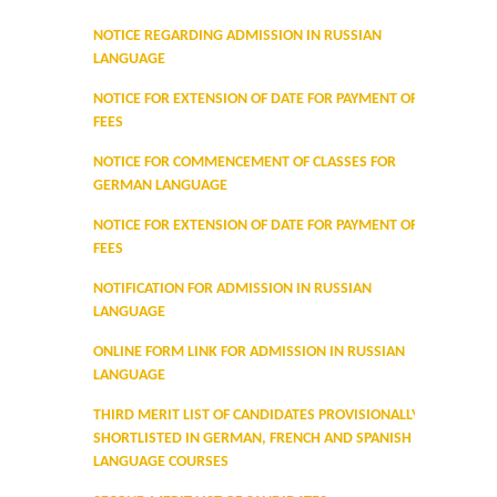
Prospectus
NOTICE REGARDING ADMISSION IN RUSSIAN
LANGUAGE
Activities
NOTICE FOR EXTENSION OF DATE FOR PAYMENT OF
FEES
Notice and Circulars
NOTICE FOR COMMENCEMENT OF CLASSES FOR
Hostel Administration
GERMAN LANGUAGE
NOTICE FOR EXTENSION OF DATE FOR PAYMENT OF
Hostel Gallery
FEES
NOTIFICATION FOR ADMISSION IN RUSSIAN
Hostel Annual Report
LANGUAGE
ONLINE FORM LINK FOR ADMISSION IN RUSSIAN
Achievements
LANGUAGE
Research Projects
THIRD MERIT LIST OF CANDIDATES PROVISIONALLY
SHORTLISTED IN GERMAN, FRENCH AND SPANISH
LANGUAGE COURSES
Research Guidance