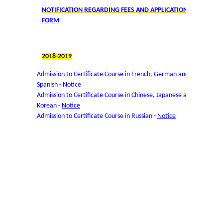
NOTIFICATION REGARDING FEES AND APPLICATION
User Login
FORM
Samarth Notices
2018-2019
Samarth Tutorials
Admission to Certificate Course in French, German and
Spanish -
Notice
Admission to Certificate Course in Chinese, Japanese and
Korean -
Notice
Admission to Certificate Course in Russian -
Notice