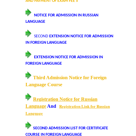
AND PAYMENT OF EXAM FEE S
Mentoring and Counselling
NOTICE FOR ADMISSION IN RUSSIAN
Ek Bharat Shreshtha Bharat
LANGUAGE
Sports
SECOND
EXTENSION NOTICE FOR ADMISSION
IN FOREIGN LANGUAGE
International Yoga Day
EXTENSION NOTICE FOR ADMISSION IN
FOREIGN LANGUAGE
Gandhi Study Circle
Third Admission Notice for Foreign
Self Defence Course
Language Course
Vivekananda Study Circle
Registration Notice for Russian
Registration Link for Russian
Language
And
Language
Festivals
Annual Cultural Festival - Kalrav
SECOND ADMISSION LIST FOR CERTIFICATE
COURSE IN FOREIGN LANGUAGE