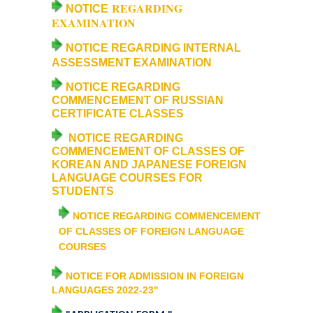
Courses & Seats Offered
REGARDING
NOTICE
EXAMINATION
COMPETENCE ENHANCEMENT SCHEME (CES)
NOTICE REGARDING INTERNAL
ASSESSMENT EXAMINATION
Activities
NOTICE REGARDING
COMMENCEMENT OF RUSSIAN
Societies....
CERTIFICATE CLASSES
NOTICE REGARDING
Voice-Debating Society
COMMENCEMENT OF CLASSES OF
KOREAN AND JAPANESE FOREIGN
LANGUAGE COURSES FOR
Raaga- The Dance Society
STUDENTS
NOTICE REGARDING COMMENCEMENT
Rhapsody (nee Rhythm) - The Music Society
OF CLASSES OF FOREIGN LANGUAGE
COURSES
Kalamkaar-Literary Society
NOTICE FOR ADMISSION IN FOREIGN
LANGUAGES 2022-23"
Kalpavriksha-The Botanical Society