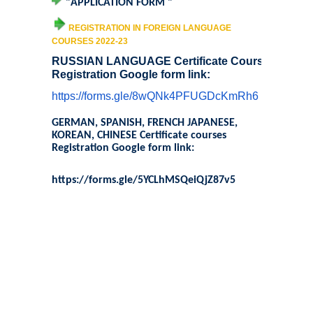
"
APPLICATION FORM
"
Sangyaan (Quiz Wing of Student Activity Board)
REGISTRATION IN FOREIGN LANGUAGE
COURSES 2022-23
Clubs...
RUSSIAN LANGUAGE Certificate Course
Registration Google form link:
Eco-Club
https://forms.gle/
8wQNk4PFUGDcKmRh6
Robotics Club
GERMAN, SPANISH, FRENCH JAPANESE,
KOREAN, CHINESE Certificate courses
Registration Google form link:
Adventure Club
https://forms.gle/
5YCLhMSQeiQjZ87v5
MUN Club
Fin S Club
Photography Club
Yavanika - Dramatics Club