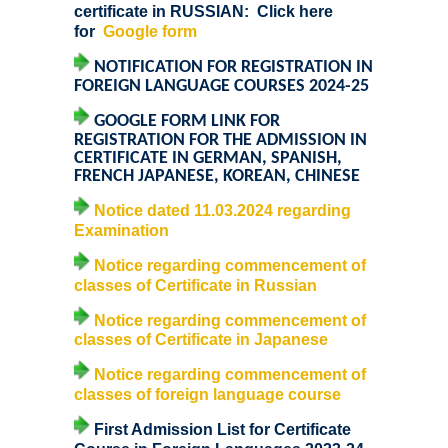
Notices related to Admission 2022-23
certificate in RUSSIAN:
Click here
for
Google form
Undertakings for Sports and ECA Category Admissions
NOTIFICATION FOR REGISTRATION IN
FOREIGN LANGUAGE COURSES 2024-25
Admissions 2021-22
GOOGLE FORM LINK FOR
REGISTRATION FOR THE ADMISSION IN
College Prospectus
CERTIFICATE IN GERMAN, SPANISH,
FRENCH JAPANESE, KOREAN, CHINESE
Cut Off Lists 2021-22
Notice dated 11.03.2024 regarding
Examination
Notices Related to Admissions 2021-22
Notice regarding commencement of
classes of Certificate in Russian
Undertaking forms for SC,ST,PwBD,OBC,EWS,SPORTS &
Notice regarding commencement of
ECA
classes of Certificate in Japanese
Notice regarding commencement of
College Grievance Committee
classes of foreign language course
First Admission List for Certificate
Final Status of admissions in each cut off