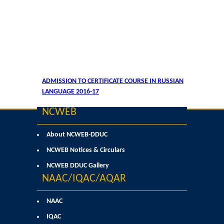
ADMISSION TO CERTIFICATE COURSE IN RUSSIAN
LANGUAGE 2016-17
NCWEB
About NCWEB-DDUC
NCWEB Notices & Circulars
NCWEB DDUC Gallery
NAAC/IQAC/AQAR
NAAC
IQAC