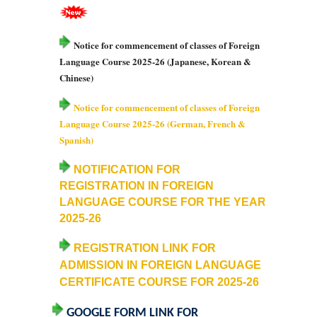
College Notices
Notice for commencement of classes of Foreign
College Prospectus
Language Course 2025-26 (Japanese, Korean &
Chinese)
Undertaking for Sports and ECA Category Admission
Notice for commencement of classes of Foreign
Language Course 2025-26 (German, French &
Undertaking for Mop Up round
Spanish)
Admissions 2024-25
NOTIFICATION FOR
REGISTRATION IN FOREIGN
University Notices
LANGUAGE COURSE FOR THE YEAR
2025-26
College Notices
REGISTRATION LINK FOR
ADMISSION IN FOREIGN LANGUAGE
College Prospectus
CERTIFICATE COURSE FOR
2025-26
Undertaking for Sports and ECA Category Admission
GOOGLE FORM LINK FOR