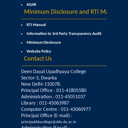
AQAR
Minimum Disclosure and RTI Manual
RTI Manual
Information to 3rd Party Transparency Audit
Minimum Disclosure
Website Policy
Contact Us
Deen Dayal Upadhyaya College
Sector-3, Dwarka
New Delhi-110078.
Principal Office : 011-41805580
Administration : 011-45051037
Library : 011-45063987
Computer Centre : 011-43060977
Principal Office (E-mail) :
principaldducollege@ddu.du.ac.in