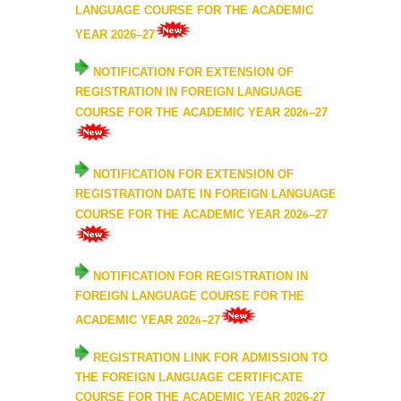
UGCF Syllabus & Guidelines
LANGUAGE COURSE FOR THE ACADEMIC
YEAR 202
6
–2
7
Other Courses
NOTIFICATION FOR
EXTENSION OF
REGISTRATION IN FOREIGN LANGUAGE
Admission
6
COURSE FOR THE ACADEMIC YEAR 202
–2
7
Admission 2026-27
NOTIFICATION FOR EXTENSION OF
University Notices
REGISTRATION DATE IN FOREIGN LANGUAGE
6
COURSE FOR THE ACADEMIC YEAR 202
–2
7
College Notices
NOTIFICATION FOR REGISTRATION IN
College Prospectus
FOREIGN LANGUAGE COURSE FOR THE
6
ACADEMIC YEAR 202
–2
7
Admission 2025-26
REGISTRATION LINK FOR ADMISSION TO
University Notices
THE FOREIGN LANGUAGE CERTIFICATE
COURSE FOR THE ACADEMIC YEAR 2026-27