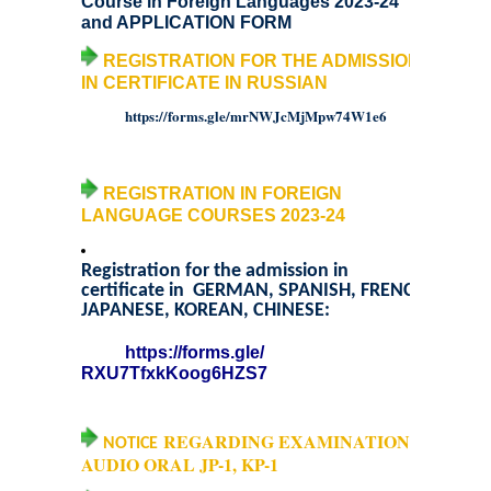
Course in Foreign Languages 2023-24
and
APPLICATION FORM
Notices and Application Form for Ward Quota
REGISTRATION FOR THE ADMISSION
IN CERTIFICATE IN RUSSIAN
Admission 2020-2021
https://forms.gle/
mrNWJcMjMpw74W1e6
Cut off Lists 2020-21
REGISTRATION IN FOREIGN
Notices related to Admissions 2020-21
LANGUAGE COURSES 2023-24
Important Admissions Guidelines Etc
Registration for the admission in
certificate in GERMAN, SPANISH, FRENCH
JAPANESE, KOREAN, CHINESE:
Undertaking forms for SC,ST,PWD,OBC,EWS,SPORTS & ECA
https://forms.gle/
RXU7TfxkKoog6HZS7
Admission 2019-2020
REGARDING EXAMINATION
Certificate Course in Foreign Language
NOTICE
AUDIO ORAL JP-1, KP-1