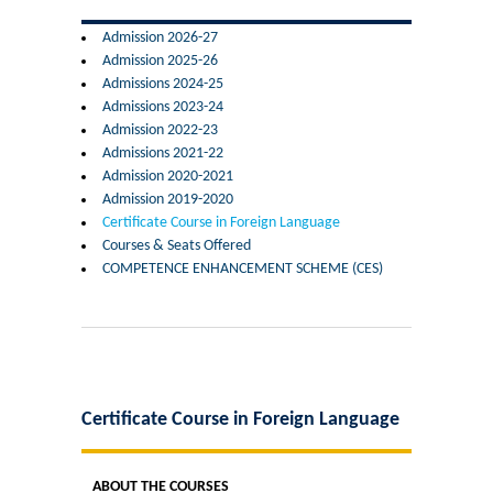
Former Principals
Admission 2026-27
Admission 2025-26
Former Governing Body Chairman
Admissions 2024-25
Admissions 2023-24
Administrative Officer
Admission 2022-23
Admissions 2021-22
Admission 2020-2021
Non-Teaching Staff
Admission 2019-2020
Certificate Course in Foreign Language
Departments
Courses & Seats Offered
COMPETENCE ENHANCEMENT SCHEME (CES)
List of Teachers In Charge/ Co-ordinators
Staff Council Committees
Botany
Certificate Course in Foreign Language
Chemistry
ABOUT THE COURSES