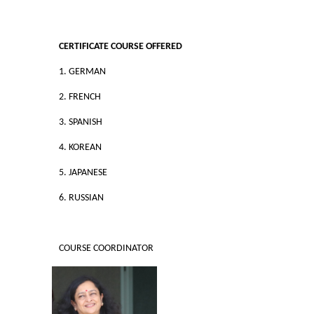
Commerce
CERTIFICATE COURSE OFFERED
Computer Science
1. GERMAN
Electronics
2. FRENCH
3. SPANISH
English
4. KOREAN
Humanities
5. JAPANESE
Political Science
6. RUSSIAN
Hindi
COURSE COORDINATOR
Economics
History