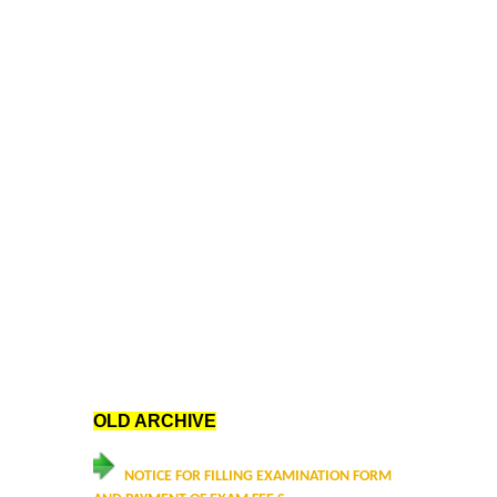
Data Analytics Club
Career Counseling and Placement Cell
Ambedkar Study Circle (ASC)
MoE-IIC
Women Development Cell
Equal Opportunity Cell
NSS DDUC UNIT
OLD ARCHIVE
SPIC MACAY DDUC Chapter
NOTICE FOR FILLING EXAMINATION FORM