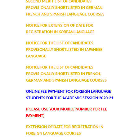
SECOND MERIT LIST OF CANDIDATES
Distinctive Achievements
PROVISIONALLY SHORTLISTED IN GERMAN,
FRENCH AND SPANISH LANGUAGE COURSES
Invited Lecture/Talks
NOTICE FOR EXTENSION OF DATE FOR
REGISTRATION IN KOREAN LANGUAGE
Articles in Journals/Periodicals
NOTICE FOR THE LIST OF CANDIDATES
PROVISONALLY SHORTLISTED IN JAPANESE
Books/Monographs/Edited & Translated Work
LANGUAGE
NOTICE FOR THE LIST OF CANDIDATES
Award and Honours
PROVISIONALLY SHORTLISTED IN FRENCH,
GERMAN AND SPANISH LANGUAGE COURSES
Membership of Professional Societies/ National Level
ONLINE FEE PAYMENT FOR FOREIGN LANGUAGE
Committees
STUDENTS FOR THE ACADEMIC SESSION 2020-21
(PLEASE USE YOUR MOBILE NUMBER FOR FEE
Alumni
PAYMENT)
DBT Star College
EXTENSION OF DATE FOR REGISTRATION IN
FOREIGN LANGUAGE COURSES