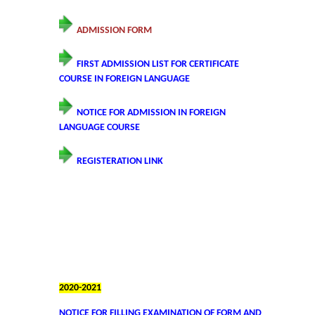
Founder's Day
ADMISSION FORM
Vande Mataram
FIRST ADMISSION LIST FOR CERTIFICATE
COURSE IN FOREIGN LANGUAGE
Annual Day
NOTICE FOR ADMISSION IN FOREIGN
Infrastructure
LANGUAGE COURSE
REGISTERATION LINK
State of the art campus
Library
About Library
LIBRARY WEB OPAC
2020-2021
Auditorium
NOTICE FOR FILLING EXAMINATION OF FORM AND