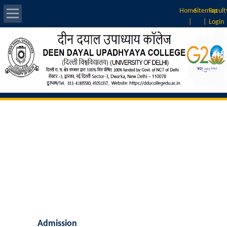
Home
Sitemap
Facult
|
|
Login
About Us
Introduction
Vision & Mission
Rankings
Governing Body
Principal
Vice-Principal
Admission