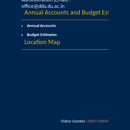
Administration (Email) :
office@ddu.du.ac.in
Annual Accounts and Budget Estimates
Annual Accounts
Budget Estimates
Location Map
Visitor Counter :
0007130469