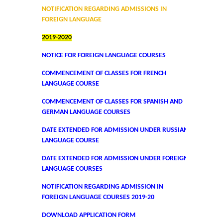
DBT Star College Scheme
NOTIFICATION REGARDING ADMISSIONS IN
FOREIGN LANGUAGE
ACTIVITIES / EVENTS / WORKSHOP
2019-2020
NOTICE FOR FOREIGN LANGUAGE COURSES
Forms
COMMENCEMENT OF CLASSES FOR FRENCH
Download for Staff
LANGUAGE COURSE
COMMENCEMENT OF CLASSES FOR SPANISH AND
Download for Students
GERMAN LANGUAGE COURSES
DATE EXTENDED FOR ADMISSION UNDER RUSSIAN
Contact Us (Student Queries)
LANGUAGE COURSE
DATE EXTENDED FOR ADMISSION UNDER FOREIGN
Photo Gallery
LANGUAGE COURSES
Online Fee Payment
NOTIFICATION REGARDING ADMISSION IN
FOREIGN LANGUAGE COURSES 2019-20
Samarth
DOWNLOAD APPLICATION FORM