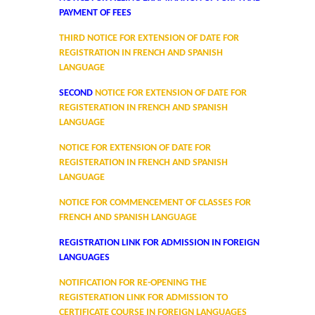
PAYMENT OF FEES
Cafeteria
THIRD NOTICE FOR EXTENSION OF DATE FOR
REGISTRATION IN FRENCH AND SPANISH
Gymnasium and Sports
LANGUAGE
SECOND
NOTICE FOR EXTENSION OF DATE FOR
Computer Centre
REGISTERATION IN FRENCH AND SPANISH
LANGUAGE
Laboratories
NOTICE FOR EXTENSION OF DATE FOR
REGISTERATION IN FRENCH AND SPANISH
Hostel
LANGUAGE
NOTICE FOR COMMENCEMENT OF CLASSES FOR
The Hostel
FRENCH AND SPANISH LANGUAGE
REGISTRATION LINK FOR ADMISSION IN FOREIGN
Facilities
LANGUAGES
NOTIFICATION FOR RE-OPENING THE
Admission Procedure
REGISTERATION LINK FOR ADMISSION TO
CERTIFICATE COURSE IN FOREIGN LANGUAGES