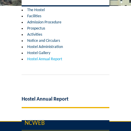
Former Principals
The Hostel
Facilities
Former Governing Body Chairman
Admission Procedure
Prospectus
Administrative Officer
Activities
Notice and Circulars
Hostel Administration
Non-Teaching Staff
Hostel Gallery
Hostel Annual Report
Departments
List of Teachers In Charge/ Co-ordinators
Staff Council Committees
Hostel Annual Report
Botany
NCWEB
Chemistry