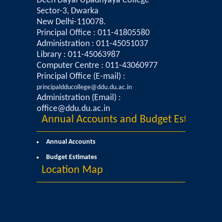
Deen Dayal Upadhyaya College
Sector-3, Dwarka
Mathematics & Operational Research
New Delhi-110078.
Principal Office : 011-41805580
Administration : 011-45051037
Mathematics
Library : 011-45063987
Computer Centre : 011-43060977
Operational Research
Principal Office (E-mail) :
principaldducollege@ddu.du.ac.in
Management Studies
Administration (Email) :
office@ddu.du.ac.in
Annual Accounts and Budget Estimates
Physics
Annual Accounts
Zoology
Budget Estimates
Location Map
Courses
Undergraduate Courses