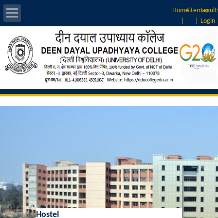
Home
Sitemap
Facult
|
|
Login
About Us
Introduction
Vision & Mission
Rankings
Governing Body
Principal
Vice-Principal
Hostel