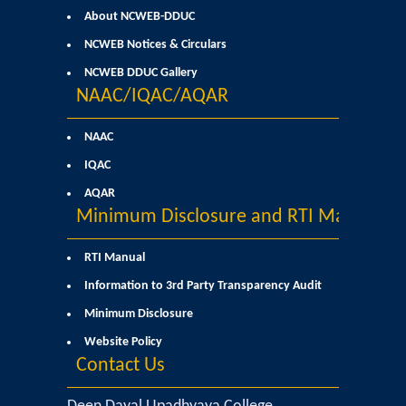
About NCWEB-DDUC
Commerce
NCWEB Notices & Circulars
Computer Science
NCWEB DDUC Gallery
NAAC/IQAC/AQAR
Electronics
NAAC
English
IQAC
AQAR
Humanities
Minimum Disclosure and RTI Manual
Political Science
RTI Manual
Information to 3rd Party Transparency Audit
Hindi
Minimum Disclosure
Website Policy
Economics
Contact Us
History