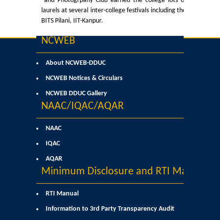
and Photogrpahy Club earned the college lots of
Courses & Seats Offered
laurels at several inter-college festivals including the
BITS Pilani, IIT-Kanpur.
COMPETENCE ENHANCEMENT SCHEME (CES)
NCWEB
Activities
About NCWEB-DDUC
Societies....
NCWEB Notices & Circulars
NCWEB DDUC Gallery
Voice-Debating Society
NAAC/IQAC/AQAR
Raaga- The Dance Society
NAAC
IQAC
Rhapsody (nee Rhythm) - The Music Society
AQAR
Minimum Disclosure and RTI Manual
Kalamkaar-Literary Society
RTI Manual
Kalpavriksha-The Botanical Society
Information to 3rd Party Transparency Audit