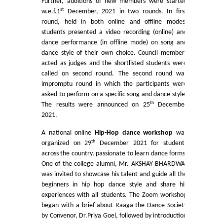
Further, auditions of new members were started
st
w.e.f.1
December, 2021 in two rounds. In first
Mathematics & Operational Research
round, held in both online and offline modes,
students presented a video recording (online) and
dance performance (in offline mode) on song and
Mathematics
dance style of their own choice. Council members
acted as judges and the shortlisted students were
Operational Research
called on second round. The second round was
impromptu round in which the participants were
asked to perform on a specific song and dance style.
Management Studies
th
The results were announced on 25
December
2021.
Physics
A national online
Hip-Hop dance workshop
was
th
organized on 29
December 2021 for students
Zoology
across the country, passionate to learn dance forms.
One of the college alumni, Mr. AKSHAY BHARDWAJ
Courses
was invited to showcase his talent and guide all the
beginners in hip hop dance style and share his
experiences with all students. The Zoom workshop
Undergraduate Courses
began with a brief about Raaga-the Dance Society
by Convenor, Dr.Priya Goel, followed by introduction