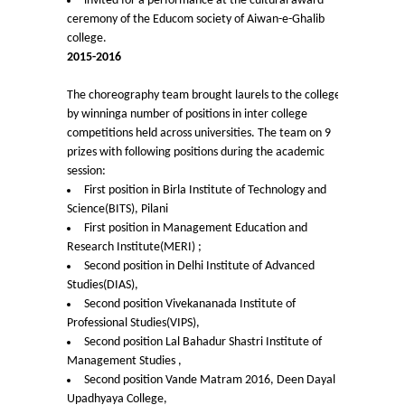
invited for a performance at the cultural award
Notices related to Admission 2022-23
ceremony of the Educom society of Aiwan-e-Ghalib
college.
Undertakings for Sports and ECA Category Admissions
2015-2016
Admissions 2021-22
The choreography team brought laurels to the college
by winninga number of positions in inter college
competitions held across universities. The team on 9
College Prospectus
prizes with following positions during the academic
session:
Cut Off Lists 2021-22
First position in Birla Institute of Technology and
Science(BITS), Pilani
First position in Management Education and
Notices Related to Admissions 2021-22
Research Institute(MERI) ;
Second position in Delhi Institute of Advanced
Undertaking forms for SC,ST,PwBD,OBC,EWS,SPORTS &
Studies(DIAS),
ECA
Second position Vivekananada Institute of
Professional Studies(VIPS),
Second position Lal Bahadur Shastri Institute of
College Grievance Committee
Management Studies ,
Second position Vande Matram 2016, Deen Dayal
Final Status of admissions in each cut off
Upadhyaya College,