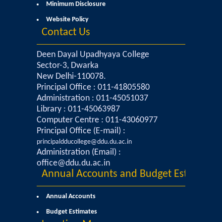
Minimum Disclosure
Sangyaan (Quiz Wing of Student Activity Board)
Website Policy
Contact Us
Clubs...
Deen Dayal Upadhyaya College
Eco-Club
Sector-3, Dwarka
New Delhi-110078.
Principal Office : 011-41805580
Robotics Club
Administration : 011-45051037
Library : 011-45063987
Adventure Club
Computer Centre : 011-43060977
Principal Office (E-mail) :
MUN Club
principaldducollege@ddu.du.ac.in
Administration (Email) :
office@ddu.du.ac.in
Fin S Club
Annual Accounts and Budget Estimates
Photography Club
Annual Accounts
Budget Estimates
Yavanika - Dramatics Club