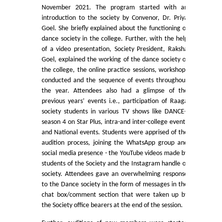
November 2021. The program started with an
Commerce
introduction to the society by Convenor, Dr. Priya
Goel. She briefly explained about the functioning of
Computer Science
dance society in the college. Further, with the help
of a video presentation, Society President, Raksha
Goel, explained the working of the dance society of
Electronics
the college, the online practice sessions, workshops
conducted and the sequence of events throughout
English
the year. Attendees also had a glimpse of the
previous years’ events i.e., participation of Raaga
society students in various TV shows like DANCE+
Humanities
season 4 on Star Plus, intra-and inter-college events
and National events. Students were apprised of the
Political Science
audition process, joining the WhatsApp group and
social media presence - the YouTube videos made by
students of the Society and the Instagram handle of
Hindi
society. Attendees gave an overwhelming response
to the Dance society in the form of messages in the
Economics
chat box/comment section that were taken up by
the Society office bearers at the end of the session.
History