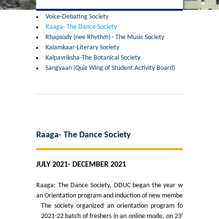
Former Principals
Voice-Debating Society
Raaga- The Dance Society
Former Governing Body Chairman
Rhapsody (nee Rhythm) - The Music Society
Kalamkaar-Literary Society
Administrative Officer
Kalpavriksha-The Botanical Society
Sangyaan (Quiz Wing of Student Activity Board)
Non-Teaching Staff
Departments
List of Teachers In Charge/ Co-ordinators
Raaga- The Dance Society
Staff Council Committees
JULY 2021- DECEMBER 2021
Botany
Raaga: The Dance Society, DDUC began the year with
an Orientation program and induction of new members.
Chemistry
The society organized an orientation program for
rd
2021-22 batch of freshers in an online mode, on 23