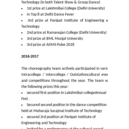
Technology (in both Talent Show & Group Dance)
1st prize at Lakshmibai College (Delhi University)
Admissions 2023-24
In Top 8 at Delhi Dance Fever
3rd prize at Panipat Institute of Engineering and
University Notices
Technology
2nd prize at Ramanujan College (Delhi University)
3rd prize at BML Munjal University
College Notices
3rd prize at AIIMS Pulse 2018
College Prospectus
2016-2017
The choreography team actively participated in various
Undertaking for Sports and ECA Category Admission
Intracollege / Intercollege / Outstationcultural events
and competitions throughout the year. The team won
Admission 2022-23
the following prizes this year:
secured first position in Lakshmibai collegeAnnual
Fest .
College Prospectus
Secured second position in the dance competition
held at Maharaja Surajmal Institute of Technology
Admission Committees 2022-23
secured 3rd position at Panipat Institute of
Engineering and Technology