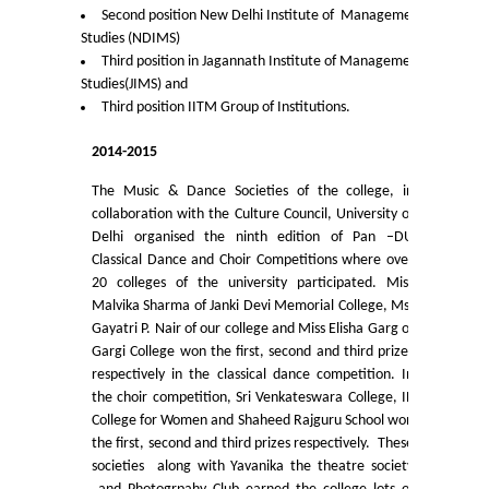
Second position New Delhi Institute of Management
Studies (NDIMS)
Notices and Application Form for Ward Quota
Third position in Jagannath Institute of Management
Studies(JIMS) and
Admission 2020-2021
Third position IITM Group of Institutions.
2014-2015
Cut off Lists 2020-21
The Music & Dance Societies of the college, in
Notices related to Admissions 2020-21
collaboration with the Culture Council, University of
Delhi organised the ninth edition of Pan –DU
Classical Dance and Choir Competitions where over
Important Admissions Guidelines Etc
20 colleges of the university participated. Miss
Malvika Sharma of Janki Devi Memorial College, Ms.
Undertaking forms for SC,ST,PWD,OBC,EWS,SPORTS & ECA
Gayatri P. Nair of our college and Miss Elisha Garg of
Gargi College won the first, second and third prizes
respectively in the classical dance competition. In
Admission 2019-2020
the choir competition, Sri Venkateswara College, IP
College for Women and Shaheed Rajguru School won
Certificate Course in Foreign Language
the first, second and third prizes respectively. These
societies along with Yavanika the theatre society