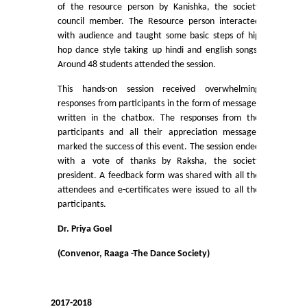
UGCF Syllabus & Guidelines
of the resource person by Kanishka, the society
council member. The Resource person interacted
with audience and taught some basic steps of hip
Other Courses
hop dance style taking up hindi and english songs.
Around 48 students attended the session.
Admission
This hands-on session received overwhelming
responses from participants in the form of messages
Admission 2026-27
written in the chatbox. The responses from the
participants and all their appreciation messages
University Notices
marked the success of this event. The session ended
with a vote of thanks by Raksha, the society
president. A feedback form was shared with all the
College Notices
attendees and e-certificates were issued to all the
participants.
College Prospectus
Dr. Priya Goel
Admission 2025-26
(Convenor, Raaga -The Dance Society)
University Notices
2017-2018