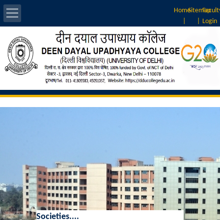
Home
Sitemap
Facult
|
|
Login
About Us
Introduction
Vision & Mission
Rankings
Governing Body
Principal
Vice-Principal
Societies....