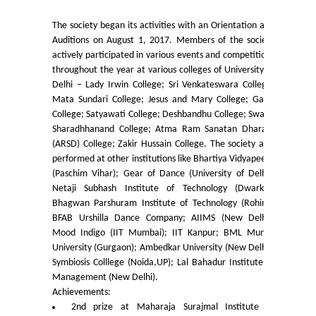
College Notices
The society began its activities with an Orientation and
Auditions on August 1, 2017. Members of the society
College Prospectus
actively participated in various events and competitions
throughout the year at various colleges of University of
Delhi – Lady Irwin College; Sri Venkateswara College;
Undertaking for Sports and ECA Category Admission
Mata Sundari College; Jesus and Mary College; Gargi
College; Satyawati College; Deshbandhu College; Swami
Undertaking for Mop Up round
Sharadhhanand College; Atma Ram Sanatan Dharam
(ARSD) College; Zakir Hussain College. The society also
performed at other institutions like Bhartiya Vidyapeeth
Admissions 2024-25
(Paschim Vihar); Gear of Dance (University of Delhi);
Netaji Subhash Institute of Technology (Dwarka);
University Notices
Bhagwan Parshuram Institute of Technology (Rohini);
BFAB Urshilla Dance Company; AIIMS (New Delhi);
College Notices
Mood Indigo (IIT Mumbai); IIT Kanpur; BML Munjal
University (Gurgaon); Ambedkar University (New Delhi);
Symbiosis Colllege (Noida,UP); Lal Bahadur Institute of
College Prospectus
Management (New Delhi).
Achievements:
Undertaking for Sports and ECA Category Admission
2nd prize at Maharaja Surajmal Institute of