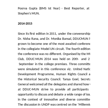
Admission Committees 2022-23
Poorva Gupta (BMS Ist Year) - Best Reporter, at St
Notices related to Admission 2022-23
Stephen’s MUN.
2014-2015
Undertakings for Sports and ECA Category Admissions
Since its first edition in 2011, under the convenorship of
Admissions 2021-22
Dr. Nisha Rana, and Dr. Monika Bansal, DDUCMUN has
grown to become one of the most awaited conferences
in the collegiate Model UN circuit. The fourth edition of
College Prospectus
the conference was no different. Organised by the MUN
Club, DDUC-MUN 2014 was held on 20th and 21st
Cut Off Lists 2021-22
September in the college premises. Three committees
were simulated in this conference viz. United Nations
Development Programme, Human Rights Council and
Notices Related to Admissions 2021-22
the Historical Security Council. Tanya Goel, Secretary
General welcomed all the delegates and shared how we
Undertaking forms for SC,ST,PwBD,OBC,EWS,SPORTS &
at DDUC-MUN strive to provide all participants an
ECA
opportunity to discuss and debate a wide range of issues
in the context of innovative and diverse committees.
The discussion in UNDP was centred on the ‘Millennium
College Grievance Committee