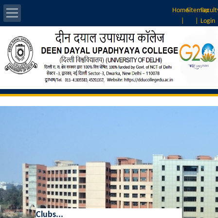
Home
Sitemap
Facult
|
|
Login
About Us
Introduction
Vision & Mission
Rankings
Governing Body
Principal
Vice-Principal
Clubs...