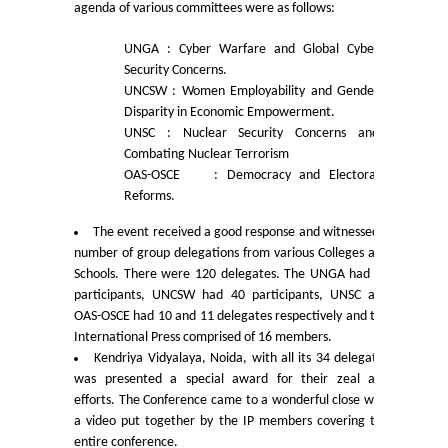
agenda of various committees were as follows:
Mathematics & Operational Research
UNGA
: Cyber Warfare and Global Cyber
Security Concerns.
Mathematics
UNCSW
: Women Employability and Gender
Disparity in Economic Empowerment.
UNSC
: Nuclear Security Concerns and
Operational Research
Combating Nuclear Terrorism
OAS-OSCE
: Democracy and Electoral
Management Studies
Reforms.
The event received a good response and witnessed a
Physics
number of group delegations from various Colleges and
Schools. There were 120 delegates. The UNGA had 43
participants, UNCSW had 40 participants, UNSC and
Zoology
OAS-OSCE had 10 and 11 delegates respectively and the
International Press comprised of 16 members.
Courses
Kendriya Vidyalaya, Noida, with all its 34 delegates
was presented a special award for their zeal and
efforts. The Conference came to a wonderful close with
Undergraduate Courses
a video put together by the IP members covering the
entire conference.