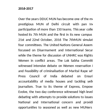
UGCF Syllabus & Guidelines
2016-2017
Other Courses
Over the years DDUC MUN has become one of the most
prestigious MUN of Delhi circuit with pan India
Admission
participation of more than 150 teams. This year college
hosted its 7th MUN and the first in its new campus on
Admission 2026-27
21st and 22nd October, 2016 The 7thMUN simulated
four committees. The United Nations General Assembly
focussed on Disarmament and International Security
University Notices
while the theme for discussion of UNHRC was Rights of
Women in conflict areas. The Lok Sabha Committee
College Notices
witnessed intensive debate on Women reservation Bill
and Feasibility of criminalisation of Marital Rape while
Press Council of India debated on Ensuring
College Prospectus
accountability of media houses and tackling yellow
journalism. True to its theme of Express, Empower,
Undertaking for Sports and ECA Category
Evolve, the two day conference witnessed high level of
debating with attempts to provide solutions to issues of
National and International concern and providing
Admission 2025-26
opportunities to seasoned as well as new MUNers to