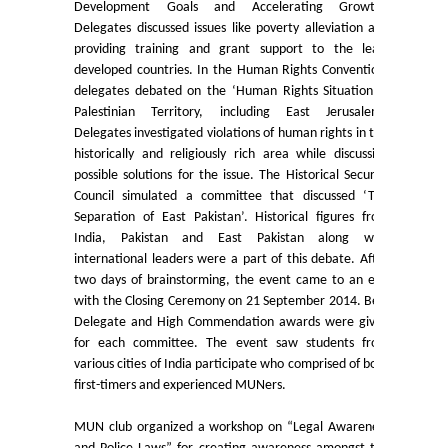
Development Goals and Accelerating Growth’.
Delegates discussed issues like poverty alleviation and
Final Status of admissions in each cut off
providing training and grant support to the least
developed countries. In the Human Rights Convention,
Notices and Application Form for Ward Quota
delegates debated on the ‘Human Rights Situation in
Palestinian Territory, including East Jerusalem’.
Delegates investigated violations of human rights in this
Admission 2020-2021
historically and religiously rich area while discussing
possible solutions for the issue. The Historical Security
Cut off Lists 2020-21
Council simulated a committee that discussed ‘The
Separation of East Pakistan’. Historical figures from
India, Pakistan and East Pakistan along with
Notices related to Admissions 2020-21
international leaders were a part of this debate. After
two days of brainstorming, the event came to an end
Important Admissions Guidelines Etc
with the Closing Ceremony on 21 September 2014. Best
Delegate and High Commendation awards were given
for each committee. The event saw students from
Undertaking forms for SC,ST,PWD,OBC,EWS,SPORTS & ECA
various cities of India participate who comprised of both
first-timers and experienced MUNers.
Admission 2019-2020
MUN club organized a workshop on “Legal Awareness