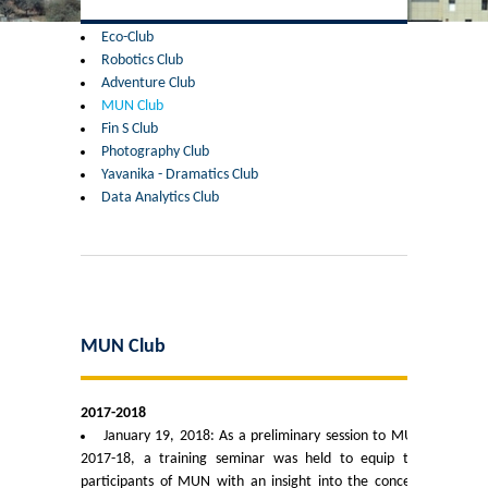
Former Principals
Eco-Club
Robotics Club
Former Governing Body Chairman
Adventure Club
MUN Club
Administrative Officer
Fin S Club
Photography Club
Yavanika - Dramatics Club
Non-Teaching Staff
Data Analytics Club
Departments
List of Teachers In Charge/ Co-ordinators
Staff Council Committees
MUN Club
Botany
2017-2018
January 19, 2018: As a preliminary session to MUN
Chemistry
2017-18, a training seminar was held to equip the
participants of MUN with an insight into the concept