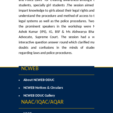
and Police Laws” for creating awareness amongst the
Certificate Course in Foreign Language
students, specially girl students .The session aimed to
impart knowledge to girls about their legal rights and to
Courses & Seats Offered
understand the procedure and method of access to the
legal systems as well as the police procedures. Two of
the prominent speakers in the workshop were Mr.
COMPETENCE ENHANCEMENT SCHEME (CES)
Ashok Kumar (IPS), IG, BSF & Ms Aishwarya Bhatti,
Advocate, Supreme Court. The session had a very
Activities
interactive question answer round which clarified many
doubts and confusions in the minds of students
regarding laws and police procedures.
Societies....
Voice-Debating Society
NCWEB
Raaga- The Dance Society
About NCWEB-DDUC
NCWEB Notices & Circulars
Rhapsody (nee Rhythm) - The Music Society
NCWEB DDUC Gallery
NAAC/IQAC/AQAR
Kalamkaar-Literary Society