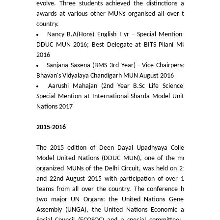
evolve. Three students achieved the distinctions and
University Notices
awards at various other MUNs organised all over the
country.
Nancy B.A(Hons) English I yr - Special Mention at
College Notices
DDUC MUN 2016; Best Delegate at BITS Pilani MUN
2016
College Prospectus
Sanjana Saxena (BMS 3rd Year) - Vice Chairperson,
Bhavan's Vidyalaya Chandigarh MUN August 2016
Undertaking for Sports and ECA Category Admission
Aarushi Mahajan (2nd Year B.Sc Life Science) -
Special Mention at International Sharda Model United
Nations 2017
Undertaking for Mop Up round
2015-2016
Admissions 2024-25
The 2015 edition of Deen Dayal Upadhyaya College
Model United Nations (DDUC MUN), one of the most
University Notices
organized MUNs of the Delhi Circuit, was held on 21st
and 22nd August 2015 with participation of over 150
College Notices
teams from all over the country. The conference had
two major UN Organs: the United Nations General
Assembly (UNGA), the United Nations Economic and
College Prospectus