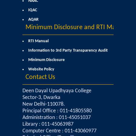
NAAC
Kalpavriksha-The Botanical Society
IQAC
AQAR
Sangyaan (Quiz Wing of Student Activity Board)
Minimum Disclosure and RTI Manual
Clubs...
RTI Manual
Information to 3rd Party Transparency Audit
Eco-Club
Minimum Disclosure
Robotics Club
Website Policy
Contact Us
Adventure Club
Deen Dayal Upadhyaya College
Sector-3, Dwarka
MUN Club
New Delhi-110078.
Principal Office : 011-41805580
Fin S Club
Administration : 011-45051037
Library : 011-45063987
Computer Centre : 011-43060977
Photography Club