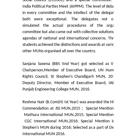
Social Council (ECOSOC) and a special committee: All
India Political Parties Meet (AIPPM). The level of debate
Undertaking for Sports and ECA Category Admission
in every committee and the intellect of the delegates
both were exceptional. The delegates not only
simulated the actual procedures of the organs
Admissions 2023-24
committee but also came out with collective solutions to
agendas of national and international concerns. Three
University Notices
students achieved the distinctions and awards at various
other MUNs organised all over the country.
College Notices
Sanjana Saxena (BBS IInd Year) got selected as Vice
Chairperson,Member of Executive Board, UN Human
College Prospectus
Rights Council, St Stephen’s Chandigarh MUN, 2015;
Deputy Director, Member of Executive Board, IAEA,
Undertaking for Sports and ECA Category Admission
Punjab Engineering College MUN, 2016.
Reshma Nair (B.Com(H) Ist Year) was awarded the High
Admission 2022-23
Commendation at JSS MUN,2015 ; Special Mention in
Mathura International MUN,2015; Special Mention in
College Prospectus
CGC International MUN,2016; Special Mention inSt
Stephen’s MUN during 2016; Selected as a part of Delhi
International MUN 2016.