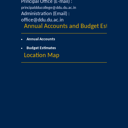
Principal Office (E-mail) :
principaldducollege@ddu.du.ac.in
Yavanika - Dramatics Club
Administration (Email) :
office@ddu.du.ac.in
Annual Accounts and Budget Estimates
Data Analytics Club
Annual Accounts
Career Counseling and Placement Cell
Budget Estimates
Location Map
Ambedkar Study Circle (ASC)
MoE-IIC
Women Development Cell
Equal Opportunity Cell
NSS DDUC UNIT