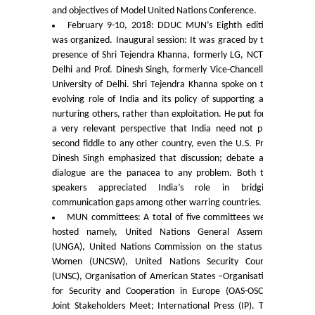
and objectives of Model United Nations Conference.
Commerce
February 9-10, 2018: DDUC MUN’s Eighth edition
was organized. Inaugural session: It was graced by the
Computer Science
presence of Shri Tejendra Khanna, formerly LG, NCT of
Delhi and Prof. Dinesh Singh, formerly Vice-Chancellor,
University of Delhi. Shri Tejendra Khanna spoke on the
Electronics
evolving role of India and its policy of supporting and
nurturing others, rather than exploitation. He put forth
English
a very relevant perspective that India need not play
second fiddle to any other country, even the U.S. Prof.
Dinesh Singh emphasized that discussion; debate and
Humanities
dialogue are the panacea to any problem. Both the
speakers appreciated India’s role in bridging
Political Science
communication gaps among other warring countries.
MUN committees: A total of five committees were
hosted namely, United Nations General Assembly
Hindi
(UNGA), United Nations Commission on the status of
Women (UNCSW), United Nations Security Council
Economics
(UNSC), Organisation of American States –Organisation
for Security and Cooperation in Europe (OAS-OSCE):
Joint Stakeholders Meet; International Press (IP). The
History