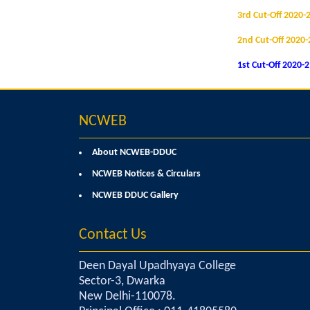
3rd Cut-Off 2020-
2nd Cut-Off 2020-
1st Cut-Off 2020-
NCWEB
About NCWEB-DDUC
NCWEB Notices & Circulars
NCWEB DDUC Gallery
Contact Us
Deen Dayal Upadhyaya College
Sector-3, Dwarka
New Delhi-110078.