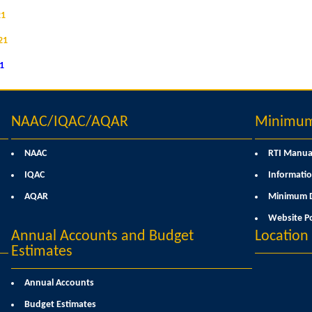
21
21
21
NAAC/IQAC/AQAR
Minimum 
NAAC
RTI Manua
IQAC
Informatio
AQAR
Minimum D
Website Po
Annual Accounts and Budget
Locatio
Estimates
Annual Accounts
Budget Estimates