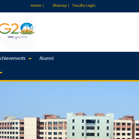
Home |
Sitemap |
Faculty Login
chievements
Alumni