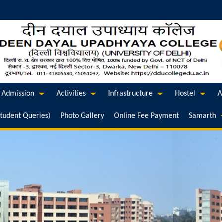
Admission
Activities
Infrastructure
Hostel
A
Student Queries)
Photo Gallery
Online Fee Payment
Samarth