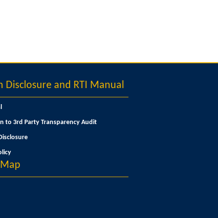
Disclosure and RTI Manual
l
n to 3rd Party Transparency Audit
isclosure
licy
n Map