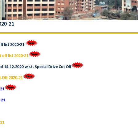
2020-21
ff list 2020-21
 off list 2020-21
 14.12.2020 w.r.t. Special Drive Cut Of
-Off 2020-21
-21
0-21
-21