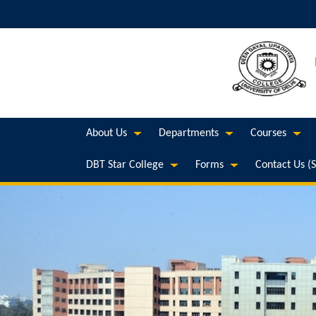
About Us
Departments
Courses
DBT Star College
Forms
Contact Us (