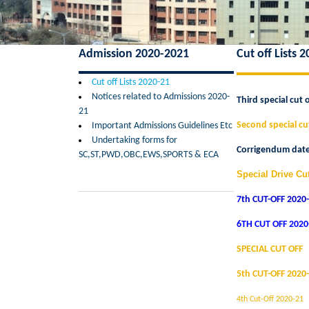
Admission 2020-2021
Cut off Lists 
Cut off Lists 2020-21
Notices related to Admissions 2020-
Third special cut o
21
Second special cut
Important Admissions Guidelines Etc
Undertaking forms for
Corrigendum dated
SC,ST,PWD,OBC,EWS,SPORTS & ECA
Special Drive Cut
7
th CUT-OFF 2020
6TH CUT OFF 202
SPECIAL CUT OFF
5th CUT-OFF 2020
4th Cut-Off 2020-21