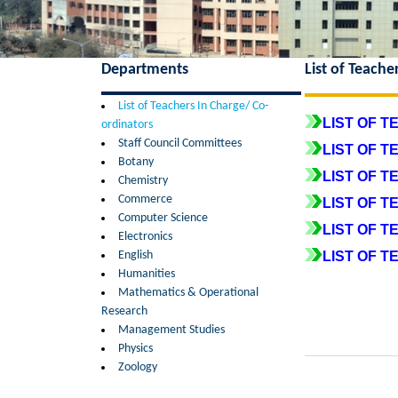
Departments
List of Teache
List of Teachers In Charge/ Co-
LIST OF T
ordinators
Staff Council Committees
LIST OF 
Botany
LIST OF 
Chemistry
Commerce
LIST OF T
Computer Science
LIST OF T
Electronics
English
LIST OF 
Humanities
Mathematics & Operational
Research
Management Studies
Physics
Zoology