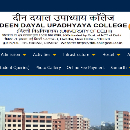
Admission
Activities
Infrastructure
Hostel
A
Student Queries)
Photo Gallery
Online Fee Payment
Samarth