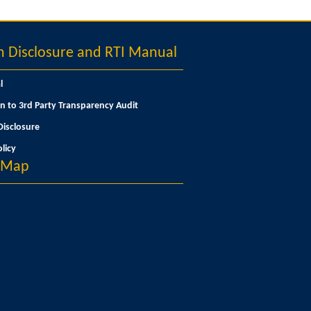
Disclosure and RTI Manual
l
n to 3rd Party Transparency Audit
isclosure
licy
n Map