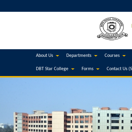
About Us
Departments
Courses
DBT Star College
Forms
Contact Us (