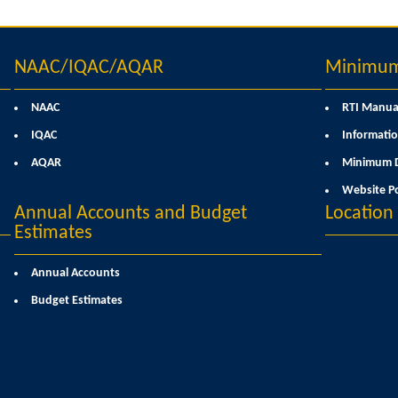
NAAC/IQAC/AQAR
Minimum 
NAAC
RTI Manua
IQAC
Informatio
AQAR
Minimum D
Website Po
Annual Accounts and Budget
Locatio
Estimates
Annual Accounts
Budget Estimates