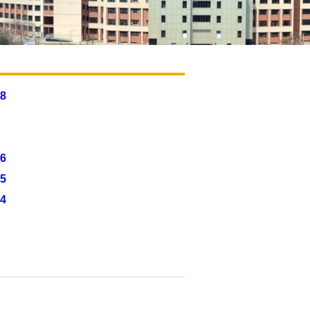
8
6
5
24