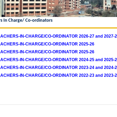
rs In Charge/ Co-ordinators
EACHERS-IN-CHARGE/CO-ORDINATOR 2026-27 and 2027-2
TEACHERS-IN-CHARGE/CO-ORDINATOR 2025-26
TEACHERS-IN-CHARGE/CO-ORDINATOR 2025-26
EACHERS-IN-CHARGE/CO-ORDINATOR 2024-25 and 2025-2
EACHERS-IN-CHARGE/CO-ORDINATOR 2023-24 and 2024-2
TEACHERS-IN-CHARGE/CO-ORDINATOR
2022-23 and 2023-