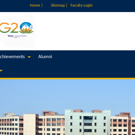
Home |
Sitemap |
Faculty Login
chievements
Alumni