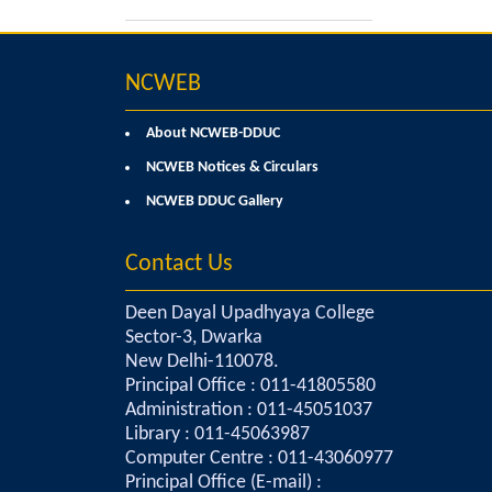
NCWEB
About NCWEB-DDUC
NCWEB Notices & Circulars
NCWEB DDUC Gallery
Contact Us
Deen Dayal Upadhyaya College
Sector-3, Dwarka
New Delhi-110078.
Principal Office : 011-41805580
Administration : 011-45051037
Library : 011-45063987
Computer Centre : 011-43060977
Principal Office (E-mail) :