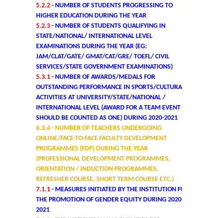
5.2.2
- NUMBER OF STUDENTS PROGRESSING TO
HIGHER EDUCATION DURING THE YEAR
Mathematics & Operational Research
5.2.3
- NUMBER OF STUDENTS QUALIFYING IN
STATE/NATIONAL/ INTERNATIONAL LEVEL
Mathematics
EXAMINATIONS DURING THE YEAR (EG:
JAM/CLAT/GATE/ GMAT/CAT/GRE/ TOEFL/ CIVIL
SERVICES/STATE GOVERNMENT EXAMINATIONS)
Operational Research
5.3.1
- NUMBER OF AWARDS/MEDALS FOR
OUTSTANDING PERFORMANCE IN SPORTS/CULTURAL
Management Studies
ACTIVITIES AT UNIVERSITY/STATE/NATIONAL /
INTERNATIONAL LEVEL (AWARD FOR A TEAM EVENT
SHOULD BE COUNTED AS ONE) DURING 2020-2021
Physics
6.3.4
- NUMBER OF TEACHERS UNDERGOING
ONLINE/FACE-TO-FACE FACULTY DEVELOPMENT
Zoology
PROGRAMMES (FDP) DURING THE YEAR
(PROFESSIONAL DEVELOPMENT PROGRAMMES,
ORIENTATION / INDUCTION PROGRAMMES,
Courses
REFRESHER COURSE, SHORT TERM COURSE ETC.)
7.1.1
- MEASURES INITIATED BY THE INSTITUTION FOR
Undergraduate Courses
THE PROMOTION OF GENDER EQUITY DURING 2020-
2021