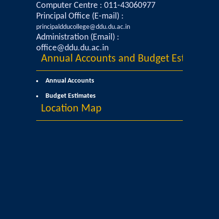
Courses & Seats Offered
Computer Centre : 011-43060977
Principal Office (E-mail) :
principaldducollege@ddu.du.ac.in
COMPETENCE ENHANCEMENT SCHEME (CES)
Administration (Email) :
office@ddu.du.ac.in
Activities
Annual Accounts and Budget Estimates
Societies....
Annual Accounts
Budget Estimates
Voice-Debating Society
Location Map
Raaga- The Dance Society
Rhapsody (nee Rhythm) - The Music Society
Kalamkaar-Literary Society
Kalpavriksha-The Botanical Society