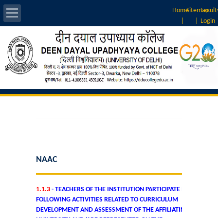
Home
Sitemap
Facult
|
|
Login
About Us
Introduction
Vision & Mission
Rankings
Governing Body
NAAC
Principal
1.1.3
- TEACHERS OF THE INSTITUTION PARTICIPATE IN
Vice-Principal
FOLLOWING ACTIVITIES RELATED TO CURRICULUM
DEVELOPMENT AND ASSESSMENT OF THE AFFILIATING