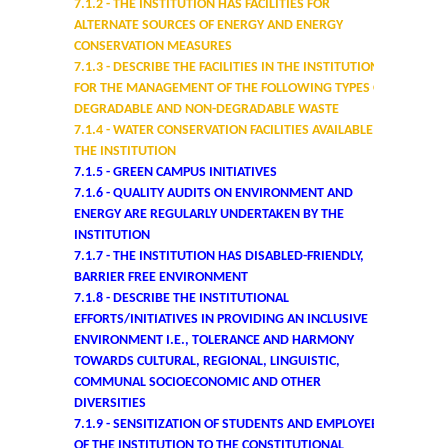
7.1.2
- THE INSTITUTION HAS FACILITIES FOR
UGCF Syllabus & Guidelines
ALTERNATE SOURCES OF ENERGY AND ENERGY
CONSERVATION MEASURES
Other Courses
7.1.3
- DESCRIBE THE FACILITIES IN THE INSTITUTION
FOR THE MANAGEMENT OF THE FOLLOWING TYPES OF
Admission
DEGRADABLE AND NON-DEGRADABLE WASTE
7.1.4
- WATER CONSERVATION FACILITIES AVAILABLE IN
THE INSTITUTION
Admission 2026-27
7.1.5 - GREEN CAMPUS INITIATIVES
7.1.6 - QUALITY AUDITS ON ENVIRONMENT AND
University Notices
ENERGY ARE REGULARLY UNDERTAKEN BY THE
INSTITUTION
7.1.7 - THE INSTITUTION HAS DISABLED-FRIENDLY,
College Notices
BARRIER FREE ENVIRONMENT
7.1.8 - DESCRIBE THE INSTITUTIONAL
College Prospectus
EFFORTS/INITIATIVES IN PROVIDING AN INCLUSIVE
ENVIRONMENT I.E., TOLERANCE AND HARMONY
TOWARDS CULTURAL, REGIONAL, LINGUISTIC,
Admission 2025-26
COMMUNAL SOCIOECONOMIC AND OTHER
DIVERSITIES
University Notices
7.1.9 - SENSITIZATION OF STUDENTS AND EMPLOYEES
OF THE INSTITUTION TO THE CONSTITUTIONAL