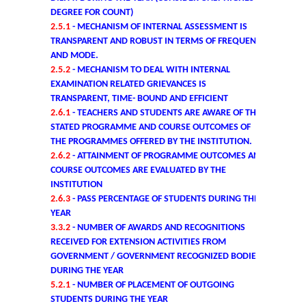
DEGREE FOR COUNT)
Commerce
2.5.1
- MECHANISM OF INTERNAL ASSESSMENT IS
TRANSPARENT AND ROBUST IN TERMS OF FREQUENCY
Computer Science
AND MODE.
2.5.2
- MECHANISM TO DEAL WITH INTERNAL
EXAMINATION RELATED GRIEVANCES IS
Electronics
TRANSPARENT, TIME- BOUND AND EFFICIENT
2.6.1
- TEACHERS AND STUDENTS ARE AWARE OF THE
English
STATED PROGRAMME AND COURSE OUTCOMES OF
THE PROGRAMMES OFFERED BY THE INSTITUTION.
2.6.2
- ATTAINMENT OF PROGRAMME OUTCOMES AND
Humanities
COURSE OUTCOMES ARE EVALUATED BY THE
INSTITUTION
Political Science
2.6.3
- PASS PERCENTAGE OF STUDENTS DURING THE
YEAR
Hindi
3.3.2
- NUMBER OF AWARDS AND RECOGNITIONS
RECEIVED FOR EXTENSION ACTIVITIES FROM
GOVERNMENT / GOVERNMENT RECOGNIZED BODIES
Economics
DURING THE YEAR
5.2.1
- NUMBER OF PLACEMENT OF OUTGOING
History
STUDENTS DURING THE YEAR