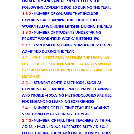
UNIVERSITY AND/ARE REPRESENTED ON THE
Former Principals
FOLLOWING ACADEMIC BODIES DURING THE YEAR.
1.3.2
- NUMBER OF COURSES THAT INCLUDE
Former Governing Body Chairman
EXPERIENTIAL LEARNING THROUGH PROJECT
WORK/FIELD WORK/INTERNSHIP DURING THE YEAR
Administrative Officer
1.3.3
- NUMBER OF STUDENTS UNDERTAKING
PROJECT WORK/FIELD WORK/ INTERNSHIPS
2.1.1
- ENROLMENT NUMBER NUMBER OF STUDENTS
Non-Teaching Staff
ADMITTED DURING THE YEAR
2.2.1
- THE INSTITUTION ASSESSES THE LEARNING
Departments
LEVELS OF THE STUDENTS AND ORGANIZES SPECIAL
PROGRAMMES FOR ADVANCED LEARNERS AND SLOW
LEARNERS
List of Teachers In Charge/ Co-ordinators
2.3.1
- STUDENT CENTRIC METHODS, SUCH AS
EXPERIENTIAL LEARNING, PARTICIPATIVE LEARNING
Staff Council Committees
AND PROBLEM SOLVING METHODOLOGIES ARE USED
FOR ENHANCING LEARNING EXPERIENCES
2.4.1
- NUMBER OF FULL TIME TEACHERS AGAINST
Botany
SANCTIONED POSTS DURING THE YEAR
2.4.2
- NUMBER OF FULL TIME TEACHERS WITH PH. D.
Chemistry
/ D.M. / M.CH. /D.N.B SUPERSPECIALITY / D.SC. /
D.LITT. DURING THE YEAR (CONSIDER ONLY HIGHEST