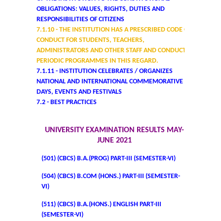
OBLIGATIONS: VALUES, RIGHTS, DUTIES AND
College Notices
RESPONSIBILITIES OF CITIZENS
7.1.10 - THE INSTITUTION HAS A PRESCRIBED CODE OF
College Prospectus
CONDUCT FOR STUDENTS, TEACHERS,
ADMINISTRATORS AND OTHER STAFF AND CONDUCTS
Undertaking for Sports and ECA Category Admission
PERIODIC PROGRAMMES IN THIS REGARD.
7.1.11 - INSTITUTION CELEBRATES / ORGANIZES
NATIONAL AND INTERNATIONAL COMMEMORATIVE
Undertaking for Mop Up round
DAYS, EVENTS AND FESTIVALS
7.2 - BEST PRACTICES
Admissions 2024-25
UNIVERSITY EXAMINATION RESULTS MAY-
University Notices
JUNE 2021
(501) (CBCS) B.A.(PROG) PART-III (SEMESTER-VI)
College Notices
(504) (CBCS) B.COM (HONS.) PART-III (SEMESTER-
VI)
College Prospectus
(511) (CBCS) B.A.(HONS.) ENGLISH PART-III
Undertaking for Sports and ECA Category Admission
(SEMESTER-VI)