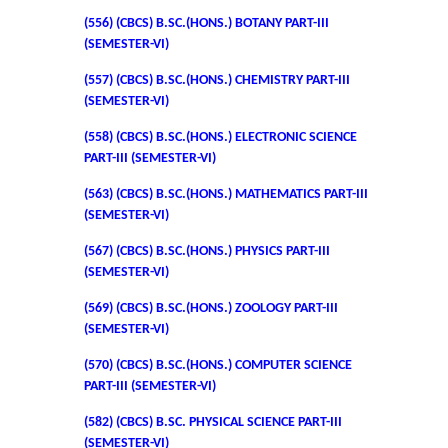
(556) (CBCS) B.SC.(HONS.) BOTANY PART-III
Admissions 2023-24
(SEMESTER-VI)
(557) (CBCS) B.SC.(HONS.) CHEMISTRY PART-III
University Notices
(SEMESTER-VI)
(558) (CBCS) B.SC.(HONS.) ELECTRONIC SCIENCE
College Notices
PART-III (SEMESTER-VI)
College Prospectus
(563) (CBCS) B.SC.(HONS.) MATHEMATICS PART-III
(SEMESTER-VI)
Undertaking for Sports and ECA Category Admission
(567) (CBCS) B.SC.(HONS.) PHYSICS PART-III
(SEMESTER-VI)
Admission 2022-23
(569) (CBCS) B.SC.(HONS.) ZOOLOGY PART-III
(SEMESTER-VI)
College Prospectus
(570) (CBCS) B.SC.(HONS.) COMPUTER SCIENCE
PART-III (SEMESTER-VI)
Admission Committees 2022-23
(582) (CBCS) B.SC. PHYSICAL SCIENCE PART-III
(SEMESTER-VI)