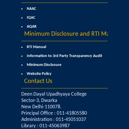
NAAC
Notices and Application Form for Ward Quota
IQAC
Admission 2020-2021
AQAR
Minimum Disclosure and RTI Manual
Cut off Lists 2020-21
RTI Manual
Notices related to Admissions 2020-21
Information to 3rd Party Transparency Audit
Minimum Disclosure
Important Admissions Guidelines Etc
Website Policy
Contact Us
Undertaking forms for SC,ST,PWD,OBC,EWS,SPORTS & ECA
Deen Dayal Upadhyaya College
Sector-3, Dwarka
Admission 2019-2020
New Delhi-110078.
Principal Office : 011-41805580
Certificate Course in Foreign Language
Administration : 011-45051037
Library : 011-45063987