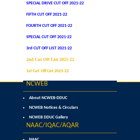
SPECIAL DRIVE CUT OFF 2021-22
Commerce
FIFTH CUT OFF 2021-22
Computer Science
FOURTH CUT OFF 2021-22
SPECIAL CUT OFF 2021-22
Electronics
3rd CUT OFF LIST 2021-22
English
2nd Cut Off List 2021-22
1st Cut Off List 2021-22
Humanities
NCWEB
Political Science
About NCWEB-DDUC
Hindi
NCWEB Notices & Circulars
NCWEB DDUC Gallery
Economics
NAAC/IQAC/AQAR
History
NAAC