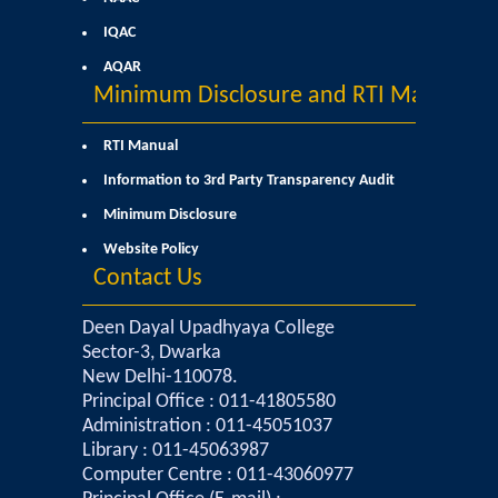
IQAC
Mathematics & Operational Research
AQAR
Minimum Disclosure and RTI Manual
Mathematics
RTI Manual
Operational Research
Information to 3rd Party Transparency Audit
Minimum Disclosure
Management Studies
Website Policy
Contact Us
Physics
Deen Dayal Upadhyaya College
Zoology
Sector-3, Dwarka
New Delhi-110078.
Courses
Principal Office : 011-41805580
Administration : 011-45051037
Undergraduate Courses
Library : 011-45063987
Computer Centre : 011-43060977