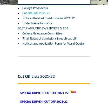
Former Principals
College Prospectus
Cut Off Lists 2021-22
Former Governing Body Chairman
Notices Related to Admissions 2021-22
Undertaking forms for
Administrative Officer
SC,ST,PwBD,OBC,EWS,SPORTS & ECA
College Grievance Committee
Final Status of admissions in each cut off
Non-Teaching Staff
Notices and Application Form for Ward Quota
Departments
List of Teachers In Charge/ Co-ordinators
Staff Council Committees
Cut Off Lists 2021-22
Botany
SPECIAL DRIVE-III CUT OFF 2021-22
Chemistry
SPECIAL DRIVE-II CUT OFF 2021-22