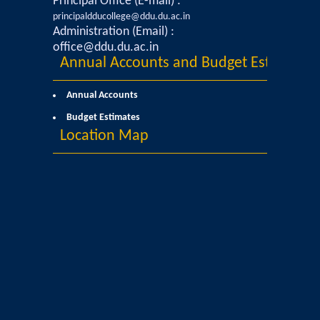
Principal Office (E-mail) :
UGCF Syllabus & Guidelines
principaldducollege@ddu.du.ac.in
Administration (Email) :
Other Courses
office@ddu.du.ac.in
Annual Accounts and Budget Estimates
Admission
Annual Accounts
Admission 2026-27
Budget Estimates
Location Map
University Notices
College Notices
College Prospectus
Undertaking for Sports and ECA Category
Admission 2025-26