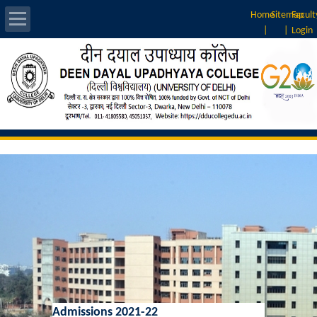
Home
Sitemap
Facult
|
|
Login
About Us
Introduction
Vision & Mission
Rankings
Governing Body
Principal
Vice-Principal
Admissions 2021-22