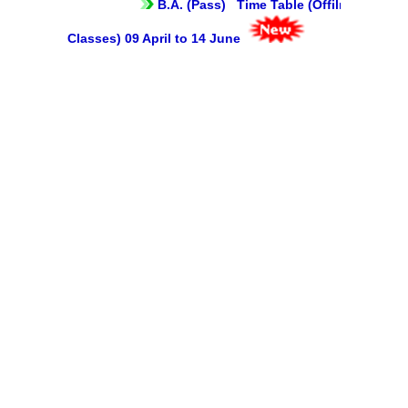
B.A. (Pass) Time Table (Offilne
Mentoring and Counselling
Classes) 09 April to 14 June
Ek Bharat Shreshtha Bharat
Sports
International Yoga Day
Gandhi Study Circle
Self Defence Course
Vivekananda Study Circle
Festivals
Annual Cultural Festival - Kalrav