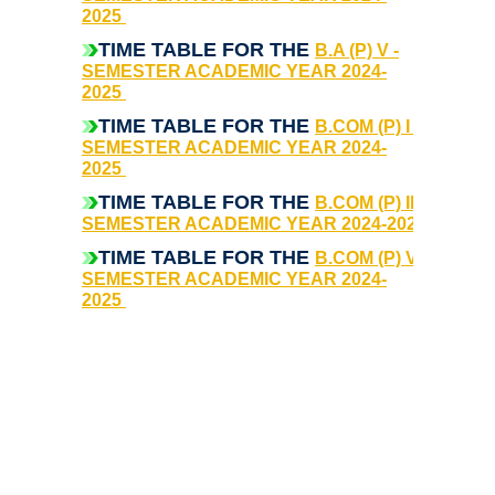
2025
College Notices
TIME TABLE FOR THE
B.A (P) V -
SEMESTER ACADEMIC YEAR 2024-
College Prospectus
2025
TIME TABLE FOR THE
B.COM (P) I -
Undertaking for Sports and ECA Category Admission
SEMESTER ACADEMIC YEAR 2024-
2025
Undertaking for Mop Up round
TIME TABLE FOR THE
B.COM (P) III -
SEMESTER ACADEMIC YEAR 2024-2025
Admissions 2024-25
TIME TABLE FOR THE
B.COM (P) V -
SEMESTER ACADEMIC YEAR 2024-
2025
University Notices
College Notices
College Prospectus
Undertaking for Sports and ECA Category Admission