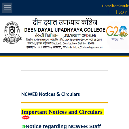
Home
Sitemap
Facult
|
|
Login
About Us
Introduction
Vision & Mission
Rankings
Governing Body
NCWEB Notices & Circulars
Principal
Important Notices and Circulars
Vice-Principal
Notice regarding NCWEB Staff