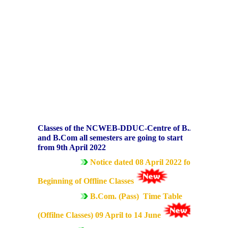
Data Analytics Club
Career Counseling and Placement Cell
Ambedkar Study Circle (ASC)
MoE-IIC
Women Development Cell
Classes of the NCWEB-DDUC-Centre of B.A.
and B.Com all semesters are going to start
from 9th April 2022
Equal Opportunity Cell
Notice dated 08 April 2022 for
NSS DDUC UNIT
Beginning of Offline Classes
B.Com. (Pass) Time Table
SPIC MACAY DDUC Chapter
(Offilne Classes) 09 April to 14 June