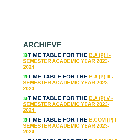
Notices related to Admission 2022-23
Undertakings for Sports and ECA Category Admissions
Admissions 2021-22
ARCHIEVE
College Prospectus
TIME TABLE FOR THE
B.A (P) I -
SEMESTER ACADEMIC YEAR 2023-
Cut Off Lists 2021-22
2024
T
IME TABLE FOR THE
B.A (P) III -
Notices Related to Admissions 2021-22
SEMESTER ACADEMIC YEAR 2023-
2024
Undertaking forms for SC,ST,PwBD,OBC,EWS,SPORTS &
TIME TABLE FOR THE
B.A (P) V -
ECA
SEMESTER ACADEMIC YEAR 2023-
2024
TIME TABLE FOR THE
College Grievance Committee
B.COM (P) I -
SEMESTER ACADEMIC YEAR 2023-
2024
Final Status of admissions in each cut off