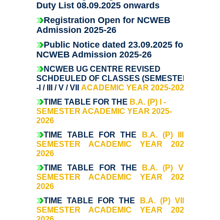
Former Principals
Duty List 08.09.2025 onwards
Registration Open for NCWEB
Former Governing Body Chairman
Admission 2025-26
Public Notice dated 23.09.2025 for
NCWEB Admission 2025-26
Administrative Officer
NCWEB UG CENTRE REVISED
SCHDEULED OF CLASSES (SEMESTER
Non-Teaching Staff
-I / III / V / VII
ACADEMIC YEAR 2025-2026
TIME TABLE FOR THE
B.A. (P) I -
Departments
SEMESTER ACADEMIC YEAR 2025-
2026
List of Teachers In Charge/ Co-ordinators
TIME TABLE FOR THE
B.A. (P) III -
SEMESTER ACADEMIC YEAR 2025-
2026
Staff Council Committees
TIME TABLE FOR THE
B.A. (P) V -
SEMESTER ACADEMIC YEAR 2025-
Botany
2026
T
IME TABLE FOR THE
B.A. (P) VII -
Chemistry
SEMESTER ACADEMIC YEAR 2025-
2026