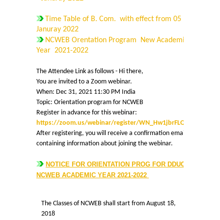
Time Table of B. Com. with effect from 05
Cafeteria
Januray 2022
NCWEB Orentation Program New Academic
Gymnasium and Sports
Year 2021-2022
Computer Centre
The Attendee Link as follows - Hi there,
You are invited to a Zoom webinar.
When: Dec 31, 2021 11:30 PM India
Laboratories
Topic: Orientation program for NCWEB
Register in advance for this webinar:
Hostel
https://zoom.us/webinar/register/WN_Hw1jbrFLQHuqaxjLTD
After registering, you will receive a confirmation email
containing information about joining the webinar.
The Hostel
NOTICE FOR ORIENTATION PROG FOR DDUC -
Facilities
NCWEB ACADEMIC YEAR 2021-2022
Admission Procedure
The Classes of NCWEB shall start from August 18,
2018