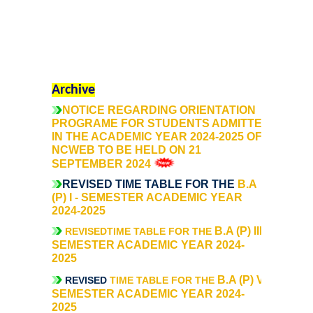
Mathematics & Operational Research
Mathematics
Archive
Operational Research
NOTICE REGARDING ORIENTATION
PROGRAME FOR STUDENTS ADMITTED
IN THE ACADEMIC YEAR 2024-2025 OF
Management Studies
NCWEB TO BE HELD ON 21
SEPTEMBER 2024
Physics
REVISED TIME TABLE FOR THE
B.A
(P) I - SEMESTER ACADEMIC YEAR
Zoology
2024-2025
B.A (P) III -
REVISEDTIME TABLE FOR THE
SEMESTER ACADEMIC YEAR 2024-
Courses
2025
B.A (P) V -
REVISED
Undergraduate Courses
TIME TABLE FOR THE
SEMESTER ACADEMIC YEAR 2024-
2025