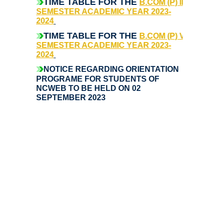
TIME TABLE FOR THE
B.COM (P) III -
SEMESTER ACADEMIC YEAR 2023-
Notices and Application Form for Ward Quota
2024
TIME TABLE FOR THE
B.COM (P) V -
Admission 2020-2021
SEMESTER ACADEMIC YEAR 2023-
2024
NOTICE REGARDING ORIENTATION
Cut off Lists 2020-21
PROGRAME FOR STUDENTS OF
NCWEB TO BE HELD ON 02
Notices related to Admissions 2020-21
SEPTEMBER 2023
Important Admissions Guidelines Etc
Undertaking forms for SC,ST,PWD,OBC,EWS,SPORTS & ECA
Admission 2019-2020
Certificate Course in Foreign Language