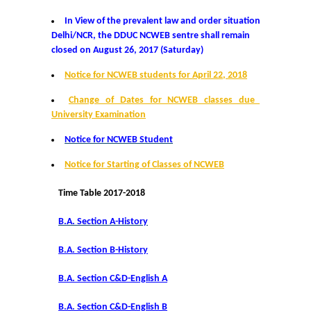
Distinctive Achievements
In View of the prevalent law and order situation in
Delhi/NCR, the DDUC NCWEB sentre shall remain
closed on August 26, 2017 (Saturday)
Invited Lecture/Talks
Notice for NCWEB students for April 22, 2018
Articles in Journals/Periodicals
Change of Dates for NCWEB classes due to
University Examination
Books/Monographs/Edited & Translated Work
Notice for NCWEB Student
Award and Honours
Notice for Starting of Classes of NCWEB
Time Table 2017-2018
Membership of Professional Societies/ National Level
Committees
B.A. Section A-History
Alumni
B.A. Section B-History
B.A. Section C&D-English A
DBT Star College
B.A. Section C&D-English B