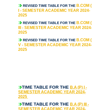
UGCF Syllabus & Guidelines
B.COM (P)
REVISED TIME TABLE FOR THE
I - SEMESTER ACADEMIC YEAR 2024-
Other Courses
2025
B.COM (P)
REVISED TIME TABLE FOR THE
Admission
III - SEMESTER ACADEMIC YEAR 2024-
2025
Admission 2026-27
B.COM (P)
REVISED TIME TABLE FOR THE
V - SEMESTER ACADEMIC YEAR 2024-
2025
University Notices
College Notices
College Prospectus
T
IME TABLE FOR THE
B.A (P) I -
Admission 2025-26
SEMESTER ACADEMIC YEAR 2024-
2025
University Notices
TIME TABLE FOR THE
B.A (P) III -
SEMESTER ACADEMIC YEAR 2024-