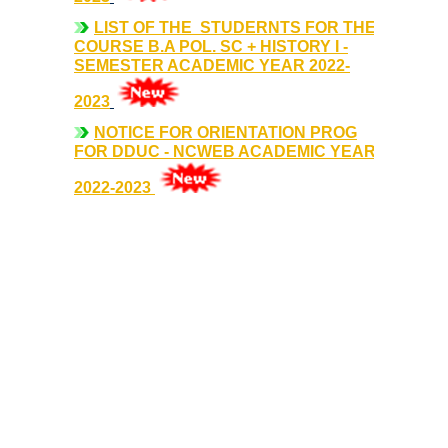
Sangyaan (Quiz Wing of Student Activity Board)
LIST OF THE STUDERNTS FOR THE
COURSE B.A POL. SC + HISTORY I -
SEMESTER ACADEMIC YEAR 2022-
Clubs...
2023
Eco-Club
NOTICE FOR ORIENTATION PROG
FOR DDUC - NCWEB ACADEMIC YEAR
Robotics Club
2022-2023
Adventure Club
MUN Club
Fin S Club
Photography Club
Yavanika - Dramatics Club