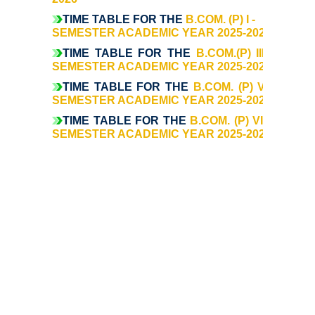
Commerce
TIME TABLE FOR THE
B.COM. (P) I -
SEMESTER ACADEMIC YEAR 2025-2026
TIME TABLE FOR THE
Computer Science
B.COM.(P) III -
SEMESTER ACADEMIC YEAR 2025-2026
TIME TABLE FOR THE
B.COM. (P) V -
Electronics
SEMESTER ACADEMIC YEAR 2025-2026
TIME TABLE FOR THE
B.COM. (P) VII -
English
SEMESTER ACADEMIC YEAR 2025-2026
Humanities
Political Science
Hindi
Economics
History