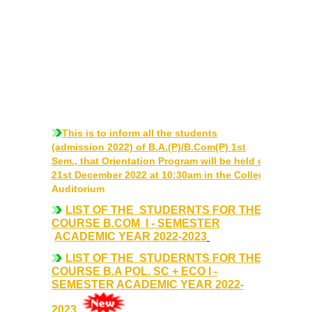
Courses & Seats Offered
COMPETENCE ENHANCEMENT SCHEME (CES)
Activities
Societies....
This is to inform all the students
Voice-Debating Society
(admission 2022) of B.A.(P)/B.Com(P) 1st
Sem., that Orientation Program will be held on
21st December 2022 at 10:30am in the College
Raaga- The Dance Society
Auditorium
LIST OF THE STUDERNTS FOR THE
Rhapsody (nee Rhythm) - The Music Society
COURSE B.COM I - SEMESTER
ACADEMIC YEAR 2022-2023
Kalamkaar-Literary Society
LIST OF THE STUDERNTS FOR THE
COURSE B.A POL. SC + ECO I -
SEMESTER ACADEMIC YEAR 2022-
Kalpavriksha-The Botanical Society
2023