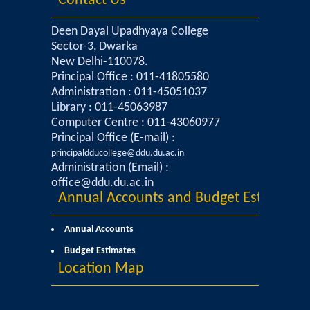
Contact Us
Deen Dayal Upadhyaya College
Sector-3, Dwarka
New Delhi-110078.
Principal Office : 011-41805580
Administration : 011-45051037
Library : 011-45063987
Computer Centre : 011-43060977
Principal Office (E-mail) :
principaldducollege@ddu.du.ac.in
Administration (Email) :
office@ddu.du.ac.in
Annual Accounts and Budget Estimates
Annual Accounts
Budget Estimates
Location Map