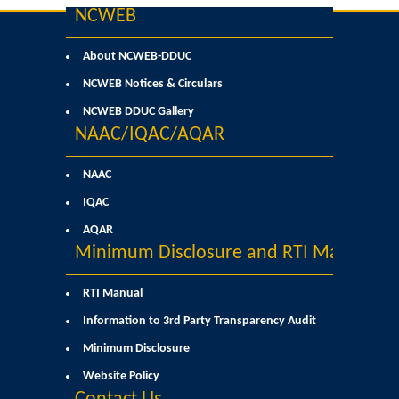
NCWEB
User Login
About NCWEB-DDUC
Samarth Notices
NCWEB Notices & Circulars
NCWEB DDUC Gallery
Samarth Tutorials
NAAC/IQAC/AQAR
NAAC
IQAC
AQAR
Minimum Disclosure and RTI Manual
RTI Manual
Information to 3rd Party Transparency Audit
Minimum Disclosure
Website Policy