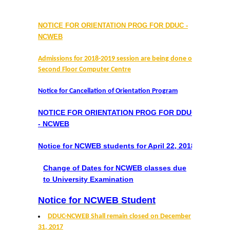
Prospectus
NOTICE FOR ORIENTATION PROG FOR DDUC -
Activities
NCWEB
Notice and Circulars
Admissions for 2018-2019 session are being done on
Second Floor Computer Centre
Hostel Administration
Notice for Cancellation of Orientation Program
Hostel Gallery
NOTICE FOR ORIENTATION PROG FOR DDUC
- NCWEB
Hostel Annual Report
Notice for NCWEB students for April 22, 2018
Achievements
Change of Dates for NCWEB classes due
to University Examination
Research Projects
Notice for NCWEB Student
Research Guidance
DDUC-NCWEB Shall remain closed on December
31, 2017