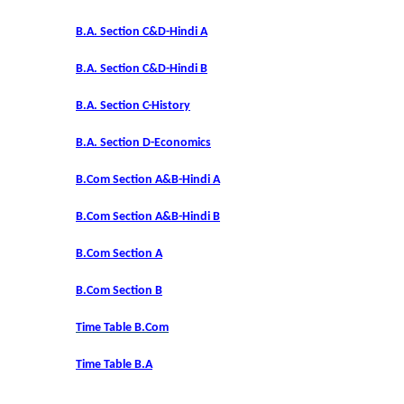
DBT Star College Scheme
B.A. Section C&D-Hindi A
ACTIVITIES / EVENTS / WORKSHOP
B.A. Section C&D-Hindi B
Forms
B.A. Section C-History
B.A. Section D-Economics
Download for Staff
B.Com Section A&B-Hindi A
Download for Students
B.Com Section A&B-Hindi B
Contact Us (Student Queries)
B.Com Section A
Photo Gallery
B.Com Section B
Time Table B.Com
Online Fee Payment
Time Table B.A
Samarth