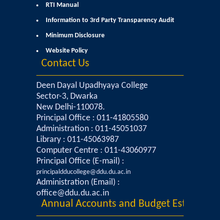
Courses & Seats Offered
RTI Manual
Information to 3rd Party Transparency Audit
COMPETENCE ENHANCEMENT SCHEME (CES)
Minimum Disclosure
Website Policy
Activities
Contact Us
Societies....
Deen Dayal Upadhyaya College
Sector-3, Dwarka
Voice-Debating Society
New Delhi-110078.
Principal Office : 011-41805580
Administration : 011-45051037
Raaga- The Dance Society
Library : 011-45063987
Computer Centre : 011-43060977
Rhapsody (nee Rhythm) - The Music Society
Principal Office (E-mail) :
principaldducollege@ddu.du.ac.in
Kalamkaar-Literary Society
Administration (Email) :
office@ddu.du.ac.in
Annual Accounts and Budget Estimates
Kalpavriksha-The Botanical Society