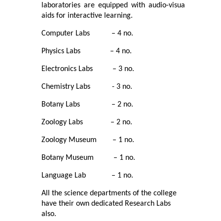
laboratories are equipped with audio-visual
Commerce
aids for interactive learning.
Computer Labs – 4 no.
Computer Science
Physics Labs – 4 no.
Electronics
Electronics Labs – 3 no.
Chemistry Labs - 3 no.
English
Botany Labs – 2 no.
Humanities
Zoology Labs – 2 no.
Political Science
Zoology Museum – 1 no.
Botany Museum – 1 no.
Hindi
Language Lab – 1 no.
Economics
All the science departments of the college
have their own dedicated Research Labs
also.
History