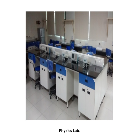
Admissions 2023-24
University Notices
College Notices
College Prospectus
Undertaking for Sports and ECA Category Admission
Admission 2022-23
College Prospectus
Admission Committees 2022-23
Physics Lab.