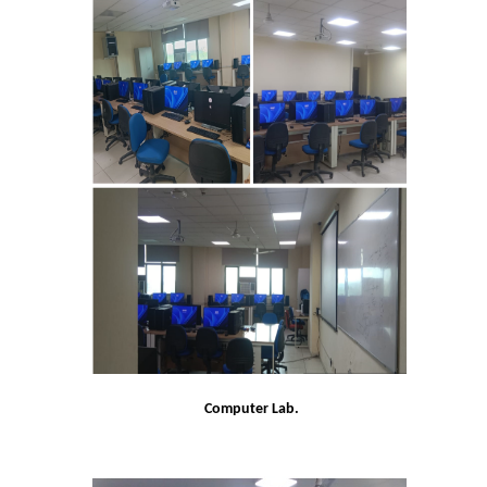
UGCF Syllabus & Guidelines
Other Courses
Admission
Admission 2026-27
University Notices
College Notices
College Prospectus
Admission 2025-26
Computer Lab.
University Notices