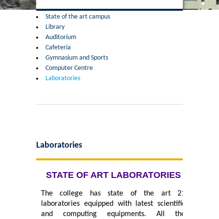
Former Principals
State of the art campus
Library
Former Governing Body Chairman
Auditorium
Cafeteria
Administrative Officer
Gymnasium and Sports
Computer Centre
Laboratories
Non-Teaching Staff
Departments
List of Teachers In Charge/ Co-ordinators
Laboratories
Staff Council Committees
STATE OF ART LABORATORIES
Botany
The college has state of the art 21
laboratories equipped with latest scientific
Chemistry
and computing equipments. All the