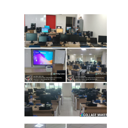
Mathematics & Operational Research
Mathematics
Operational Research
Management Studies
Physics
Zoology
Courses
Undergraduate Courses