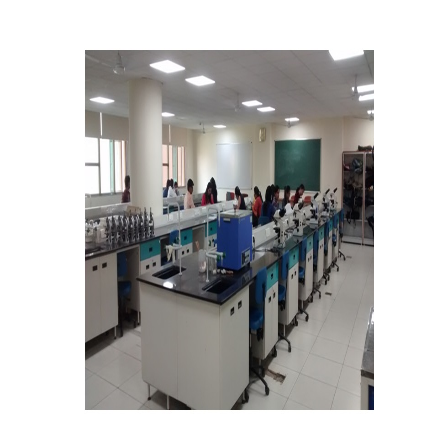
Notices related to Admission 2022-23
Undertakings for Sports and ECA Category Admissions
Admissions 2021-22
College Prospectus
Cut Off Lists 2021-22
Notices Related to Admissions 2021-22
Undertaking forms for SC,ST,PwBD,OBC,EWS,SPORTS &
ECA
College Grievance Committee
Final Status of admissions in each cut off