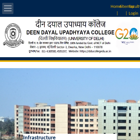
Home
Sitemap
Facult
|
|
Login
About Us
Introduction
Vision & Mission
Rankings
Governing Body
Principal
Vice-Principal
Infrastructure