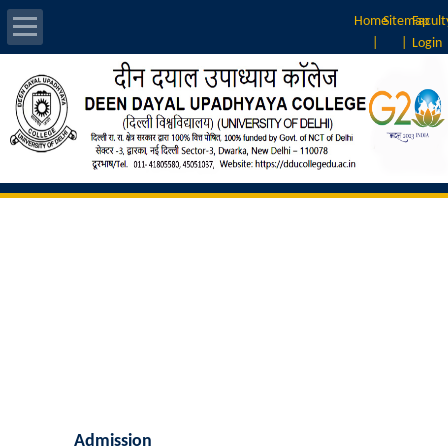
Home
Sitemap
Facult
|
|
Login
About Us
Introduction
Vision & Mission
Rankings
Governing Body
Principal
Vice-Principal
Admission