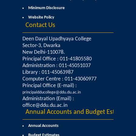
Minimum Disclosure
Mathematics & Operational Research
Website Policy
Contact Us
Mathematics
Deen Dayal Upadhyaya College
Operational Research
Sector-3, Dwarka
New Delhi-110078.
Principal Office : 011-41805580
Management Studies
Administration : 011-45051037
Library : 011-45063987
Physics
Computer Centre : 011-43060977
Principal Office (E-mail) :
Zoology
principaldducollege@ddu.du.ac.in
Administration (Email) :
office@ddu.du.ac.in
Courses
Annual Accounts and Budget Estimates
Undergraduate Courses
Annual Accounts
Budget Estimates