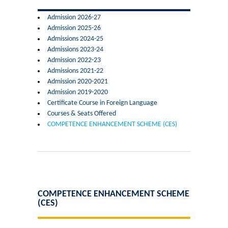
Former Principals
Admission 2026-27
Admission 2025-26
Former Governing Body Chairman
Admissions 2024-25
Admissions 2023-24
Administrative Officer
Admission 2022-23
Admissions 2021-22
Admission 2020-2021
Non-Teaching Staff
Admission 2019-2020
Certificate Course in Foreign Language
Departments
Courses & Seats Offered
COMPETENCE ENHANCEMENT SCHEME (CES)
List of Teachers In Charge/ Co-ordinators
Staff Council Committees
Botany
COMPETENCE ENHANCEMENT SCHEME
(CES)
Chemistry