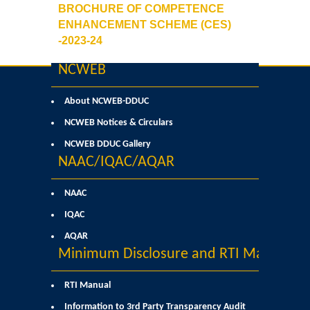
BROCHURE OF COMPETENCE
Commerce
ENHANCEMENT SCHEME (CES)
-2023-24
Computer Science
NCWEB
Electronics
About NCWEB-DDUC
NCWEB Notices & Circulars
English
NCWEB DDUC Gallery
NAAC/IQAC/AQAR
Humanities
NAAC
Political Science
IQAC
Hindi
AQAR
Minimum Disclosure and RTI Manual
Economics
RTI Manual
History
Information to 3rd Party Transparency Audit