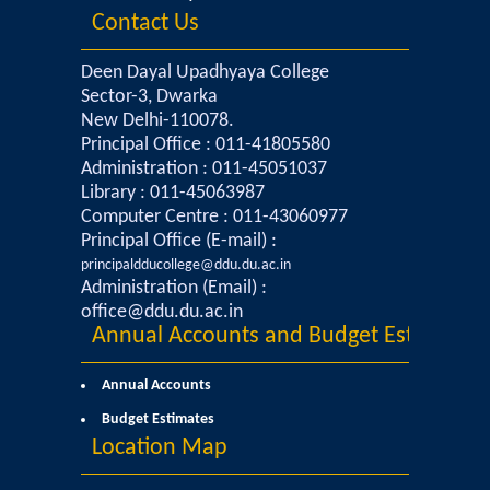
Contact Us
Commerce
Deen Dayal Upadhyaya College
Computer Science
Sector-3, Dwarka
New Delhi-110078.
Electronics
Principal Office : 011-41805580
Administration : 011-45051037
Library : 011-45063987
English
Computer Centre : 011-43060977
Principal Office (E-mail) :
Humanities
principaldducollege@ddu.du.ac.in
Administration (Email) :
Political Science
office@ddu.du.ac.in
Annual Accounts and Budget Estimates
Hindi
Annual Accounts
Budget Estimates
Economics
Location Map
History