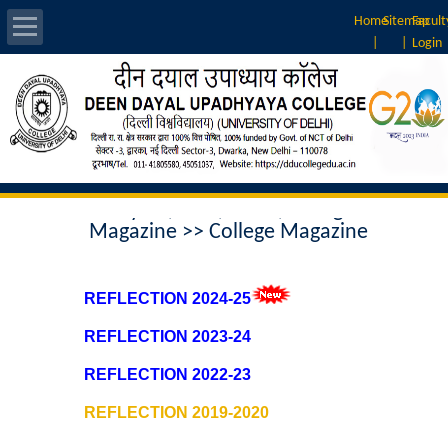
Home
Sitemap
Facult
|
|
Login
About Us
Introduction
Home
>> Annual Report, Result
Vision & Mission
Analysis , NIRF, ARIIA, College
Magazine >> College Magazine
Rankings
Governing Body
REFLECTION 2024-25
REFLECTION 2023-24
Principal
REFLECTION 2022-23
Vice-Principal
REFLECTION 2019-2020