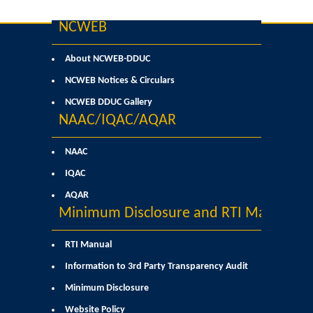
Former Principals
NCWEB
Former Governing Body Chairman
About NCWEB-DDUC
Administrative Officer
NCWEB Notices & Circulars
NCWEB DDUC Gallery
Non-Teaching Staff
NAAC/IQAC/AQAR
Departments
NAAC
IQAC
List of Teachers In Charge/ Co-ordinators
AQAR
Minimum Disclosure and RTI Manual
Staff Council Committees
RTI Manual
Botany
Information to 3rd Party Transparency Audit
Minimum Disclosure
Chemistry
Website Policy