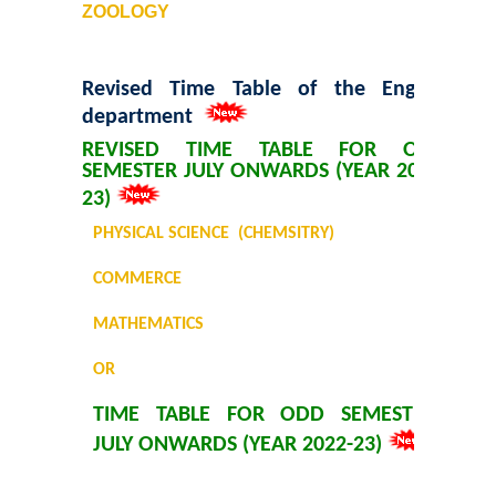
ZOOLOGY
Revised Time Table of the English
department
REVISED TIME TABLE FOR ODD
SEMESTER JULY ONWARDS (YEAR 2022-
23)
PHYSICAL SCIENCE (CHEMSITRY)
COMMERCE
MATHEMATICS
OR
TIME TABLE FOR ODD SEMESTER
JULY ONWARDS (YEAR 2022-23)