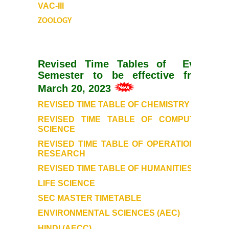
VAC-III
ZOOLOGY
DBT Star College Scheme
ACTIVITIES / EVENTS / WORKSHOP
Revised Time Tables of Even
Semester to be effective from
Forms
March 20, 2023
Download for Staff
REVISED TIME TABLE OF CHEMISTRY
REVISED TIME TABLE OF COMPUTER
Download for Students
SCIENCE
REVISED TIME TABLE OF OPERATIONAL
RESEARCH
Contact Us (Student Queries)
REVISED TIME TABLE OF HUMANITIES
Photo Gallery
LIFE SCIENCE
SEC MASTER TIMETABLE
Online Fee Payment
ENVIRONMENTAL SCIENCES (AEC)
HINDI (AECC)