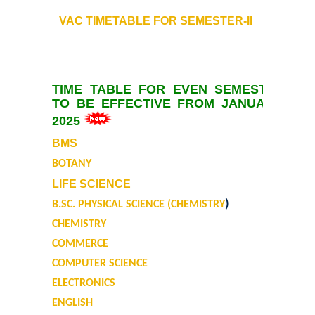
Admission Committees 2022-23
VAC TIMETABLE FOR
SEMESTER-II
Notices related to Admission 2022-23
Undertakings for Sports and ECA Category Admissions
TIME TABLE FOR EVEN SEMESTER
TO BE EFFECTIVE FROM JANUARY,
Admissions 2021-22
2025
BMS
College Prospectus
BOTANY
Cut Off Lists 2021-22
LIFE SCIENCE
)
B.SC. PHYSICAL SCIENCE (CHEMISTRY
Notices Related to Admissions 2021-22
CHEMISTRY
COMMERCE
Undertaking forms for SC,ST,PwBD,OBC,EWS,SPORTS & ECA
COMPUTER SCIENCE
ELECTRONICS
College Grievance Committee
ENGLISH