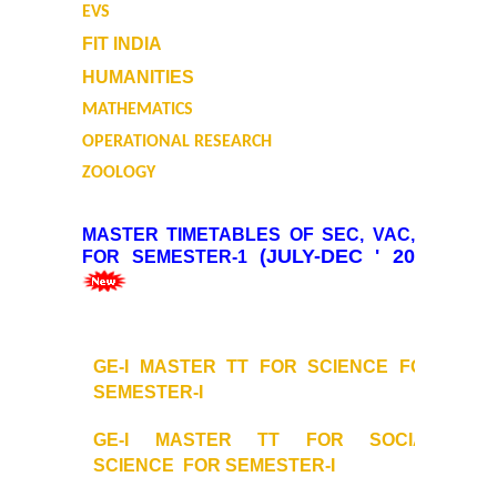
EVS
Final Status of admissions in each cut off
FIT INDIA
HUMANITIES
Notices and Application Form for Ward Quota
MATHEMATICS
Admission 2020-2021
OPERATIONAL RESEARCH
ZOOLOGY
Cut off Lists 2020-21
MASTER TIMETABLES OF SEC, VAC, GE
Notices related to Admissions 2020-21
(JULY-DEC ' 2024)
FOR SEMESTER-1
Important Admissions Guidelines Etc
Undertaking forms for SC,ST,PWD,OBC,EWS,SPORTS & ECA
GE-I MASTER TT FOR SCIENCE FOR
SEMESTER-I
Admission 2019-2020
GE-I MASTER TT FOR SOCIAL
SCIENCE
FOR SEMESTER-I
Certificate Course in Foreign Language