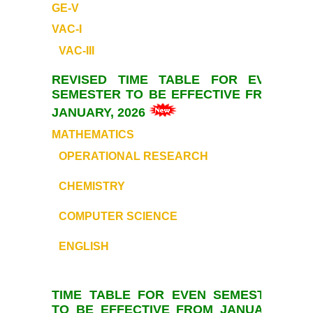
GE-V
Commerce
VAC-I
VAC-III
Computer Science
REVISED TIME TABLE FOR EVEN
Electronics
SEMESTER TO BE EFFECTIVE FROM
JANUARY, 2026
English
MATHEMATICS
OPERATIONAL RESEARCH
Humanities
CHEMISTRY
Political Science
COMPUTER SCIENCE
Hindi
ENGLISH
Economics
TIME TABLE FOR EVEN SEMESTER
History
TO BE EFFECTIVE FROM JANUARY,