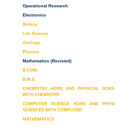
Operational Research
Electronics
Botany
Life Science
Zoology
Physics
Mathematics
(Revisied)
B.COM.
B.M.S.
CHEMISTRY HONS AND PHYSICAL SCIENCES
WITH CHEMISTRY
COMPUTER SCIENCE HONS AND PHYSICAL
SCIENCES WITH COMPUTER
MATHEMATICS