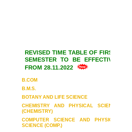
REVISED TIME TABLE
OF FIRST
SEMESTER
TO BE EFFECTIVE
FROM 28.11.2022
B.COM
B.M.S.
BOTANY AND LIFE SCIENCE
CHEMISTRY AND PHYSICAL SCIENCE
(CHEMISTRY)
COMPUTER SCIENCE AND PHYSICAL
SCIENCE (COMP.)