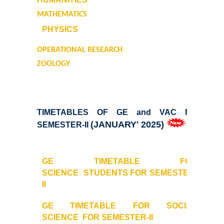
MATHEMATICS
Undertaking for Sports and ECA Category Admission
PHYSICS
Admissions 2023-24
OPERATIONAL RESEARCH
ZOOLOGY
University Notices
College Notices
TIMETABLES OF GE and VAC FOR
College Prospectus
(JANUARY' 2025)
SEMESTER-II
Undertaking for Sports and ECA Category Admission
GE TIMETABLE FOR
SCIENCE
STUDENTS FOR SEMESTER-
Admission 2022-23
II
College Prospectus
GE TIMETABLE FOR SOCIAL
SCIENCE
FOR SEMESTER-II