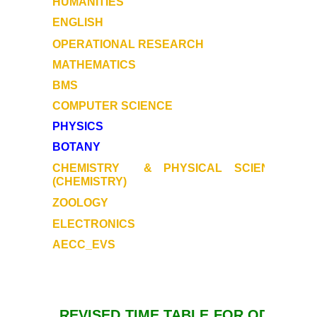
HUMANITIES
ENGLISH
OPERATIONAL RESEARCH
MATHEMATICS
BMS
COMPUTER SCIENCE
PHYSICS
BOTANY
CHEMISTRY
& PHYSICAL SCIENCE
(CHEMISTRY)
ZOOLOGY
ELECTRONICS
AECC_EVS
REVISED TIME TABLE FOR ODD