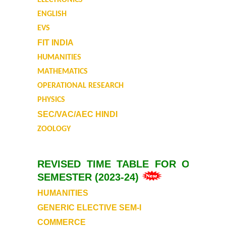
ELECTRONICS
Auditorium
ENGLISH
EVS
Cafeteria
FIT INDIA
HUMANITIES
Gymnasium and Sports
MATHEMATICS
OPERATIONAL RESEARCH
Computer Centre
PHYSICS
SEC/VAC/AEC HINDI
Laboratories
ZOOLOGY
Hostel
REVISED TIME TABLE FOR ODD
The Hostel
SEMESTER (2023-24)
HUMANITIES
Facilities
GENERIC ELECTIVE SEM-I
Admission Procedure
COMMERCE