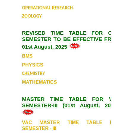
UGCF Syllabus & Guidelines
OPERATIONAL RESEARCH
ZOOLOGY
Other Courses
REVISED TIME TABLE FOR ODD
Admission
SEMESTER TO BE EFFECTIVE FROM
01st August, 2025
Admission 2026-27
BMS
University Notices
PHYSICS
CHEMISTRY
College Notices
MATHEMATICS
College Prospectus
MASTER TIME TABLE FOR VAC
SEMESTER-III (01st August, 2025)
Undertaking for Sports and ECA Category
VAC MASTER TIME TABLE FOR
Admission 2025-26
SEMESTER - III