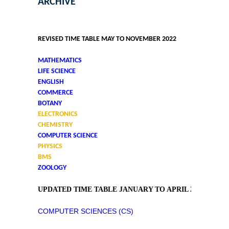
ARCHIVE
REVISED TIME TABLE MAY TO NOVEMBER 2022
MATHEMATICS
LIFE SCIENCE
ENGLISH
COMMERCE
BOTANY
ELECTRONICS
CHEMISTRY
COMPUTER SCIENCE
PHYSICS
BMS
ZOOLOGY
UPDATED TIME TABLE JANUARY TO APRIL 2022
COMPUTER SCIENCES (CS)