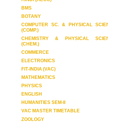
Samarth
BMS
BOTANY
User Login
COMPUTER SC. & PHYSICAL SCIENCE
(COMP.)
Samarth Notices
CHEMISTRY & PHYSICAL SCIENCE
(CHEM.)
Samarth Tutorials
COMMERCE
ELECTRONICS
FIT-INDIA (VAC)
MATHEMATICS
PHYSICS
ENGLISH
HUMANITIES SEM-II
VAC MASTER TIMETABLE
ZOOLOGY