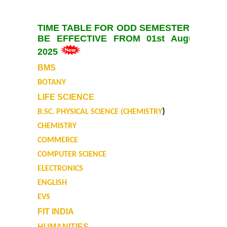
University Notices
TIME TABLE FOR ODD SEMESTER TO
College Notices
BE EFFECTIVE FROM 01st August,
2025
College Prospectus
BMS
BOTANY
Undertaking for Sports and ECA Category Admission
LIFE SCIENCE
)
B.SC. PHYSICAL SCIENCE (CHEMISTRY
Undertaking for Mop Up round
CHEMISTRY
COMMERCE
Admissions 2024-25
COMPUTER SCIENCE
University Notices
ELECTRONICS
ENGLISH
College Notices
EVS
FIT INDIA
College Prospectus
HUMANITIES