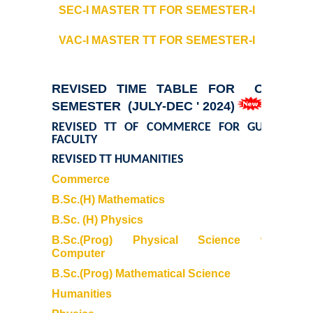
SEC-I MASTER TT
FOR SEMESTER-I
Courses & Seats Offered
VAC-I MASTER TT
FOR SEMESTER-I
COMPETENCE ENHANCEMENT SCHEME (CES)
REVISED TIME TABLE FOR ODD
Activities
SEMESTER (JULY-DEC ' 2024)
REVISED TT OF COMMERCE FOR GUEST
Societies....
FACULTY
REVISED TT HUMANITIES
Voice-Debating Society
Commerce
B.Sc.(H) Mathematics
Raaga- The Dance Society
B.Sc. (H) Physics
B.Sc.(Prog) Physical Science with
Rhapsody (nee Rhythm) - The Music Society
Computer
B.Sc.(Prog) Mathematical Science
Kalamkaar-Literary Society
Humanities