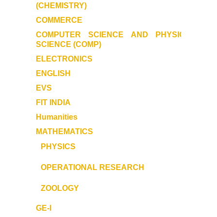
Former Principals
(CHEMISTRY
)
COMMERCE
Former Governing Body Chairman
COMPUTER SCIENCE AND PHYSICAL
SCIENCE (COMP)
Administrative Officer
ELECTRONICS
ENGLISH
Non-Teaching Staff
EVS
FIT INDIA
Departments
Humanities
List of Teachers In Charge/ Co-ordinators
MATHEMATICS
PHYSICS
Staff Council Committees
OPERATIONAL RESEARCH
Botany
ZOOLOGY
Chemistry
GE-I