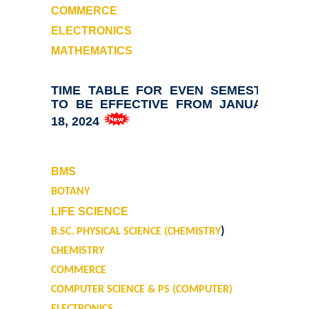
Annual Cultural Festival - Kalrav
COMMERCE
ELECTRONICS
Founder's Day
MATHEMATICS
Vande Mataram
TIME TABLE FOR EVEN SEMESTER
TO BE EFFECTIVE FROM JANUARY
Annual Day
18, 2024
Infrastructure
BMS
State of the art campus
BOTANY
LIFE SCIENCE
Library
)
B.SC. PHYSICAL SCIENCE (CHEMISTRY
CHEMISTRY
About Library
COMMERCE
LIBRARY WEB OPAC
COMPUTER SCIENCE & PS (COMPUTER)