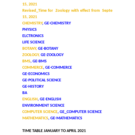
15, 2021
Revised_Time for Zoology with effect from September
15, 2021
CHEMISTRY
, GE-CHEMISTRY
PHYSICS
ELCTRONICS
LIFE SCIENCE
BOTANY,
GE-BOTANY
ZOOLOGY,
GE-ZOOLOGY
BMS
, GE-BMS
COMMERCE
, GE-COMMERCE
GE-ECONOMICS
GE-POLITICAL SCIENCE
GE-HISTORY
BA
ENGLISH
, GE-ENGLISH
ENVIRONMENT SCIENCE
COMPUTER SCIENCE
, GE_COMPUTER SCIENCE
MATHEMATICS
, GE-MATHEMATICS
TIME TABLE JANUARY TO APRIL 2021