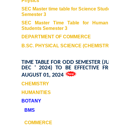
Physics
Kalpavriksha-The Botanical Society
SEC Master time table for Science Students
Semester 3
Sangyaan (Quiz Wing of Student Activity Board)
SEC Master Time Table for Humanities
Students
Semester 3
Clubs...
DEPARTMENT OF COMMERCE
Eco-Club
B.SC. PHYSICAL SCIENCE (CHEMISTRY)
Robotics Club
TIME TABLE FOR ODD SEMESTER (JULY -
DEC ' 2024) TO BE EFFECTIVE FROM
AUGUST 01, 2024
Adventure Club
CHEMISTRY
MUN Club
HUMANITIES
BOTANY
Fin S Club
BMS
Photography Club
COMMERCE