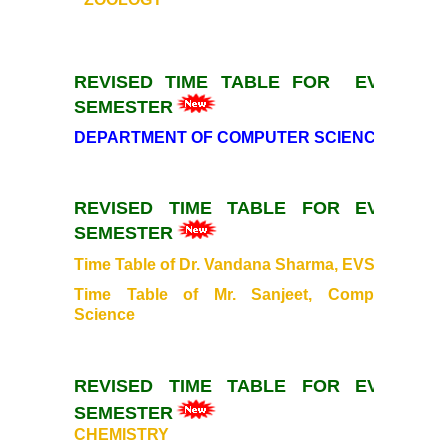
Mentoring and Counselling
REVISED TIME TABLE FOR EVEN
Ek Bharat Shreshtha Bharat
SEMESTER
DEPARTMENT OF COMPUTER SCIENCE
Sports
International Yoga Day
REVISED TIME TABLE FOR EVEN
SEMESTER
Gandhi Study Circle
Time Table of Dr. Vandana Sharma, EVS
Time Table of Mr. Sanjeet, Computer
Self Defence Course
Science
Vivekananda Study Circle
REVISED TIME TABLE FOR EVEN
Festivals
SEMESTER
CHEMISTRY