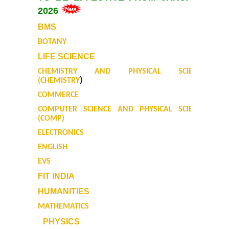
2026
Mathematics & Operational Research
BMS
BOTANY
Mathematics
LIFE SCIENCE
CHEMISTRY AND PHYSICAL SCIENCE
Operational Research
)
(CHEMISTRY
COMMERCE
Management Studies
COMPUTER SCIENCE AND PHYSICAL SCIENCE
(COMP)
Physics
ELECTRONICS
ENGLISH
Zoology
EVS
FIT INDIA
Courses
HUMANITIES
Undergraduate Courses
MATHEMATICS
PHYSICS