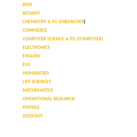
BMS
BOTANY
)
CHEMISTRY & PS (CHEMISTRY
COMMERCE
COMPUTER SCIENCE & PS (COMPUTER)
ELECTRONICS
ENGLISH
EVS
HUMANITIES
LIFE SCIENCES
MATHEMATICS
OPERATIONAL RESEARCH
PHYSICS
ZOOLOGY