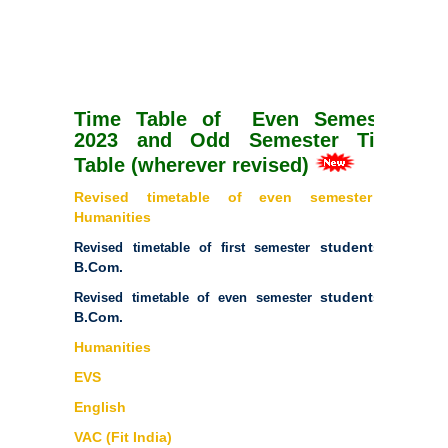
Time Table of Even Semester
2023 and Odd Semester Time
Table (wherever revised)
Revised timetable of even semester of
Humanities
students of
Revised timetable of first semester
B.Com.
students of
Revised timetable of even semester
B.Com.
Humanities
EVS
English
VAC (Fit India)