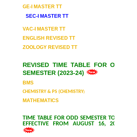
GE-I MASTER TT
Prospectus
SEC-I MASTER TT
Activities
VAC-I MASTER TT
ENGLISH REVISED TT
Notice and Circulars
ZOOLOGY REVISED TT
Hostel Administration
REVISED TIME TABLE FOR ODD
SEMESTER (2023-24)
Hostel Gallery
BMS
Hostel Annual Report
CHEMISTRY & PS (CHEMISTRY
)
MATHEMATICS
Achievements
TIME TABLE FOR ODD SEMESTER TO BE
Research Projects
EFFECTIVE FROM AUGUST 16, 2023