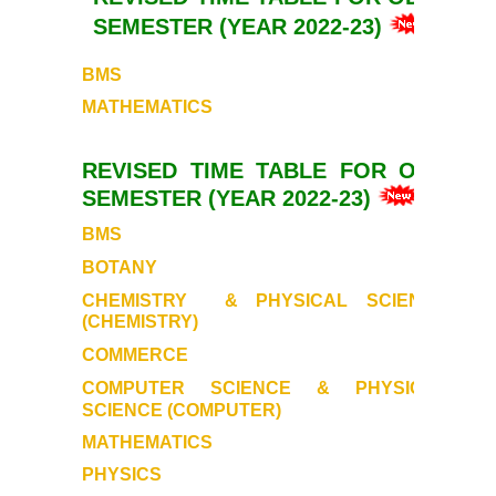
SEMESTER (YEAR 2022-23)
BMS
MATHEMATICS
REVISED TIME TABLE FOR ODD
SEMESTER (YEAR 2022-23)
BMS
BOTANY
CHEMISTRY
& PHYSICAL SCIENCE
(CHEMISTRY)
COMMERCE
COMPUTER SCIENCE & PHYSICAL
SCIENCE (COMPUTER)
MATHEMATICS
PHYSICS