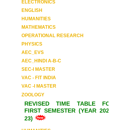
ELECTRONICS
ENGLISH
HUMANITIES
MATHEMATICS
OPERATIONAL RESEARCH
PHYSICS
AEC_EVS
AEC_HINDI A-B-C
SEC-I MASTER
VAC - FIT INDIA
VAC -I MASTER
ZOOLOGY
REVISED TIME TABLE FOR
FIRST SEMESTER (YEAR 2022-
23)