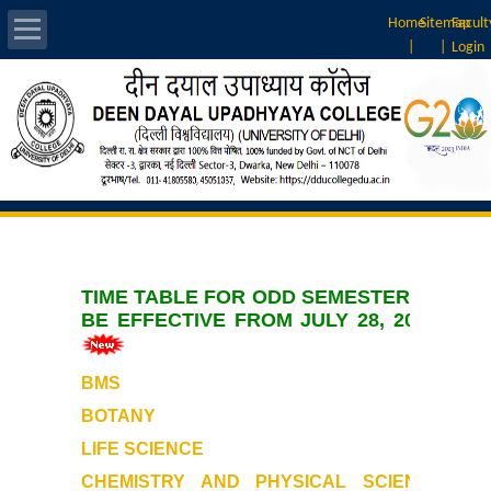
Home
Sitemap
Facult
|
|
Login
About Us
Introduction
Home
>> Announcements >>
Vision & Mission
Time Table
Rankings
TIME TABLE FOR ODD SEMESTER TO
BE EFFECTIVE FROM JULY 28, 2026
Governing Body
BMS
Principal
BOTANY
Vice-Principal
LIFE SCIENCE
CHEMISTRY AND PHYSICAL SCIENCE