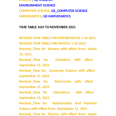
ENGLISH
, GE-ENGLISH
ENVIRONMENT SCIENCE
COMPUTER SCIENCE
, GE_COMPUTER SCIENCE
MATHEMATICS
, GE-MATHEMATICS
TIME TABLE JULY TO NOVEMBER 2021
REVISED TIME TABLE FOR MATHEMATICS 1.10.2021
REVISED TIME TABLE FOR PHYSICS 1.10.2021
Revised_Time for Botany with effect from September
15, 2021
Revised_Time for Chemistry with effect from
September 15, 2021
Revised_Time for Computer Science with effect from
September 15, 2021
Revised_Time for Electronics with effect from
September 15, 2021
Revised_Time for LifeScience with effect from
September 15, 2021
Revised_Time for Mathematics And Mathematical
Science with effect from September 15, 2021
Revised_Time for Physics with effect from September