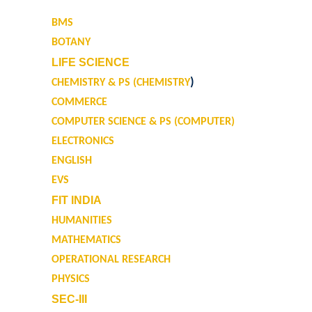
Research Guidance
BMS
Distinctive Achievements
BOTANY
LIFE SCIENCE
Invited Lecture/Talks
)
CHEMISTRY & PS (CHEMISTRY
COMMERCE
Articles in Journals/Periodicals
COMPUTER SCIENCE & PS (COMPUTER)
ELECTRONICS
Books/Monographs/Edited & Translated Work
ENGLISH
EVS
Award and Honours
FIT INDIA
Membership of Professional Societies/ National Level
HUMANITIES
Committees
MATHEMATICS
OPERATIONAL RESEARCH
Alumni
PHYSICS
SEC-III
DBT Star College