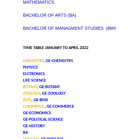
MATHEMATICS
BACHELOR OF ARTS (BA)
BACHELOR OF MANAGMENT STUDIES (BMS)
TIME TABLE JANUARY TO APRIL 2022
CHEMISTRY
, GE-CHEMISTRY,
PHYSICS
ELCTRONICS
LIFE SCIENCE
BOTANY
, GE-BOTANY
ZOOLOGY
, GE-ZOOLOGY
BMS
, GE-BMS
COMMERCE
, GE-COMMERCE
GE-ECONOMICS
GE-POLITICAL SCIENCE
GE-HISTORY
BA