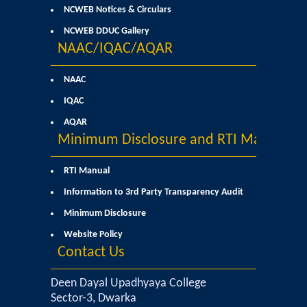
Former Principals
NCWEB Notices & Circulars
NCWEB DDUC Gallery
Former Governing Body Chairman
NAAC/IQAC/AQAR
Administrative Officer
NAAC
IQAC
Non-Teaching Staff
AQAR
Minimum Disclosure and RTI Manual
Departments
RTI Manual
List of Teachers In Charge/ Co-ordinators
Information to 3rd Party Transparency Audit
Minimum Disclosure
Staff Council Committees
Website Policy
Contact Us
Botany
Deen Dayal Upadhyaya College
Chemistry
Sector-3, Dwarka