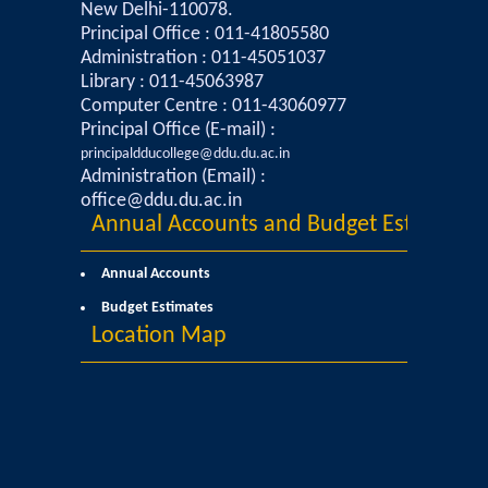
New Delhi-110078.
Commerce
Principal Office : 011-41805580
Administration : 011-45051037
Library : 011-45063987
Computer Science
Computer Centre : 011-43060977
Principal Office (E-mail) :
Electronics
principaldducollege@ddu.du.ac.in
Administration (Email) :
English
office@ddu.du.ac.in
Annual Accounts and Budget Estimates
Humanities
Annual Accounts
Political Science
Budget Estimates
Location Map
Hindi
Economics
History