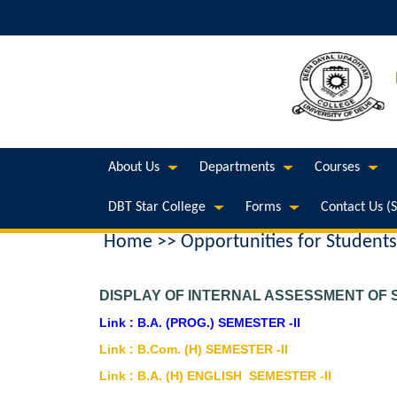
About Us
Departments
Courses
DBT Star College
Forms
Contact Us (
Home
>> Opportunities for Students
DISPLAY OF INTERNAL ASSESSMENT OF S
Link : B.A. (PROG.) SEMESTER -II
Link : B.Com. (H) SEMESTER -II
Link : B.A. (H) ENGLISH SEMESTER -II