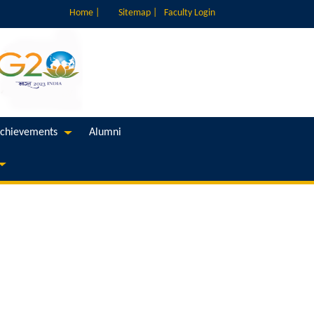
Home |
Sitemap |
Faculty Login
chievements
Alumni