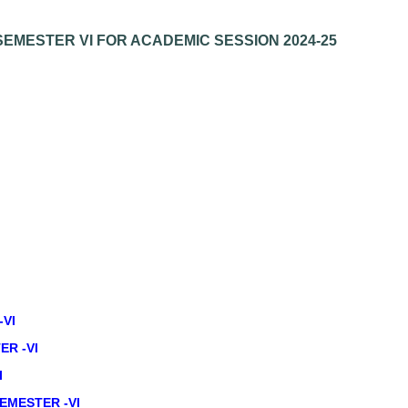
EMESTER VI FOR ACADEMIC SESSION 2024-25
-VI
ER -VI
I
EMESTER -VI