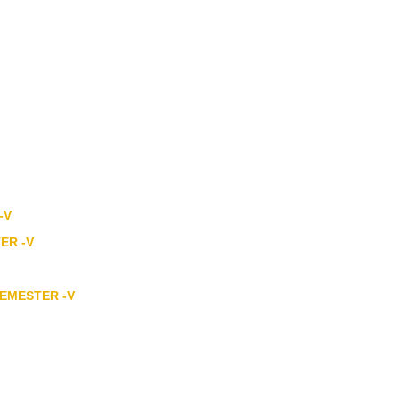
-V
TER -V
SEMESTER -V