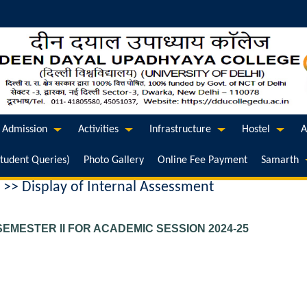
Admission
Activities
Infrastructure
Hostel
A
Student Queries)
Photo Gallery
Online Fee Payment
Samarth
 >> Display of Internal Assessment
EMESTER II FOR ACADEMIC SESSION 2024-25