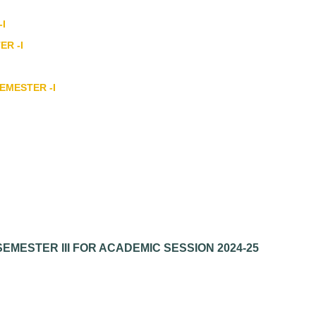
-I
ER -I
SEMESTER -I
EMESTER III FOR ACADEMIC SESSION 2024-25