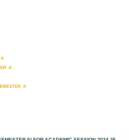
II
ER -II
EMESTER -II
EMESTER IV FOR ACADEMIC SESSION 2024-25