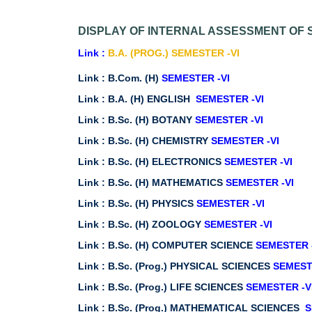
DISPLAY OF INTERNAL ASSESSMENT OF S
Link :
B.A. (PROG.) SEMESTER -VI
Link :
B.Com. (H)
SEMESTER -VI
Link :
B.A. (H) ENGLISH
SEMESTER -VI
Link :
B.Sc. (H) BOTANY
SEMESTER -VI
Link :
B.Sc. (H) CHEMISTRY
SEMESTER -VI
Link :
B.Sc. (H) ELECTRONICS
SEMESTER -VI
Link :
B.Sc. (H) MATHEMATICS
SEMESTER -VI
Link :
B.Sc. (H) PHYSICS
SEMESTER -VI
Link :
B.Sc. (H) ZOOLOGY
SEMESTER -VI
Link :
B.Sc. (H) COMPUTER SCIENCE
SEMESTER 
Link :
B.Sc. (Prog.) PHYSICAL SCIENCES
SEMEST
Link :
B.Sc. (Prog.) LIFE SCIENCES
SEMESTER -V
Link :
B.Sc. (Prog.) MATHEMATICAL SCIENCES
S