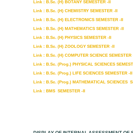
Link : B.Sc. (H) BOTANY SEMESTER -II
Link : B.Sc. (H) CHEMISTRY SEMESTER -II
Link : B.Sc. (H) ELECTRONICS SEMESTER -II
Link : B.Sc. (H) MATHEMATICS SEMESTER -II
Link : B.Sc. (H) PHYSICS SEMESTER -II
Link : B.Sc. (H) ZOOLOGY SEMESTER -II
Link : B.Sc. (H) COMPUTER SCIENCE SEMESTER -
Link : B.Sc. (Prog.) PHYSICAL SCIENCES SEMEST
Link : B.Sc. (Prog.) LIFE SCIENCES SEMESTER -II
Link : B.Sc. (Prog.) MATHEMATICAL SCIENCES S
Link : BMS SEMESTER -II
DISPLAY OF INTERNAL ASSESSMENT OF S