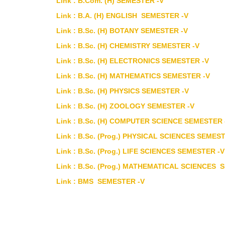
Link : B.Com. (H) SEMESTER -V
Link : B.A. (H) ENGLISH SEMESTER -V
Link : B.Sc. (H) BOTANY SEMESTER -V
Link : B.Sc. (H) CHEMISTRY SEMESTER -V
Link : B.Sc. (H) ELECTRONICS SEMESTER -V
Link : B.Sc. (H) MATHEMATICS SEMESTER -V
Link : B.Sc. (H) PHYSICS SEMESTER -V
Link : B.Sc. (H) ZOOLOGY SEMESTER -V
Link : B.Sc. (H) COMPUTER SCIENCE SEMESTER 
Link : B.Sc. (Prog.) PHYSICAL SCIENCES SEMES
Link : B.Sc. (Prog.) LIFE SCIENCES SEMESTER -V
Link : B.Sc. (Prog.) MATHEMATICAL SCIENCES 
Link : BMS SEMESTER -V