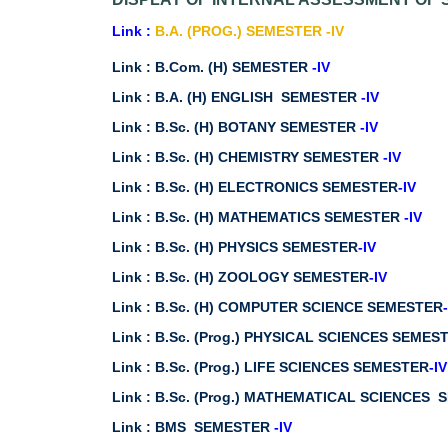
Link :
B.A. (PROG.) SEMESTER -IV
Link :
B.Com. (H) SEMESTER
-IV
Link :
B.A. (H) ENGLISH SEMESTER
-IV
Link :
B.Sc. (H) BOTANY SEMESTER
-IV
Link :
B.Sc. (H) CHEMISTRY SEMESTER
-IV
Link :
B.Sc. (H) ELECTRONICS SEMESTER
-IV
Link :
B.Sc. (H) MATHEMATICS SEMESTER
-IV
Link :
B.Sc. (H) PHYSICS SEMESTER
-IV
Link :
B.Sc. (H) ZOOLOGY SEMESTER
-IV
Link :
B.Sc. (H) COMPUTER SCIENCE SEMESTER
Link :
B.Sc. (Prog.) PHYSICAL SCIENCES SEME
Link :
B.Sc. (Prog.) LIFE SCIENCES SEMESTER
-IV
Link :
B.Sc. (Prog.) MATHEMATICAL SCIENCES
Link :
BMS SEMESTER
-IV