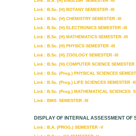
Link : B.A. (H) ENGLISH SEMESTER -III
Link : B.Sc. (H) BOTANY SEMESTER -III
Link : B.Sc. (H) CHEMISTRY SEMESTER -III
Link : B.Sc. (H) ELECTRONICS SEMESTER -III
Link : B.Sc. (H) MATHEMATICS SEMESTER -III
Link : B.Sc. (H) PHYSICS SEMESTER -III
Link : B.Sc. (H) ZOOLOGY SEMESTER -III
Link : B.Sc. (H) COMPUTER SCIENCE SEMESTER -
Link : B.Sc. (Prog.) PHYSICAL SCIENCES SEMESTE
Link : B.Sc. (Prog.) LIFE SCIENCES SEMESTER -II
Link : B.Sc. (Prog.) MATHEMATICAL SCIENCES S
Link : BMS SEMESTER -III
DISPLAY OF INTERNAL ASSESSMENT OF 
Link : B.A. (PROG.) SEMESTER -V