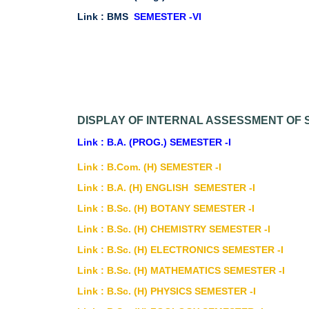
Link :
BMS
SEMESTER -VI
DISPLAY OF INTERNAL ASSESSMENT OF S
Link : B.A. (PROG.) SEMESTER -I
Link : B.Com. (H) SEMESTER -I
Link : B.A. (H) ENGLISH SEMESTER -I
Link : B.Sc. (H) BOTANY SEMESTER -I
Link : B.Sc. (H) CHEMISTRY SEMESTER -I
Link : B.Sc. (H) ELECTRONICS SEMESTER -I
Link : B.Sc. (H) MATHEMATICS SEMESTER -I
Link : B.Sc. (H) PHYSICS SEMESTER -I