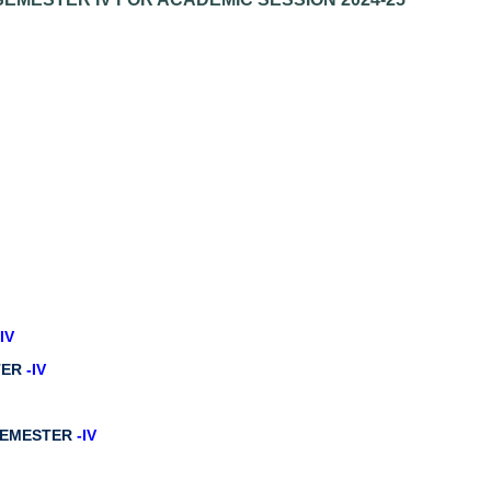
-IV
STER
-IV
 SEMESTER
-IV