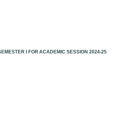
EMESTER I FOR ACADEMIC SESSION 2024-25