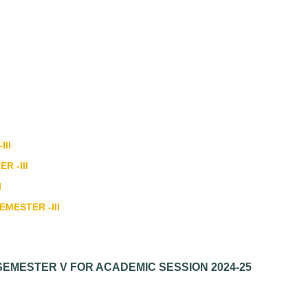
III
R -III
I
EMESTER -III
SEMESTER V FOR ACADEMIC SESSION 2024-25