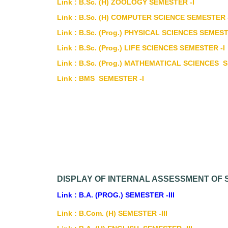
Link : B.Sc. (H) ZOOLOGY SEMESTER -I
Link : B.Sc. (H) COMPUTER SCIENCE SEMESTER 
Link : B.Sc. (Prog.) PHYSICAL SCIENCES SEMEST
Link : B.Sc. (Prog.) LIFE SCIENCES SEMESTER -I
Link : B.Sc. (Prog.) MATHEMATICAL SCIENCES 
Link : BMS SEMESTER -I
DISPLAY OF INTERNAL ASSESSMENT OF S
Link : B.A. (PROG.) SEMESTER -III
Link : B.Com. (H) SEMESTER -III