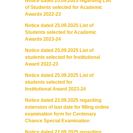
Notice dated 25.09.2025 regarding List
of Students selected for
Academic
Awards 2022-23
Notice dated 25.09.2025 List of
Students selected for Academic
Awards 2023-24
Notice dated 25.09.2025 List of
students selected for Institutional
Award 2022-23
Notice dated 25.09.2025 List of
students selected for
Institutional
Award 2023-24
Notice dated 22.09.2025 regarding
extension of last date for
filling online
examination form for Centenary
Chance Special
Examination
Notice dated 22.09.2025 regarding