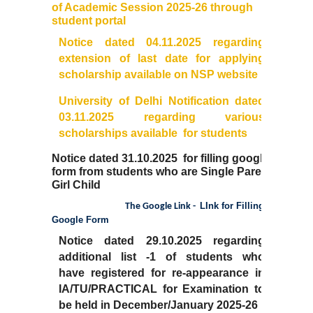
of Academic Session 2025-26 through
student portal
Notice dated 04.11.2025 regarding
extension of last date for applying
scholarship available on NSP website
University of Delhi Notification dated
03.11.2025 regarding various
scholarships available for students
Notice dated 31.10.2025 for filling google
form from students who are Single Parent
Girl Child
LInk for Filling
The Google Link -
Google Form
Notice dated 29.10.2025 regarding
additional list -1 of students who
have
registered for re-appearance in
IA/TU/PRACTICAL for Examination to
be held in December/January 2025-26