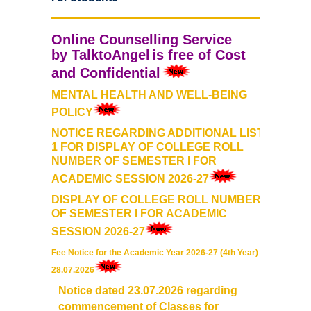
Commerce
Online
Counselling Service
Computer Science
by
TalktoAngel
is free of Cost
and Confidential
Electronics
MENTAL HEALTH AND WELL-BEING
POLICY
English
NOTICE REGARDING ADDITIONAL LIST-
1 FOR DISPLAY OF COLLEGE ROLL
NUMBER OF SEMESTER I FOR
Humanities
ACADEMIC SESSION 2026-27
Political Science
DISPLAY OF COLLEGE ROLL NUMBER
OF SEMESTER I FOR ACADEMIC
SESSION 2026-27
Hindi
Fee Notice for the Academic Year 2026-27 (4th Year) dt.
Economics
28.07.2026
Notice dated 23.07.2026 regarding
History
commencement of Classes for