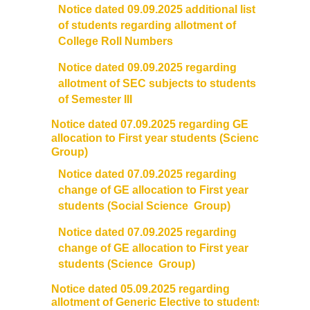
Notice dated 09.09.2025 additional list
of students regarding allotment of
College Roll Numbers
Notice dated 09.09.2025 regarding
allotment of SEC subjects to students
of Semester III
Notice dated 07.09.2025 regarding GE
allocation to First year students (Science
Group)
Notice dated 07.09.2025 regarding
change of GE allocation to First year
students (Social Science Group)
Notice dated 07.09.2025 regarding
change of GE allocation to First year
students (Science Group)
Notice dated 05.09.2025 regarding
allotment of Generic Elective to students