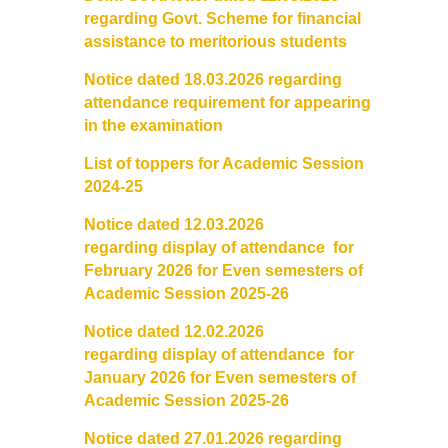
Courses & Seats Offered
regarding Govt. Scheme for financial
assistance to meritorious students
COMPETENCE ENHANCEMENT SCHEME (CES)
Notice dated 18.03.2026 regarding
attendance requirement for appearing
Activities
in the examination
Societies....
List of toppers for Academic Session
2024-25
Voice-Debating Society
Notice dated 12.03.2026
regarding
display
of
attendance for
Raaga- The Dance Society
February 2026 for Even semesters of
Academic Session 2025-26
Rhapsody (nee Rhythm) - The Music Society
Notice dated 12.02.2026
regarding display of attendanc
e for
Kalamkaar-Literary Society
January 2026 for Even semesters of
Academic Session 2025-26
Kalpavriksha-The Botanical Society
Notice dated 27.01.2026 regarding