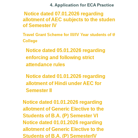
Mentoring and Counselling
4.
Application for ECA Practice
Notice dated 07.01.2026 regarding
Ek Bharat Shreshtha Bharat
allotment of AEC subjects to the students
of Semester IV
Sports
Travel Grant Scheme for III/IV Year students of the
College
Notice dated 05.01.2026 regarding
International Yoga Day
enforcing and following strict
attendance rules
Gandhi Study Circle
Notice dated 01.01.2026 regarding
Self Defence Course
allotment of Hindi under AEC for
Semester II
Vivekananda Study Circle
Notice dated 01.01.2026 regarding
allotment of Generic Elective to the
Festivals
Students of B.A. (P) Semester VI
Notice dated 01.01.2026 regarding
allotment of Generic Elective to the
Annual Cultural Festival - Kalrav
Students of B.A. (P) SemesterIV