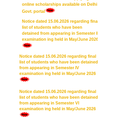
UGCF Syllabus & Guidelines
online scholarships available on Delhi
Govt. portal
Other Courses
Notice dated 15.06.2026 regarding final
list of students who have been
Admission
detained from appearing in Semester II
examination ing held in May/June 2026
Admission 2026-27
University Notices
Notice dated 15.06.2026 regarding final
list of students who have been detained
from appearing in Semester IV
College Notices
examination ing held in May/June 2026
College Prospectus
Notice dated 15.06.2026 regarding final
Admission 2025-26
list of students who have been detained
from appearing in Semester VI
University Notices
examination ing held in May/June 2026