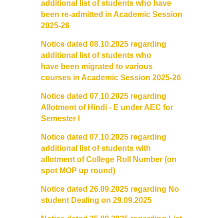
additional list of students who have
been re-admitted in Academic Session
2025-26
Notice dated 08.10.2025 regarding
additional list of students who
have been migrated to various
courses in Academic Session 2025-26
Notice dated 07.10.2025 regarding
Allotment of Hindi - E under AEC for
Semester I
Notice dated 07.10.2025 regarding
additional list of students with
allotment of College Roll Number (on
spot MOP up round)
Notice dated 26.09.2025 regarding No
student Dealing on 29.09.2025