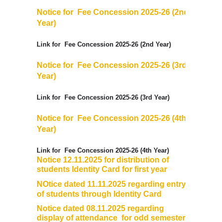
Notice for
Fee Concession
2025-26
(2nd
Year)
Link for
Fee Concession
2025-26
(2nd Year)
Notice for
Fee Concession
2025-26
(3rd
Year)
Link for
Fee Concession
2025-26
(3rd Year)
Notice for
Fee Concession
2025-26
(4th
Year)
Link for
Fee Concession
2025-26
(4th Year)
Notice 12.11.2025 for distribution of
students Identity Card for first year
NOtice dated 11.11.2025 regarding entry
of students through Identity Card
Notice dated 08.11.2025 regarding
display of attendance for odd semesters