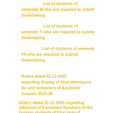
List of students of
semester III who are required to submit
Undertaking
List of students of
semester V who are required to submit
Undertaking
List of students of semester
VII who are required to submit
Undertaking
Notice dated 02.12.2025
regarding
display
of final
attendance
for odd semesters of Academic
Session 2025-26
NOtice dated 01.12.2025 regarding
allotment of
Enrolment
Numbers to the
Foreign students of First year of