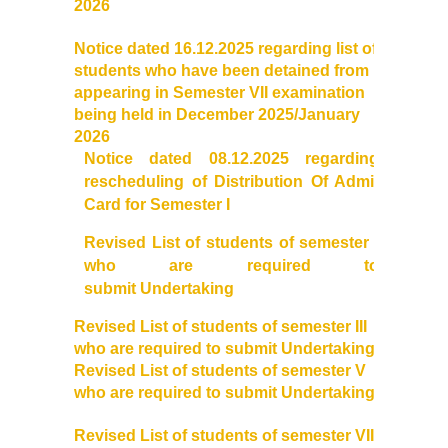
2026
DBT Star College Scheme
Notice dated 16.12.2025 regarding list of
ACTIVITIES / EVENTS / WORKSHOP
students who have been detained from
appearing in Semester VII examination
being held in December 2025/January
Forms
2026
Notice dated 08.12.2025 regarding
Download for Staff
rescheduling of Distribution Of Admit
Card for Semester I
Download for Students
Revised List of students of semester I
who are required to
Contact Us (Student Queries)
submit Undertaking
Photo Gallery
Revised List of students of semester III
who are required to submit Undertaking
Revised List of students of semester V
Online Fee Payment
who are required to submit Undertaking
Samarth
Revised List of students of semester VII