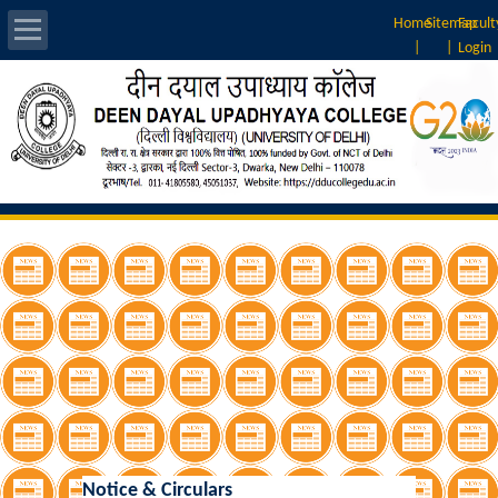
Home
Sitemap
Facult
|
|
Login
About Us
Introduction
Vision & Mission
Rankings
Governing Body
Principal
Vice-Principal
Notice & Circulars