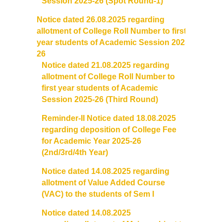
Session 2025-26 (Spot Round-1)
Notice dated 26.08.2025 regarding
allotment of College
Roll
Number
to first
year students of Academic Session 2025-
26
Notice dated 21.08.2025 regarding
allotment of College
Roll
Number to
first year students of Academic
Session 2025-26 (Third Round)
Reminder-II Notice dated 18.08.2025
regarding deposition of College Fee
for Academic Year 2025-26
(2nd/3rd/4th Year)
Notice dated 14.08.2025 regarding
allotment of Value Added Course
(VAC) to the students of Sem I
Notice dated 14.08.2025