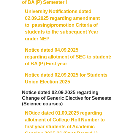
of BA (P) Semester I
University Notifications dated
02.09.2025 regarding amendment
to
passing
/promotion Criteria of
students to the subsequent Year
under NEP
Notice dated 04.09.2025
regarding allotment of SEC to students
of BA (P) First year
Notice dated 02.09.2025 for Students
Union Election 2025
Notice dated 02.09.2025 regarding
Change of Generic Elective for Semester I
(Science courses)
NOtice dated 01.09.2025 regarding
allotment of College
Roll
Number
to
first year students of Academic