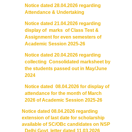
Notice dated 28.04.2026 regarding
Notices and Application Form for Ward Quota
Attendance & Undertaking
Notice dated 21.04.2026 regarding
Admission 2020-2021
display of marks of Class Test &
Assignment for even semesters of
Cut off Lists 2020-21
Academic Session 2025-26
Notice dated 20.04.2026 regarding
Notices related to Admissions 2020-21
collecting Consolidated marksheet by
the students passed out in May/June
Important Admissions Guidelines Etc
2024
Notice dated 08.04.2026 for display of
Undertaking forms for SC,ST,PWD,OBC,EWS,SPORTS & ECA
attendance for the month of March
2026 of Academic Session 2025-26
Admission 2019-2020
Notice dated 08.04.2026 regarding
extension of last date for scholarship
Certificate Course in Foreign Language
available of SC/OBc candidates on NSP
Delhi Govt. letter dated 11.03.2026