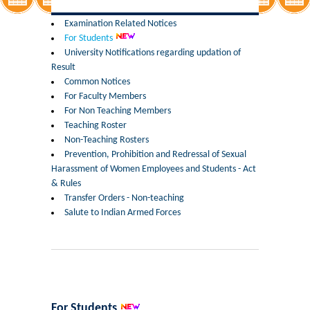
Former Principals
Examination Related Notices
For Students
Former Governing Body Chairman
University Notifications regarding updation of
Result
Administrative Officer
Common Notices
For Faculty Members
For Non Teaching Members
Non-Teaching Staff
Teaching Roster
Non-Teaching Rosters
Departments
Prevention, Prohibition and Redressal of Sexual
Harassment of Women Employees and Students - Act
List of Teachers In Charge/ Co-ordinators
& Rules
Transfer Orders - Non-teaching
Salute to Indian Armed Forces
Staff Council Committees
Botany
Chemistry
For Students