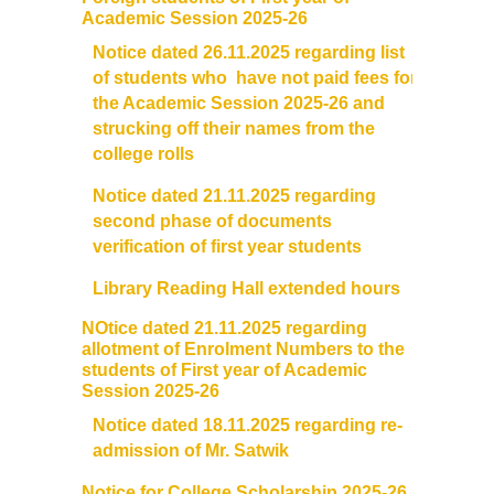
Academic Session 2025-26
Notice dated 26.11.2025 regarding list
of students who have not paid fees for
the Academic Session 2025-26 and
strucking off their names from the
college rolls
Notice dated 21.11.2025 regarding
second phase of documents
verification of first year students
Library Reading Hall extended hours
NOtice dated 21.11.2025 regarding
allotment of Enrolment Numbers to the
students of First year of Academic
Session 2025-26
Notice dated 18.11.2025 regarding re-
admission of Mr. Satwik
Notice for College Scholarship 2025-26