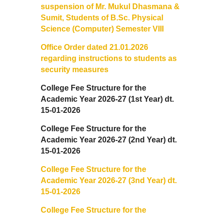
suspension of Mr. Mukul Dhasmana &
Sangyaan (Quiz Wing of Student Activity Board)
Sumit, Students of B.Sc. Physical
Science (Computer) Semester VIII
Clubs...
Office Order dated 21.01.2026
regarding instructions to students as
Eco-Club
security measures
Robotics Club
College Fee Structure for the
Academic Year 2026-27 (1st Year) dt.
15-01-2026
Adventure Club
College Fee Structure for the
MUN Club
Academic Year 2026-27 (2nd Year) dt.
15-01-2026
Fin S Club
College Fee Structure for the
Academic Year 2026-27 (3nd Year) dt.
Photography Club
15-01-2026
College Fee Structure for the
Yavanika - Dramatics Club