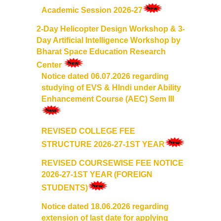
Academic Session 2026-27
Mathematics & Operational Research
2-Day Helicopter Design Workshop & 3-
Day Artificial Intelligence Workshop by
Mathematics
Bharat Space Education Research
Center
Operational Research
Notice dated 06.07.2026 regarding
studying of EVS & HIndi under Ability
Management Studies
Enhancement Course (AEC) Sem III
Physics
REVISED COLLEGE FEE
STRUCTURE 2026-27-1ST YEAR
Zoology
REVISED COURSEWISE FEE NOTICE
Courses
2026-27-1ST YEAR
(FOREIGN
STUDENTS)
Undergraduate Courses
Notice dated 18.06.2026 regarding
extension of last date for applying