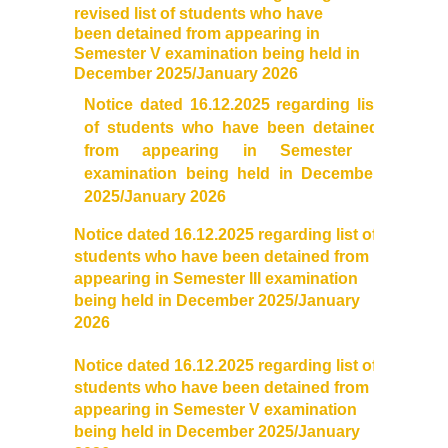
revised list of students who have
Distinctive Achievements
been detained from appearing in
Semester V examination being held in
December 2025/January 2026
Invited Lecture/Talks
Notice dated 16.12.2025 regarding list
of students who have been detained
Articles in Journals/Periodicals
from appearing in Semester I
examination being held in December
Books/Monographs/Edited & Translated Work
2025/January 2026
Award and Honours
Notice dated 16.12.2025 regarding list of
students who have been detained from
appearing in Semester III examination
Membership of Professional Societies/ National Level
being held in December 2025/January
Committees
2026
Alumni
Notice dated 16.12.2025 regarding list of
students who have been detained from
appearing in Semester V examination
DBT Star College
being held in December 2025/January