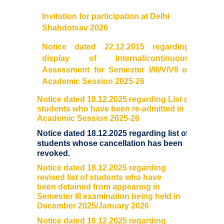
Prospectus
Invitation for participation at Delhi
Shabdotsav 2026
Activities
Notice dated 22.12.2015 regarding
Notice and Circulars
display of Internal/continuous
Assessment for Semester I/III/V/VII of
Academic Session 2025-26
Hostel Administration
Notice dated 18.12.2025 regarding List of
Hostel Gallery
students who have been re-admitted in
Academic Session 2025-26
Notice dated 18.12.2025 regarding list of
Hostel Annual Report
students whose cancellation has been
revoked
.
Achievements
Notice dated 18.12.2025 regarding
revised list of students who have
Research Projects
been detained from appearing in
Semester III examination being held in
December 2025/January 2026
Research Guidance
Notice dated 18.12.2025 regarding