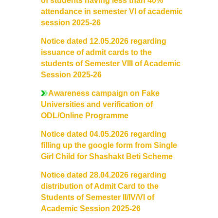
of students having less than 40%
Notices related to Admission 2022-23
attendance in semester VI of academic
session 2025-26
Undertakings for Sports and ECA Category Admissions
Notice dated 12.05.2026 regarding
Admissions 2021-22
issuance of admit cards to the
students of Semester VIII of Academic
Session 2025-26
College Prospectus
Awareness campaign on Fake
Cut Off Lists 2021-22
Universities and verification of
ODL/Online Programme
Notices Related to Admissions 2021-22
Notice dated 04.05.2026 regarding
filling up the google form from Single
Undertaking forms for SC,ST,PwBD,OBC,EWS,SPORTS &
Girl Child for Shashakt Beti Scheme
ECA
Notice dated 28.04.2026 regarding
distribution of Admit Card to the
College Grievance Committee
Students of Semester II/IV/VI of
Academic Session 2025-26
Final Status of admissions in each cut off