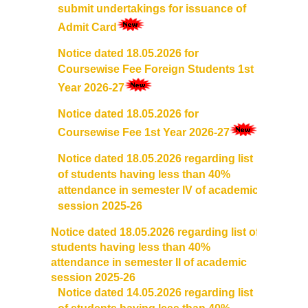
submit undertakings for issuance of
Admissions 2023-24
Admit Card
Notice dated 18.05.2026 for
University Notices
Coursewise Fee Foreign Students 1st
Year 2026-27
College Notices
Notice dated 18.05.2026
for
College Prospectus
Coursewise Fee 1st Year 2026-27
Notice dated 18.05.2026 regarding list
Undertaking for Sports and ECA Category Admission
of students having less than 40%
attendance in semester IV of academic
Admission 2022-23
session 2025-26
Notice dated 18.05.2026 regarding list of
College Prospectus
students having less than 40%
attendance in semester II of academic
Admission Committees 2022-23
session 2025-26
Notice dated 14.05.2026 regarding list