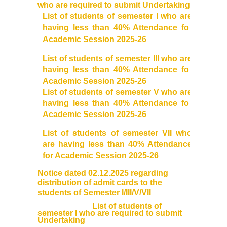
who are required to submit Undertaking
User Login
List of students of semester I who are
having less than 40% Attendance for
Academic Session 2025-26
Samarth Notices
List of students of semester III who are
Samarth Tutorials
having less than 40% Attendance for
Academic Session 2025-26
List of students of semester V who are
having less than 40% Attendance for
Academic Session 2025-26
List of students of semester VII who
are having less than 40% Attendance
for Academic Session 2025-26
Notice dated 02.12.2025 regarding
distribution of admit cards to the
students of Semester I/III/V/VII
List of students of
semester I who are required to submit
Undertaking