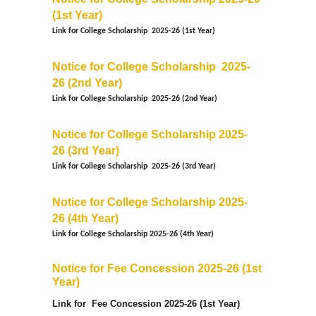
(1st Year)
Link for
College Scholarship
2025-26
(1st Year)
Notice for College Scholarship
2025-
26
(2nd Year)
Link for
College Scholarship
2025-26
(2nd Year)
Notice for College Scholarship 2025-
26
(3rd Year)
Link for
College Scholarship
2025-26
(3rd Year)
Notice for College Scholarship 2025-
26
(4th Year)
Link for
College Scholarship
2025-26
(4th Year)
Notice for Fee Concession 2025-26 (1st
Year)
Link for
Fee Concession
2025-26
(1st Year)