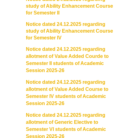
study of Ability Enhancement Course
for Semester II
Cafeteria
Notice dated 24.12.2025 regarding
Gymnasium and Sports
study of Ability Enhancement Course
for Semester IV
Computer Centre
Notice dated 24.12.2025 regarding
allotment of Value Added Courde to
Laboratories
Semester II students of Academic
Session 2025-26
Hostel
Notice dated 24.12.2025 regarding
allotment of Value Added Course to
The Hostel
Semester IV students of Academic
Session 2025-26
Facilities
Notice dated 24.12.2025 regarding
allotment of Generic Elective to
Admission Procedure
Semester VI students of Academic
Session 2025-26