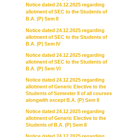
Notice dated 24.12.2025 regarding
Founder's Day
allotment of SEC to the Students of
B.A. (P) Sem II
Vande Mataram
Notice dated 24.12.2025 regarding
allotment of SEC to the Students of
Annual Day
B.A. (P) Sem IV
Notice dated 24.12.2025 regarding
Infrastructure
allotment of SEC to the Students of
B.A. (P) Sem VI
State of the art campus
Notice dated 24.12.2025 regarding
allotment of Generic Elective to the
Library
Students of Semester II of all courses
alongwith except B.A. (P) Sem II
About Library
Notice dated 24.12.2025 regarding
LIBRARY WEB OPAC
allotment of Generic Elective to the
Students of B.A. (P) Sem II
Auditorium
Notice dated 24.12.2025 regarding