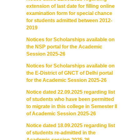
extension of last date for filling
online
examination form for special chance
for students admitted
between 2012-
2019
Notices for Scholarships available on
the NSP portal for the
Academic
Session 2025-26
Notices for Scholarships available on
the E-District of GNCT of
Delhi portal
for the Academic Session 2025-26
Notice dated 22.09.2025 regarding list
of students who have been
permitted
to migrate in this college in Semester III
of Academic
Session 2025-26
Notice dated 18.09.2025 regarding list
of students
re-admitted in the
Academic session 2025-26