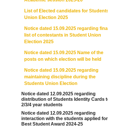
List of Elected candidates for Students
Union Election 2025
Notice dated 15.09.2025 regarding final
list of contestants in Student Union
Election 2025
Notice dated 15.09.2025 Name of the
posts on which election will be held
Notice dated 15.09.2025 regarding
maintaining discipline during the
Students Union Election
Notice dated 12.09.2025 regarding
distribution of Students Identity Cards to
2/3/4 year students
Notice dated 12.09.2025 regarding
interaction with the students applied for
Best Student Award 2024-25