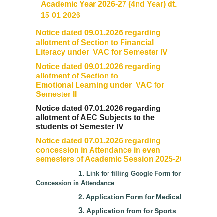
Academic Year 2026-27 (4nd Year) dt.
15-01-2026
Data Analytics Club
Notice dated 09.01.2026 regarding
allotment of Section to Financial
Career Counseling and Placement Cell
Literacy under VAC for Semester IV
Notice dated 09.01.2026 regarding
Ambedkar Study Circle (ASC)
allotment of Section to
Emotional Learning under VAC for
Semester II
MoE-IIC
Notice dated 07.01.2026 regarding
allotment of AEC Subjects to the
Women Development Cell
students of Semester IV
Notice dated 07.01.2026 regarding
Equal Opportunity Cell
concession in Attendance in even
semesters of Academic Session 2025-26
NSS DDUC UNIT
1.
Link for filling Google Form for
Concession in Attendance
SPIC MACAY DDUC Chapter
2.
Application Form for Medical
3
.
Application from for Sports