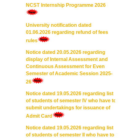
NCST Internship Programme 2026
College Notices
College Prospectus
University notification dated
01.06.2026 regarding refund of fees
Undertaking for Sports and ECA Category Admission
rules
Notice dated 20.05.2026 regarding
Undertaking for Mop Up round
display of Internal Assessment and
Continuous Assessment for Even
Admissions 2024-25
Semester of Academic Session 2025-
26
University Notices
Notice dated 19.05.2026 regarding list
of students of semester IV who have to
College Notices
submit undertakings for issuance of
Admit Card
College Prospectus
Notice dated 19.05.2026 regarding list
Undertaking for Sports and ECA Category Admission
of students of semester II who have to