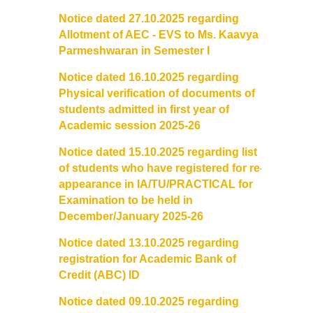
Notice dated 27.10.2025 regarding
Allotment of AEC - EVS to Ms. Kaavya
Parmeshwaran in Semester I
Notice dated 16.10.2025 regarding
Physical verification of documents of
students admitted in first year of
Academic session 2025-26
Notice dated 15.10.2025 regarding list
of students who have registered for re-
appearance in IA/TU/PRACTICAL for
Examination to be held in
December/January 2025-26
Notice dated 13.10.2025 regarding
registration for Academic Bank of
Credit (ABC) ID
Notice dated 09.10.2025 regarding