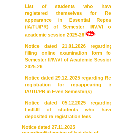
List of students who have
Mathematics & Operational Research
registered themselves for Re-
appearance in Essential Repeat
(IA/TU/PR) of Semester II/IV/VI of
Mathematics
academic session 2025-26
Operational Research
Notice dated 21.01.2026 regarding
filling online
examination
form for
Management Studies
Semester II/IV/VI of Academic Session
2025-26
Physics
Notice dated 29.12..2025 regarding
Re
-
registration
for repappearing in
Zoology
IA/TU/PR in Even Semester(s)
Notice dated 05.12.2025 regarding
Courses
ListI-III of students who have
deposited re-
registration
fees
Undergraduate Courses
Notice dated 27.11.2025
regardingExtension of last date of