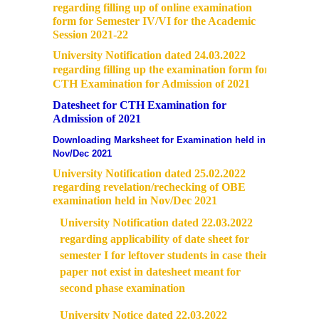
regarding filling up of online examination
form for Semester IV/VI for the Academic
Session 2021-22
University Notification dated 24.03.2022
regarding filling up the examination form for
CTH Examination for Admission of 2021
Datesheet for CTH Examination for
Admission of 2021
Downloading Marksheet for Examination held in
Nov/Dec 2021
University Notification dated 25.02.2022
regarding revelation/rechecking of OBE
examination held in Nov/Dec 2021
University Notification dated 22.03.2022
regarding applicability of date sheet for
semester I for leftover students in case their
paper not exist in datesheet meant for
second phase examination
University Notice dated 22.03.2022