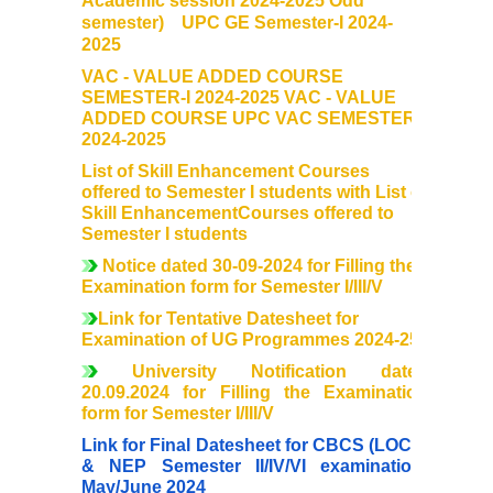
Academic session 2024-2025 Odd
Mentoring and Counselling
semester) UPC GE Semester-I 2024-
2025
Ek Bharat Shreshtha Bharat
VAC - VALUE ADDED COURSE
SEMESTER-I 2024-2025 VAC - VALUE
ADDED COURSE UPC VAC SEMESTER-I
Sports
2024-2025
List of Skill Enhancement Courses
International Yoga Day
offered to Semester I students with List of
Skill EnhancementCourses offered to
Semester I students
Gandhi Study Circle
Notice dated 30-09-2024 for Filling the
Examination form for Semester I/III/V
Self Defence Course
Link for Tentative Datesheet for
Examination of UG Programmes 2024-25
Vivekananda Study Circle
University Notification dated
20.09.2024 for Filling the Examination
Festivals
form for Semester I/III/V
Link for Final Datesheet for CBCS (LOCF)
Annual Cultural Festival - Kalrav
& NEP Semester II/IV/VI examination-
May/June 2024