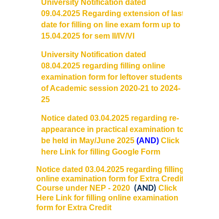
University Notification dated
Courses & Seats Offered
09.
04.2025 Regarding extension of last
date for filling on line exam form up to
COMPETENCE ENHANCEMENT SCHEME (CES)
15.04.2025 for sem II/IV/VI
Activities
University Notification dated
08.04.2025 regarding filling online
examination form for leftover students
Societies....
of Academic session 2020-21 to 2024-
25
Voice-Debating Society
Notice dated 03.04.2025 regarding re-
Raaga- The Dance Society
appearance in
practical
examination to
be held in May/June 2025
(AND)
Click
here Link for filling Google Form
Rhapsody (nee Rhythm) - The Music Society
Notice dated 03.04.2025 regarding filling
online examination form for Extra Credit
Kalamkaar-Literary Society
Course under NEP - 2020
(AND)
Click
Here Link for filling online examination
Kalpavriksha-The Botanical Society
form for Extra Credit