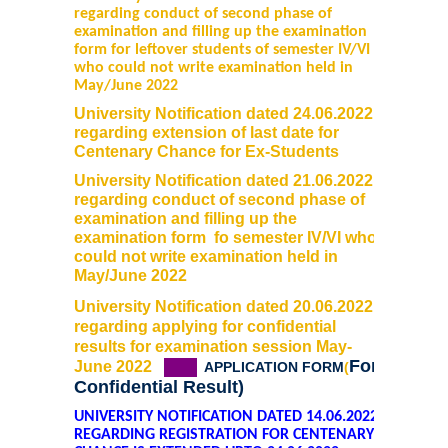
regarding conduct of second phase of
examination and filling up the examination
form for leftover students of semester IV/VI
who could not write examination held in
May/June 2022
University Notification dated 24.06.2022
regarding extension of last date for
Centenary Chance for Ex-Students
University Notification dated 21.06.2022
regarding conduct of second phase of
examination and filling up the
examination form fo semester IV/VI who
could not write examination held in
May/June 2022
University Notification dated 20.06.2022
regarding applying for confidential
results for examination session May-
For
June 2022
(&)
APPLICATION FORM
(
Confidential Result)
UNIVERSITY NOTIFICATION DATED 14.06.2022
REGARDING REGISTRATION FOR CENTENARY