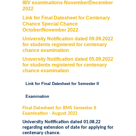
III/V examinations November/December
2022
Link for Final Datesheet for Centenary
Chance Special Chance
October/November 2022
University Notification dated 09.09.2022
for students registered for centenary
chance examination
University Notification dated 05.09.2022
for students registered for centenary
chance examination
Link for Final Datesheet for Semester II
Examination
Final Datesheet for BMS Semester II
Examination - August 2022
University Notification dated 01.08.22
regarding extension of date for applying for
centenary chance
.