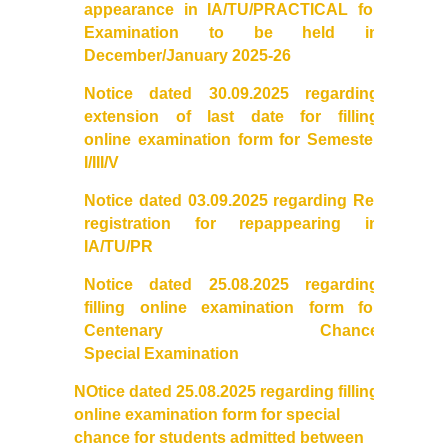
appearance in IA/TU/PRACTICAL for
Examination to be held in
Admissions 2023-24
December/January 2025-26
University Notices
Notice dated 30.09.2025 regarding
extension of last date for filling
online
examination
College Notices
form
for Semester
I/III/V
College Prospectus
Notice dated 03.09.2025 regarding Re-
registration for repappearing in
Undertaking for Sports and ECA Category Admission
IA/TU/PR
Notice
dated 25.08.2025 regarding
Admission 2022-23
filling online
examination
form for
Centenary Chance
College Prospectus
Special
Examination
NOtice
dated 25.08.2025 regarding filling
Admission Committees 2022-23
online
examination
form for special
chance for students admitted between