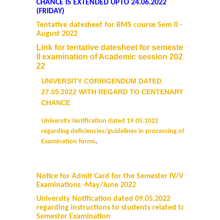
CHANCE IS EXTENDED UPTO 24.06.2022
(FRIDAY)
Tentative datesheet for BMS course Sem II -
August 2022
Link for tentative datesheet for semester
II examination of Academic session 2021-
22
UNIVERSITY CORRIGENDUM DATED
27.05.2022 WITH REGARD TO CENTENARY
CHANCE
University Notification dated 19.05.2022
regarding deficiencies/guidelines in processing of
Examination forms
.
Notice for Admit Card for the Semester IV/VI
Examinations -May/June 2022
University
Notification dated 09.05.2022
regarding instructions to students related to
Semester Examination