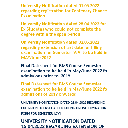
University Notification dated 01.05.2022
regarding registration for Centenary Chance
Examination
University Notification dated 28.04.2022 for
Ex-Studetns who could not complete the
degree within the span period
University Notification dated 02.05.2022
regarding extension of last date for filling
examination for Semester IV/VI to be held in
MAY/June 2022
Final Datesheet for BMS Course Semester
examination to be held in May/June 2022 for
admissions prior to 2019
Final Datesheet for BMS Course Semester
examination to be held in May/June 2022 for
admissions of 2019 onwards
UNIVERSITY NOTIFICATION DATED 21.04.2022 REGARDING
EXTENSION OF LAST DATE OF FILLING ONLINE EXMINATION
FORM FOR SEMESTER IV/VI
UNIVERSITY NOTIFICATION DATED
15.04.2022 REGARDING EXTENSION OF