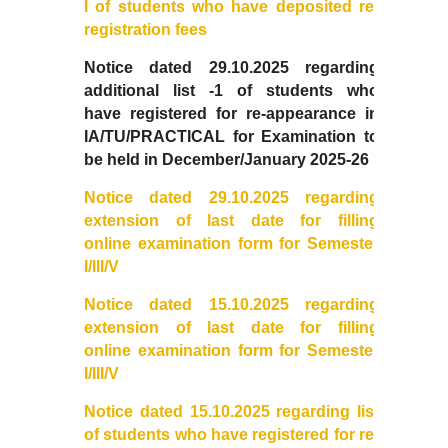
I of students who have deposited re-
College Notices
registration fees
Notice dated 29.10.2025 regarding
College Prospectus
additional list -1 of students who
have
registered for re-appearance in
Undertaking for Sports and ECA Category Admission
IA/TU/PRACTICAL for Examination to
be held in December/January 2025-26
Undertaking for Mop Up round
Notice dated 29.10.2025 regarding
extension of last date for filling
Admissions 2024-25
online examination form for Semester
I/III/V
University Notices
Notice dated 15.10.2025 regarding
extension of last date for filling
College Notices
online
examination
form for Semester
I/III/V
College Prospectus
Notice dated 15.10.2025 regarding list
Undertaking for Sports and ECA Category Admission
of students who have registered for re-