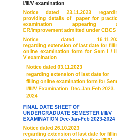
I/III/V examination
Distinctive Achievements
Notice dated 23.11.2023 regarding
providing details of paper for practical
examination appearing as
Invited Lecture/Talks
ER/Improvement admitted under CBCS
Notice dated 16.11.2023
Articles in Journals/Periodicals
regarding extension of last date for filling
online
examination
form for Sem I / III /
Books/Monographs/Edited & Translated Work
V
examination
Notice dated 03.11.2023
Award and Honours
regarding extension of last date for
filling online examination form for Sem
I/III/V Examination Dec-Jan-Feb 2023-
Membership of Professional Societies/ National Level
Committees
2024
FINAL DATE SHEET OF
Alumni
UNDERGRADUATE SEMESTER I/III/V
EXAMINATION Dec-Jan-Feb 2023-2024
Notice dated 26.10.2023
DBT Star College
regarding extension of last date for filling
online examination form for Sem I/III/V