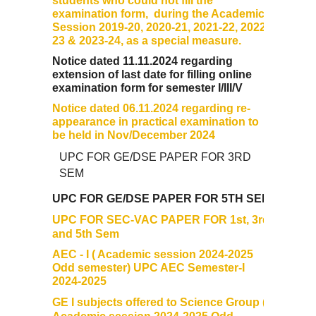
students who could not fill the
examination form, during the Academic
Session 2019-20, 2020-21, 2021-22, 2022-
Data Analytics Club
23 & 2023-24, as a special measure.
Notice dated 11.11.2024 regarding
Career Counseling and Placement Cell
extension of last date for filling online
examination form for semester I/III/V
Ambedkar Study Circle (ASC)
Notice dated 06.11.2024 regarding re-
appearance in practical examination to
be held in Nov/December 2024
MoE-IIC
UPC FOR GE/DSE PAPER FOR 3RD
SEM
Women Development Cell
UPC FOR GE/DSE PAPER FOR 5TH SEM
Equal Opportunity Cell
UPC FOR SEC-VAC PAPER FOR 1st, 3rd
and 5th Sem
NSS DDUC UNIT
AEC - I ( Academic session 2024-2025
Odd semester) UPC AEC Semester-I
2024-2025
SPIC MACAY DDUC Chapter
GE I subjects offered to Science Group (