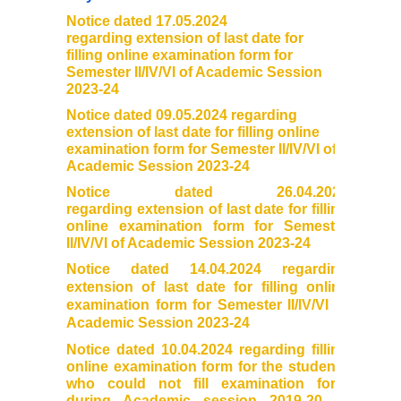
Notice dated 17.05.2024
Founder's Day
regarding extension of last
date for
filling online examination
form for
Vande Mataram
Semester II/IV/VI of Academic Session
2023-24
Notice dated 09.05.2024 regarding
Annual Day
extension of last date for filling online
examination form for Semester II/IV/VI of
Infrastructure
Academic Session 2023-24
Notice dated 26.04.2024
State of the art campus
regarding extension of last date for filling
online examination form for Semester
II/IV/VI of Academic Session 2023-24
Library
Notice dated 14.04.2024 regarding
extension of last date for filling online
About Library
examination form for Semester II/IV/VI of
Academic Session 2023-24
LIBRARY WEB OPAC
Notice dated 10.04.2024 regarding filling
online examination form for the students
who could not fill examination form
Auditorium
during Academic session 2019-20 to