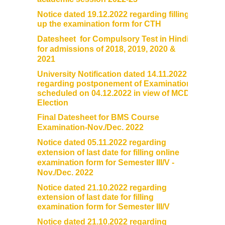
Notice dated 19.12.2022 regarding filling
up the examination form for CTH
Datesheet for Compulsory Test in Hindi
for admissions of 2018, 2019, 2020 &
2021
University Notification dated 14.11.2022
regarding postponement of Examination
scheduled on 04.12.2022 in view of MCD
Election
Final Datesheet for BMS Course
Examination-Nov./Dec. 2022
Notice dated 05.11.2022 regarding
extension of last date for filling online
examination form for Semester III/V -
Nov./Dec. 2022
Notice dated 21.10.2022 regarding
extension of last date for filling
examination form for Semester III/V
Notice dated 21.10.2022 regarding