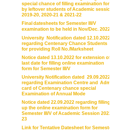
special chance of filling examination form
by leftover students of Academic session
2019-20, 2020-21 & 2021-22
Final
datesheets
for Semester III/V
examination to be held in Nov/Dec. 2022
University Notification dated 12.10.2022
regarding Centenary Chance Students
for providing Roll No./Marksheet
Notice dated 13.10.2022 for extension of
last date for filling online examination
form for Semester III/V
University Notification dated 29.09.2022
regarding Examination Centre and Admit
card of Centenary chance special
Examination of Annual Mode
Notice dated 22.09.2022 regarding filling
up the online examination form for
Semester III/V of Academic Session 2022-
23
Link for Tentative Datesheet for Semester