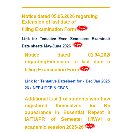
Commerce
Notice dated 05.05.2026 regarding
Extension of last date of
Computer Science
filling
Examination
Form
Electronics
Link for Tentative Even Semesters Examination
Date sheets May-June 2026
English
Notice dated 01.04.2026
regardingExtension of
last
date
of
Humanities
filling Examination Form
Link for Tentative Datesheet for • Dec/Jan 2025–
Political Science
26 • NEP-UGCF & CBCS
Hindi
Additional List 1 of students who have
registered themselves for
Re
-
appearance in Essential Repeat in
Economics
IA/TU/PR of Semester II/IV/VI of
academic session 2025-26
History