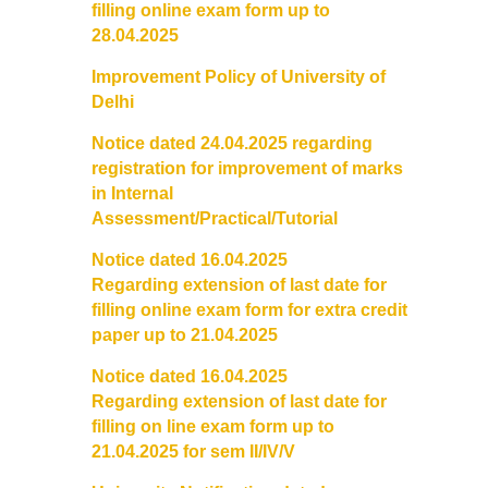
filling online
exam
form up to
28.04.2025
Notices and Application Form for Ward Quota
Improvement Policy of University of
Admission 2020-2021
Delhi
Notice dated 24.04.2025 regarding
Cut off Lists 2020-21
registration for improvement of marks
in Internal
Notices related to Admissions 2020-21
Assessment/Practical/Tutorial
Notice dated 16.04.2025
Important Admissions Guidelines Etc
Regarding
extension
of last date for
filling online exam form for extra credit
Undertaking forms for SC,ST,PWD,OBC,EWS,SPORTS & ECA
paper up to 21.04.2025
Notice dated 16.04.2025
Admission 2019-2020
Regarding extension of last date for
filling on line exam form up to
Certificate Course in Foreign Language
21.04.2025 for sem II/IV/V