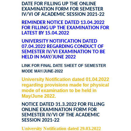
DATE FOR FILLING UP THE ONLINE
EXAMINATION FORM FOR SEMESTER
IV/VI OF ACADEMIC SESSION 2021-22
REMINDER NOTICE DATED 13.04.2022
FOR FILLING UP THE EXAMINATION FORM
LATEST BY 15.04.2022
UNIVERSITY NOTIFICATION DATED
07.04.2022 REGARDING CONDUCT OF
SEMESTER IV/VI EXAMINATION TO BE
HELD IN MAY/JUNE 2022
LINK FOR FINAL DATE SHEET OF SEMESTER
MODE MAY/JUNE-2022
University Notification dated 01.04.2022
regarding provisions made for physical
mode of examination to be held in
May/June 2022.
NOTICE DATED 31.3.2022 FOR FILLING
ONLINE EXAMINATION FORM FOR
SEMESTER IV/VI OF THE ACADEMIC
SESSION 2021-22
University Notification dated 29.03.2022