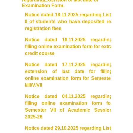
UGCF Syllabus & Guidelines
Examination Form.
Notice dated 18.11.2025 regarding List-
Other Courses
II of students who have deposited re-
registration fees
Admission
Notice dated 18.11.2025 regarding
filling online examination form for extra
Admission 2026-27
credit course
University Notices
Notice dated 17.11.2025 regarding
extension of last date for filling
College Notices
online
examination
form for Semester
I/III/V/VII
College Prospectus
Notice dated 04.11.2025 regarding
filling online examination form for
Admission 2025-26
Semester VII of Academic Session
2025-26
University Notices
Notice dated 29.10.2025 regarding List-