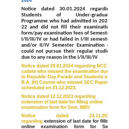
2024
Prospectus
Notice dated 30.01.2024 regarding
Students of Under-graduate
Activities
Programme who had admitted in 2021-
22 and did not fill their examination
Notice and Circulars
form/pay examination fees of Semester
I/II/III/IV or had failed in I/III semester
and/or II/IV Semester Examination or
Hostel Administration
could not pursue their regular studies
due to any reason in the I/II/III/IV
Hostel Gallery
Notice dated 29.01.2024 regarding NCC
cadets who missed the examination due
to Republic Day Parade and Students of
Hostel Annual Report
B.A. (H) Course who missed SEC Papers
scheduled on 21.12.2023.
Achievements
Notice dated 12.12.2023 regarding
extension of last date for filling online
Research Projects
examination form for Sem. I/III/V
Notice dated 24.11.2023
regarding
extension
of last date for filling
Research Guidance
online examination form for Sem