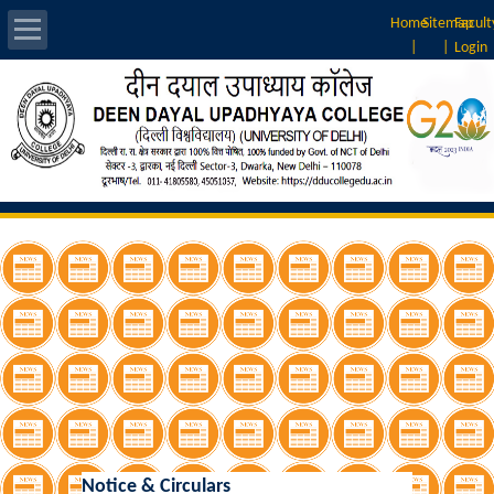
Home
Sitemap
Facult
|
|
Login
About Us
Introduction
Vision & Mission
Rankings
Governing Body
Principal
Vice-Principal
Notice & Circulars