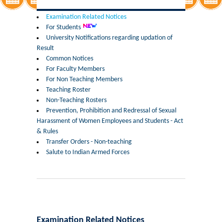
Former Principals
Examination Related Notices
For Students
Former Governing Body Chairman
University Notifications regarding updation of
Result
Administrative Officer
Common Notices
For Faculty Members
For Non Teaching Members
Non-Teaching Staff
Teaching Roster
Non-Teaching Rosters
Departments
Prevention, Prohibition and Redressal of Sexual
Harassment of Women Employees and Students - Act
List of Teachers In Charge/ Co-ordinators
& Rules
Transfer Orders - Non-teaching
Salute to Indian Armed Forces
Staff Council Committees
Botany
Chemistry
Examination Related Notices