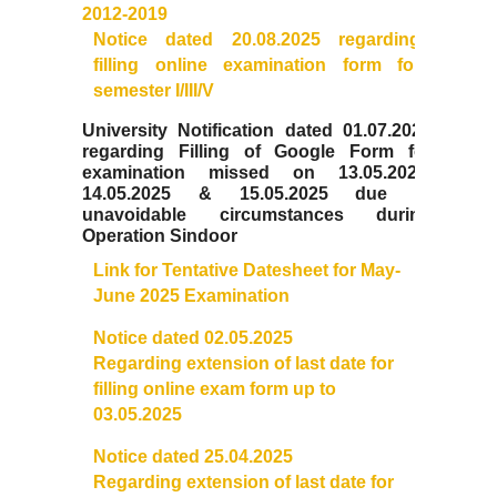
Notices related to Admission 2022-23
2012-2019
Notice dated 20.08.2025 regarding
Undertakings for Sports and ECA Category Admissions
filling online examination form for
semester I/III/V
Admissions 2021-22
University Notification dated 01.07.2025
regarding Filling of Google Form for
examination missed on 13.05.2025,
College Prospectus
14.05.2025 & 15.05.2025 due to
unavoidable circumstances during
Cut Off Lists 2021-22
Operation Sindoor
Link for Tentative Datesheet for May-
Notices Related to Admissions 2021-22
June 2025 Examination
Notice dated 02.05.2025
Undertaking forms for SC,ST,PwBD,OBC,EWS,SPORTS &
Regarding extension of last da
te for
ECA
filling online exam form up to
03.05.2025
College Grievance Committee
Notice dated 25.04.2025
Regarding extension of last date for
Final Status of admissions in each cut off