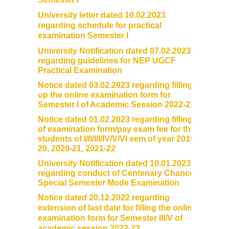
University letter dated 10.02.2023
regarding schedule for practical
examination Semester I
University Notification dated 07.02.2023
regarding guidelines for NEP UGCF
Practical Examination
Notice dated 03.02.2023 regarding filling
up the online examination form for
Semester I of Academic Session 2022-23
Notice dated 01.02.2023 regarding filling
of examination form/pay exam fee for the
students of I/II/III/IV/V/VI sem of year 2019-
20, 2020-21, 2021-22
University Notification dated 10.01.2023
regarding conduct of Centenary Chance
Special Semester Mode Examination
Notice dated 20.12.2022 regarding
extension of last date for filling the online
examination form for Semester III/V of
academic session 2022-23