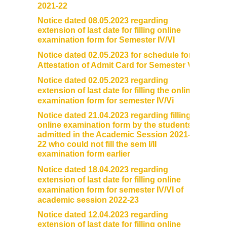
2021-22
Notice dated 08.05.2023 regarding
extension of last date for filling online
examination form for Semester IV/VI
Notice dated 02.05.2023 for schedule for
Attestation of Admit Card for Semester VI
Notice dated 02.05.2023 regarding
extension of last date for filling the online
examination form for semester IV/Vi
Notice dated 21.04.2023 regarding filling
online examination form by the students
admitted in the Academic Session 2021-
22 who could not fill the sem I/II
examination form earlier
Notice dated 18.04.2023 regarding
extension of last date for filling online
examination form for semester IV/VI of
academic session 2022-23
Notice dated 12.04.2023 regarding
extension of last date for filling online