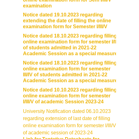
DBT Star College Scheme
examination
Notice dated 19.10.2023 regarding
ACTIVITIES / EVENTS / WORKSHOP
extending the date of filling the online
examination form for Semester I/III/V
Notice dated 18.10.2023 regarding filling
Forms
online examination form for semester I/II
of students admitted in 2021-22
Download for Staff
Academic Session as a special measure
Notice dated 18.10.2023 regarding filling
Download for Students
online examination form for semester
III/IV of students admitted in 2021-22
Academic Session as a special measure
Contact Us (Student Queries)
Notice dated 10.10.2023 regarding filling
online examination form for semester
Photo Gallery
I/III/V of academic Session 2023-24
University Notification dated 06.10.2023
Online Fee Payment
regarding extension of last date of filling
online examination form for semester I/III/V
Samarth
of academic session of 2023-24