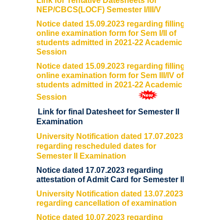
Link for Tentative Datesheets for
NEP/CBCS(LOCF) Semester I/III/V
User Login
Notice dated 15.09.2023 regarding filling
online examination form for Sem I/II of
Samarth Notices
students admitted in 2021-22 Academic
Session
Samarth Tutorials
Notice dated 15.09.2023 regarding filling
online examination form for Sem III/IV of
students admitted in 2021-22 Academic
Session
Link for final Datesheet for Semester II
Examination
University Notification dated 17.07.2023
regarding rescheduled dates for
Semester II Examination
Notice dated 17.07.2023 regarding
attestation of Admit Card for Semester II
University Notification dated 13.07.2023
regarding cancellation of examination
Notice dated 10.07.2023 regarding