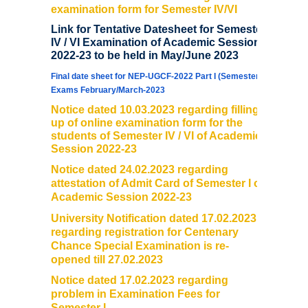
examination form for Semester IV/VI
Link for Tentative Datesheet for Semester
IV / VI Examination of Academic Session
2022-23 to be held in May/June 2023
Final date sheet for NEP-UGCF-2022 Part I (Semester I)
Exams February/March-2023
Notice dated 10.03.2023 regarding filling
up of online examination form for the
students of Semester IV / VI of Academic
Session 2022-23
Notice dated 24.02.2023 regarding
attestation of Admit Card of Semester I of
Academic Session 2022-23
University Notification dated 17.02.2023
regarding registration for Centenary
Chance Special Examination is re-
opened till 27.02.2023
Notice dated 17.02.2023 regarding
problem in Examination Fees for
Semester I