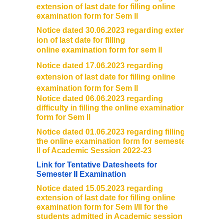
extension of last date for filling online
examination form for Sem II
Notice dated 30.06.2023 regarding extens
ion of last date for filling
online examination form for sem II
Notice dated 17.06.2023 regarding
extension of last date for filling online
examination form for Sem II
Notice dated 06.06.2023 regarding
difficulty in filling the online examination
form for Sem II
Notice dated 01.06.2023 regarding filling
the online examination form for semester
II of Academic Session 2022-23
Link for Tentative Datesheets for
Semester II Examination
Notice dated 15.05.2023 regarding
extension of last date for filling online
examination form for Sem I/II for the
students admitted in Academic session