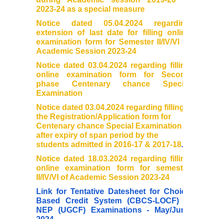
2023-24 as a special measure
Cafeteria
Notice dated 05.04.2024 regarding
extension of last date for filling online
examination form for Semester II/IV/VI of
Gymnasium and Sports
Academic Session 2023-24
Notice dated 03.04.2024 regarding filling
Computer Centre
online examination form for Second
phase Centenary chance Special
Examination
Laboratories
Notice dated 03.04.2024 regarding filling
the Registration/Application form for
Hostel
Centenary chance Special Examination
after expiry of span period by the
students admitted in 2016-17 & 2017-18
.
The Hostel
Notice dated 18.03.2024 regarding filling
online examination form for semester
Facilities
II/IV/VI of Academic Session 2023-24
Link for Tentative Datesheet for Choice
Admission Procedure
Based Credit System (CBCS-LOCF) &
NEP (UGCF) Examinations - May/June