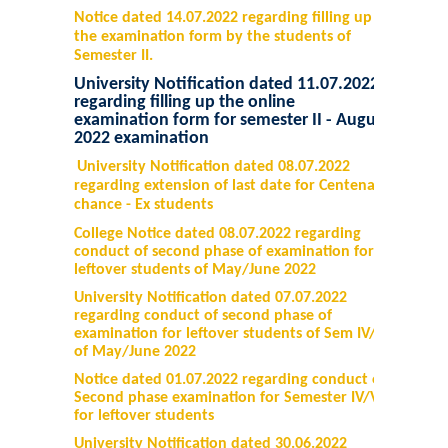
Notice dated 14.07.2022 regarding filling up
the examination form by the students of
Semester II.
University Notification dated 11.07.2022
regarding filling up the online
examination form for semester II - August
2022 examination
University Notification dated 08.07.2022
regarding extension of last date for Centenary
chance - Ex students
College Notice dated 08.07.2022 regarding
conduct of second phase of examination for
leftover students of May/June 2022
University Notification dated 07.07.2022
regarding conduct of second phase of
examination for leftover students of Sem IV/VI
of May/June 2022
Notice dated 01.07.2022 regarding conduct of
Second phase examination for Semester IV/VI
for leftover students
University Notification dated 30.06.2022