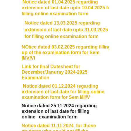
Notice dated 01.04.2025 regarding
Sangyaan (Quiz Wing of Student Activity Board)
extension of last
date
upto 10.04.2025 for
filling online
examination
form
Clubs...
Notice dated 13.03.2025 regarding
extension of last date upto 31.03.2025
Eco-Club
for filling online examination form
NOtice dated 03.02.2025 regarding filling
Robotics Club
up of the examination form for Sem
II/IV/VI
Link for final Datesheet for
Adventure Club
December/Januray 2024-2025
Examination
MUN Club
Notice dated 01.12.2024 regarding
extension of last date for filling online
Fin S Club
examination form for Sem I/III/V
Notice dated 25.11.2024 regarding
extension of last date for filling
Photography Club
online
examination form
Notice dated 11.11.2024 for those
Yavanika - Dramatics Club