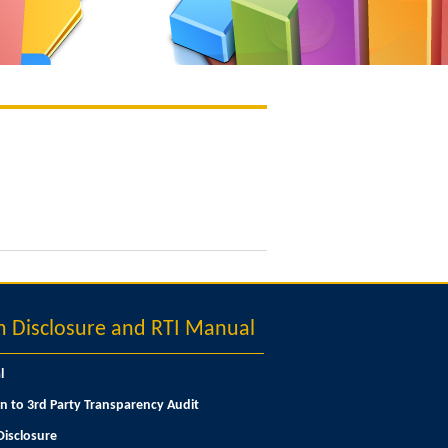
Disclosure and RTI Manual
l
n to 3rd Party Transparency Audit
isclosure