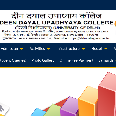
Admission
Activities
Infrastructure
Hostel
A
Student Queries)
Photo Gallery
Online Fee Payment
Samarth