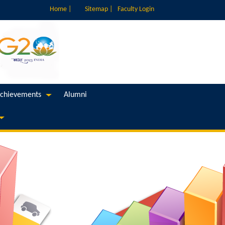
Home |
Sitemap |
Faculty Login
chievements
Alumni