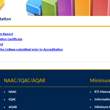
tation
am Report
tion Certificate
rd
the College submitted prior to Accreditation
NAAC/IQAC/AQAR
Minimum 
NAAC
RTI Manua
IQAC
Informatio
AQAR
Minimum D