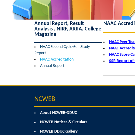
Annual Report, Result
NAAC Accredi
Analysis , NIRF, ARIIA, College
Magazine
NAAC Peer Te
NAAC Second Cycle-Self Study
NAAC Accredita
Report
NAAC Score Ca
NAAC Accreditation
SSR Report of 
Annual Report
NCWEB
About NCWEB-DDUC
NCWEB Notices & Circulars
NCWEB DDUC Gallery