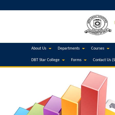
About Us
Departments
Courses
DBT Star College
Forms
Contact Us (