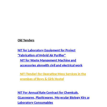
College Notices
College Prospectus
Undertaking for Sports and ECA Category Admission
Old Tenders
Undertaking for Mop Up round
NIT for Laboratory Equipment for Project
Admissions 2024-25
"Fabrication of Hybrid Air Purifier"
NIT for Waste Mangement Machine and
accessories alonwith civil and electrical work
University Notices
NIT (Tender) for Operating Mess Services in the
College Notices
premises of Boys & Girls Hostel
College Prospectus
NIT For Annual Rate Contract for Chemicals,
GLasswares, Plasticwares, Mo;ecular Biology Kirs and
Laboratory Consumables
Undertaking for Sports and ECA Category Admission