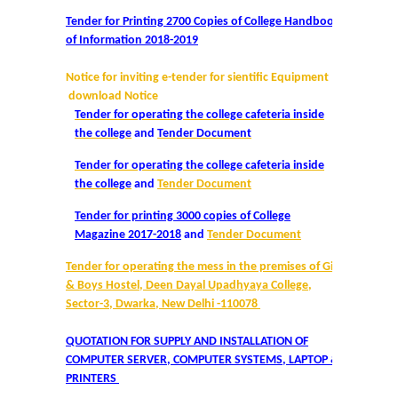
Tender for Printing 2700 Copies of College Handbook
Admissions 2023-24
of Information 2018-2019
University Notices
Notice for inviting e-tender for sientific Equipment
download Notice
Tender for operating the college cafeteria inside
College Notices
the college
and
Tender Document
Tender for operating the college cafeteria inside
College Prospectus
the college
and
Tender Document
Undertaking for Sports and ECA Category Admission
Tender for printing 3000 copies of College
Magazine 2017-2018
and
Tender Document
Admission 2022-23
Tender for operating the mess in the premises of Girls
& Boys Hostel, Deen Dayal Upadhyaya College,
Sector-3, Dwarka, New Delhi -110078
College Prospectus
QUOTATION FOR SUPPLY AND INSTALLATION OF
Admission Committees 2022-23
COMPUTER SERVER, COMPUTER SYSTEMS, LAPTOP &
PRINTERS