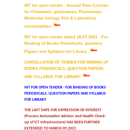
NIT for open tender - Annual Rate Contract
Commerce
for Chemicals, glasswares, Plasticware,
Molecular biology Kits & Laboratory
Computer Science
consumables
NIT for open tender dated 16.07.2021 - For
Electronics
Binding of Books Periodicals, question
Papers and Syllabus for Library
English
CANCELLATION OF TENDER FOR BINDING OF
Humanities
BOOKS PERIODICALS, QUESTION PAPERS
AND SYLLABUS FOR LIBRARY
Political Science
NIT FOR OPEN TENDER - FOR BINDING OF BOOKS
PERIODICALS, QUESTION PAPERS AND SYLLABUS
Hindi
FOR LIBRARY
THE LAST DATE FOR EXPRESSION OF INTEREST
Economics
(Process Automation Advisor and Health Check-
up of ICT Infrastructure) HAS BEEN FURTHER
History
EXTENDED TO MARCH 09,2021