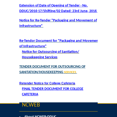
Courses & Seats Offered
Extension of Date of Opening of Tender - No.
DDUC/2016-17/Shifting/02 Dated: 23rd June, 2016
COMPETENCE ENHANCEMENT SCHEME (CES)
Notice for Re-Tender "Packaging and Movement of
Infrastructure"
Activities
Re-Tendor Document for "Packaging and Movement
Societies....
of Infrastructure"
Notice for Outsourcing of Santiation/
Voice-Debating Society
Housekeeping Services
TENDER DOCUMENT FOR OUTSOURCING OF
Raaga- The Dance Society
SANITATION/HOUSEKEEPING
SERVICES
Rhapsody (nee Rhythm) - The Music Society
Retender Notice for College Cafeteria
FINAL TENDER DOCUMENT FOR COLLEGE
CAFETERIA
Kalamkaar-Literary Society
NCWEB
Kalpavriksha-The Botanical Society
About NCWEB-DDUC