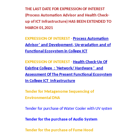
THE LAST DATE FOR EXPRESSION OF INTEREST
Mathematics & Operational Research
(Process Automation Advisor and Health Check-
up of ICT Infrastructure) HAS BEEN EXTENDED TO
Mathematics
MARCH 01,2021
EXPRESSION OF INTEREST -
Process Automation
Operational Research
Advisor’ and Development, Up-gradation and of
Functional Ecosystem in College ICT
Management Studies
EXPRESSION OF INTEREST -
Health Check-Up Of
Existing College : ‘Network/ Hardware ’ and
Physics
Assessment Of The Present Functional Ecosystem
In College ICT Infrastructure
Zoology
Tender for Metagenome Sequencing of
Environmental DNA
Courses
Tender for purchase of Water Cooler with UV system
Tender for the purchase of Audio System
Undergraduate Courses
Tender for the purchase of Fume Hood