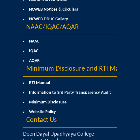
Sangyaan (Quiz Wing of Student Activity Board)
NCWEB Notices & Circulars
NCWEB DDUC Gallery
Clubs...
NAAC/IQAC/AQAR
Eco-Club
NAAC
IQAC
Robotics Club
AQAR
Minimum Disclosure and RTI Manual
Adventure Club
RTI Manual
MUN Club
Information to 3rd Party Transparency Audit
Minimum Disclosure
Fin S Club
Website Policy
Contact Us
Photography Club
Deen Dayal Upadhyaya College
Yavanika - Dramatics Club