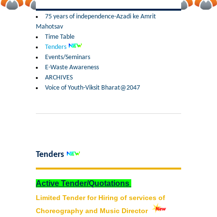
Former Principals
75 years of independence-Azadi ke Amrit
Mahotsav
Former Governing Body Chairman
Time Table
Tenders
Administrative Officer
Events/Seminars
E-Waste Awareness
ARCHIVES
Non-Teaching Staff
Voice of Youth-Viksit Bharat@2047
Departments
List of Teachers In Charge/ Co-ordinators
Staff Council Committees
Tenders
Botany
Active Tender/Quotations
Limited Tender for Hiring of services of
Chemistry
Choreography and Music Director