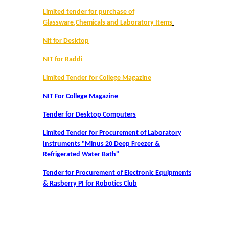
UGCF Syllabus & Guidelines
Limited tender for purchase of
Glassware,Chemicals and Laboratory Items
Other Courses
Nit for Desktop
Admission
NIT for Raddi
Limited Tender for College Magazine
Admission 2026-27
NIT For College Magazine
University Notices
Tender for Desktop Computers
Limited Tender for Procurement of Laboratory
College Notices
Instruments "Minus 20 Deep Freezer &
Refrigerated Water Bath"
College Prospectus
Tender for Procurement of Electronic Equipments
& Rasberry PI for Robotics Club
Admission 2025-26
University Notices