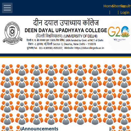
Home
Sitemap
Facult
|
|
Login
About Us
Introduction
Vision & Mission
Rankings
Governing Body
Principal
Vice-Principal
Announcements