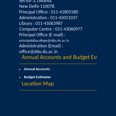
Sector-3, Dwarka
New Delhi-110078.
Data Analytics Club
Principal Office : 011-41805580
Administration : 011-45051037
Library : 011-45063987
Career Counseling and Placement Cell
Computer Centre : 011-43060977
Principal Office (E-mail) :
Ambedkar Study Circle (ASC)
principaldducollege@ddu.du.ac.in
Administration (Email) :
MoE-IIC
office@ddu.du.ac.in
Annual Accounts and Budget Estimates
Women Development Cell
Annual Accounts
Budget Estimates
Equal Opportunity Cell
Location Map
NSS DDUC UNIT
SPIC MACAY DDUC Chapter