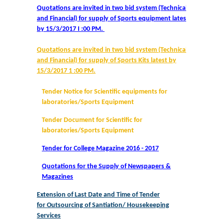
Quotations are invited in two bid system (Technical
and Financial) for supply of Sports equipment latest
Notices and Application Form for Ward Quota
by 15/3/2017 I :00 PM.
Admission 2020-2021
Quotations are invited in two bid system (Technical
and Financial) for supply of Sports Kits latest by
Cut off Lists 2020-21
15/3/2017 1 :00 PM.
Tender Notice for Scientific equipments for
Notices related to Admissions 2020-21
laboratories/Sports Equipment
Tender Document for Scientific for
Important Admissions Guidelines Etc
laboratories/Sports Equipment
Undertaking forms for SC,ST,PWD,OBC,EWS,SPORTS & ECA
Tender for College Magazine 2016 - 2017
Quotations for the Supply of Newspapers &
Admission 2019-2020
Magazines
Extension of Last Date and Time of Tender
Certificate Course in Foreign Language
for Outsourcing of Santiation/ Housekeeping
Services