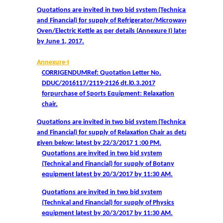
Notices related to Admission 2022-23
Quotations are invited in two bid system (Technical
and Financial) for supply of Refrigerator/Microwave
Undertakings for Sports and ECA Category Admissions
Oven/Electric Kettle as per details (Annexure I) latest
by June 1, 2017.
Admissions 2021-22
Annexure-I
CORRIGENDUMRef: Quotation Letter No.
College Prospectus
DDUC/2016117/2119-2126 dt.l0.3.2017
forpurchase of Sports Equipment: Relaxation
Cut Off Lists 2021-22
chair.
Quotations are invited in two bid system (Technical
Notices Related to Admissions 2021-22
and Financial) for supply of Relaxation Chair as details
given below: latest by 22/3/2017 1 :00 PM.
Quotations are invited in two bid system
Undertaking forms for SC,ST,PwBD,OBC,EWS,SPORTS &
(Technical and Financial) for supply of Botany
ECA
equipment latest by 20/3/2017 by 11:30 AM.
College Grievance Committee
Quotations are invited in two bid system
(Technical and Financial) for supply of Physics
equipment latest by 20/3/2017 by 11:30 AM.
Final Status of admissions in each cut off