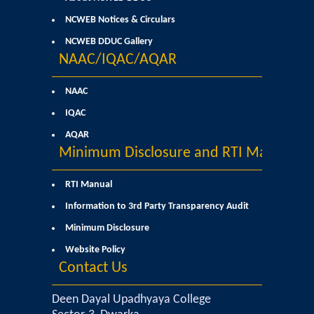
Commerce
NCWEB Notices & Circulars
NCWEB DDUC Gallery
Computer Science
NAAC/IQAC/AQAR
Electronics
NAAC
IQAC
English
AQAR
Minimum Disclosure and RTI Manual
Humanities
RTI Manual
Political Science
Information to 3rd Party Transparency Audit
Minimum Disclosure
Hindi
Website Policy
Contact Us
Economics
Deen Dayal Upadhyaya College
History