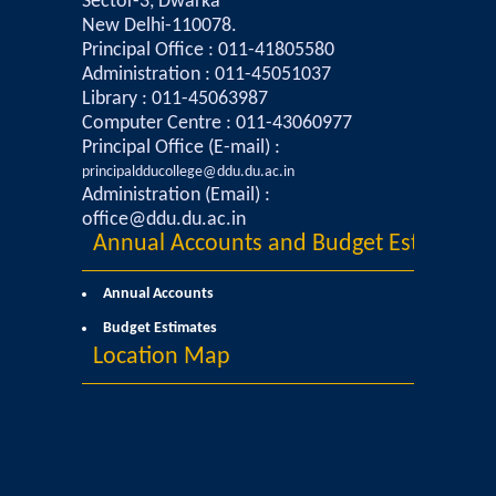
Sector-3, Dwarka
New Delhi-110078.
Mathematics & Operational Research
Principal Office : 011-41805580
Administration : 011-45051037
Library : 011-45063987
Mathematics
Computer Centre : 011-43060977
Principal Office (E-mail) :
Operational Research
principaldducollege@ddu.du.ac.in
Administration (Email) :
Management Studies
office@ddu.du.ac.in
Annual Accounts and Budget Estimates
Physics
Annual Accounts
Budget Estimates
Zoology
Location Map
Courses
Undergraduate Courses