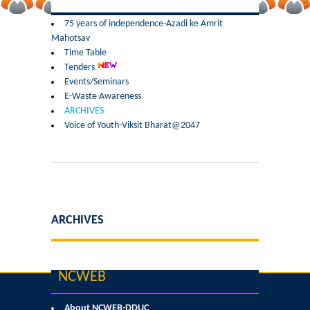
Former Principals
75 years of independence-Azadi ke Amrit
Mahotsav
Former Governing Body Chairman
Time Table
Tenders
Administrative Officer
Events/Seminars
E-Waste Awareness
ARCHIVES
Non-Teaching Staff
Voice of Youth-Viksit Bharat@2047
Departments
List of Teachers In Charge/ Co-ordinators
Staff Council Committees
ARCHIVES
Botany
NCWEB
Chemistry
About NCWEB-DDUC