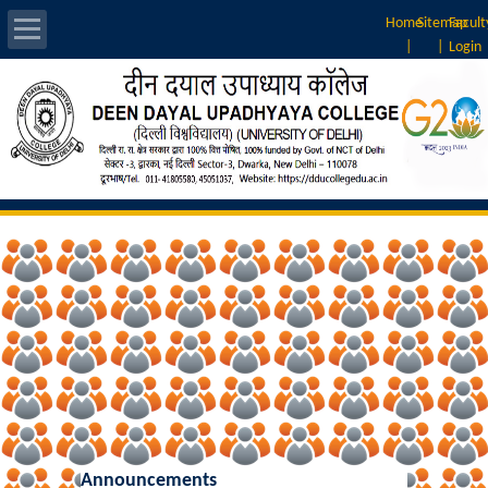
Home
Sitemap
Facult
|
|
Login
About Us
Introduction
Vision & Mission
Rankings
Governing Body
Principal
Vice-Principal
Announcements