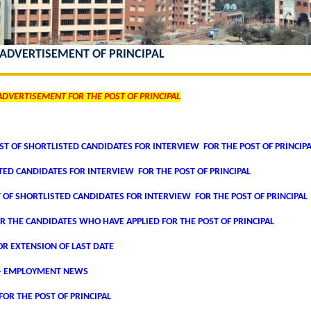
 ADVERTISEMENT OF PRINCIPAL
ADVERTISEMENT FOR THE POST OF PRINCIPAL
T OF SHORTLISTED CANDIDATES FOR INTERVIEW FOR THE POST OF PRINCIP
STED CANDIDATES FOR INTERVIEW FOR THE POST OF PRINCIPAL
T OF SHORTLISTED CANDIDATES FOR INTERVIEW FOR THE POST OF PRINCIPAL
R THE CANDIDATES WHO HAVE APPLIED FOR THE POST OF PRINCIPAL
R EXTENSION OF LAST DATE
- EMPLOYMENT NEWS
OR THE POST OF PRINCIPAL