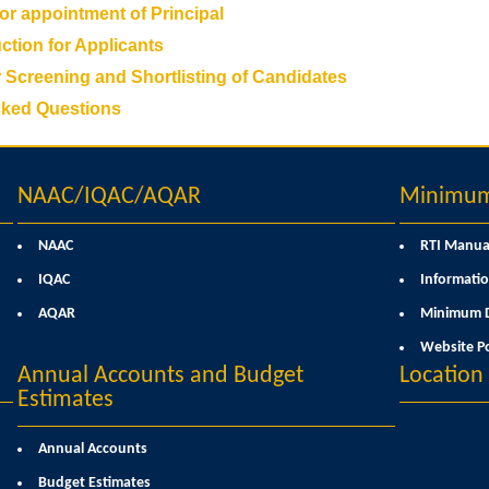
for appointment of Principal
ction for Applicants
r Screening and Shortlisting of Candidates
sked Questions
NAAC/IQAC/AQAR
Minimum 
NAAC
RTI Manua
IQAC
Informatio
AQAR
Minimum D
Website Po
Annual Accounts and Budget
Locatio
Estimates
Annual Accounts
Budget Estimates