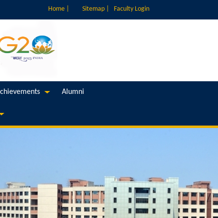
Home |
Sitemap |
Faculty Login
chievements
Alumni