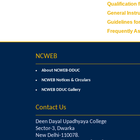
Qualification 
General Instru
Guidelines fo
Frequently A
NCWEB
About NCWEB-DDUC
NCWEB Notices & Circulars
NCWEB DDUC Gallery
Contact Us
Deen Dayal Upadhyaya College
Sector-3, Dwarka
New Delhi-110078.