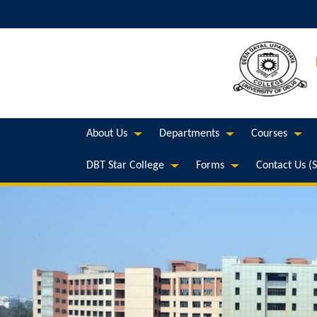
About Us
Departments
Courses
DBT Star College
Forms
Contact Us (