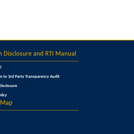
Disclosure and RTI Manual
l
n to 3rd Party Transparency Audit
isclosure
licy
n Map