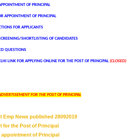
PPOINTMENT OF PRINCIPAL
OR APPOINTMENT OF PRINCIPAL
CTIONS FOR APPLICANTS
SCREENING/SHORTLISTING OF CANDIDATES
ED QUESTIONS
LHI LINK FOR APPLYING ONLINE FOR THE POST OF PRINCIPAL
(CLOSED)
ADVERTISEMENT FOR THE POST OF PRINCIPAL
t Emp News published 28092019
 for the Post of Principal
 appointment of Principal