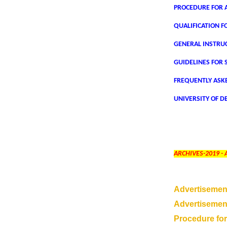
PROCEDURE FOR A
QUALIFICATION F
GENERAL INSTRU
GUIDELINES FOR 
FREQUENTLY ASK
UNIVERSITY OF DE
ARCHIVES-2019 -
Advertisemen
Advertisement
Procedure for