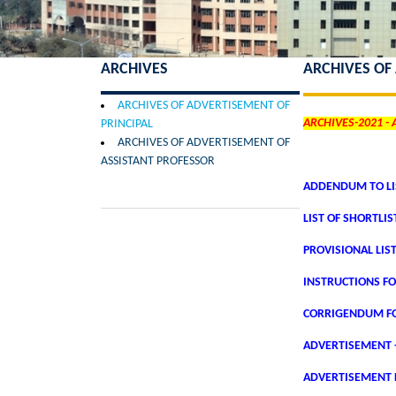
ARCHIVES
ARCHIVES OF
ARCHIVES OF ADVERTISEMENT OF
ARCHIVES-2021 -
PRINCIPAL
ARCHIVES OF ADVERTISEMENT OF
ASSISTANT PROFESSOR
ADDENDUM TO LIS
LIST OF SHORTLI
PROVISIONAL LIS
INSTRUCTIONS FO
CORRIGENDUM FO
ADVERTISEMENT 
ADVERTISEMENT F