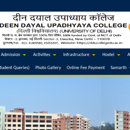
Admission
Activities
Infrastructure
Hostel
A
Student Queries)
Photo Gallery
Online Fee Payment
Samarth