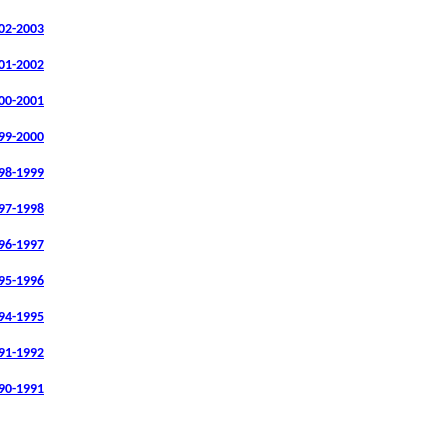
02-2003
01-2002
00-2001
99-2000
98-1999
97-1998
96-1997
95-1996
94-1995
91-1992
90-1991