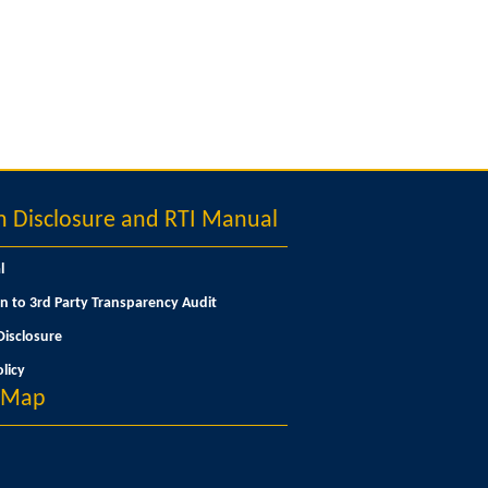
Disclosure and RTI Manual
l
n to 3rd Party Transparency Audit
isclosure
licy
n Map