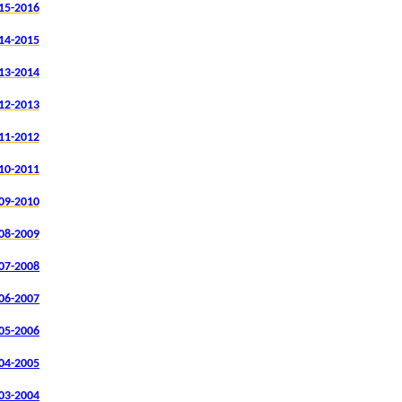
15-2016
14-2015
13-2014
12-2013
11-2012
10-2011
09-2010
08-2009
07-2008
06-2007
05-2006
04-2005
03-2004