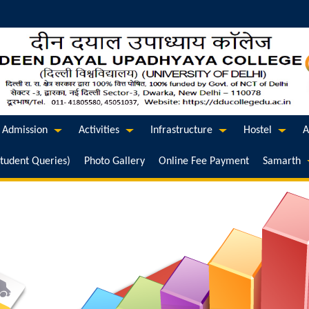
Admission
Activities
Infrastructure
Hostel
A
Student Queries)
Photo Gallery
Online Fee Payment
Samarth