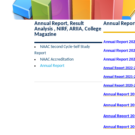
Annual Report, Result
Annual Repor
Analysis , NIRF, ARIIA, College
Magazine
Annual Report 20
NAAC Second Cycle-Self Study
Annual Report 20
Report
NAAC Accreditation
Annual Report 20
Annual Report
Annual Report 2022-2
Annual Report 2021-2
Annual Report 2020-
Annual Report 20
Annual Report 20
Annual Report 20
Annual Report 20