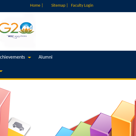
Home |
Sitemap |
Faculty Login
chievements
Alumni