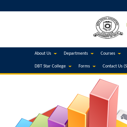
About Us
Departments
Courses
DBT Star College
Forms
Contact Us (