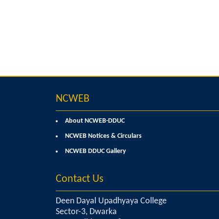
NCWEB
About NCWEB-DDUC
NCWEB Notices & Circulars
NCWEB DDUC Gallery
Contact Us
Deen Dayal Upadhyaya College
Sector-3, Dwarka