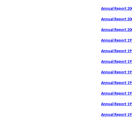
Annual Report 20
Annual Report 20
Annual Report 20
Annual Report 19
Annual Report 19
Annual Report 19
Annual Report 19
Annual Report 19
Annual Report 19
Annual Report 19
Annual Report 19