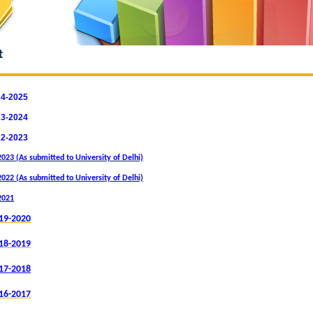
t
24-2025
23-2024
22-2023
023 (As submitted to University of Delhi)
022 (As submitted to University of Delhi)
2021
19-2020
18-201
9
17-2018
16-2017