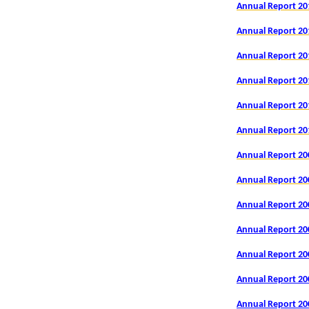
Annual Report 20
Annual Report 20
Annual Report 20
Annual Report 20
Annual Report 20
Annual Report 20
Annual Report 20
Annual Report 20
Annual Report 20
Annual Report 20
Annual Report 20
Annual Report 20
Annual Report 20