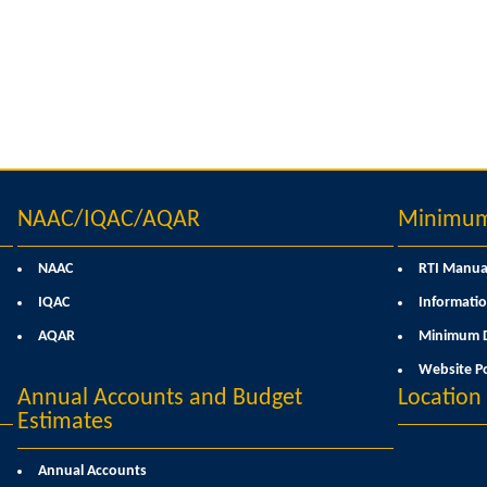
NAAC/IQAC/AQAR
Minimum 
NAAC
RTI Manua
IQAC
Informatio
AQAR
Minimum D
Website Po
Annual Accounts and Budget
Locatio
Estimates
Annual Accounts