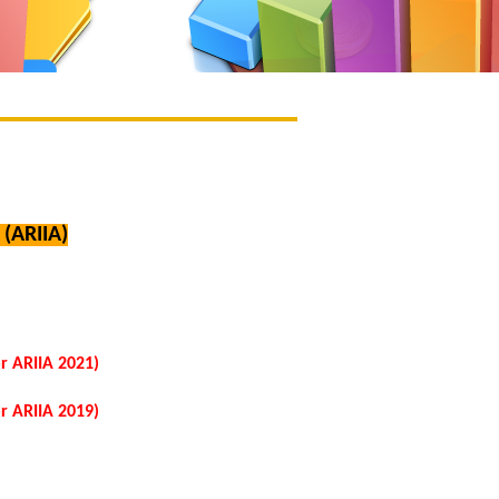
(ARIIA)
r ARIIA 2021)
r ARIIA 2019)