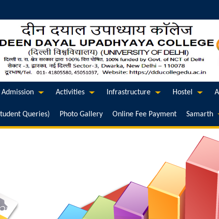
Admission
Activities
Infrastructure
Hostel
A
Student Queries)
Photo Gallery
Online Fee Payment
Samarth