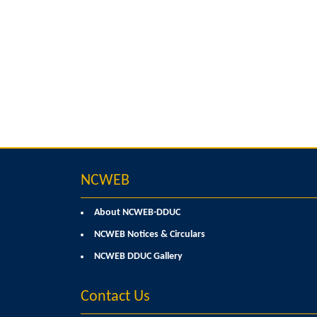
NCWEB
About NCWEB-DDUC
NCWEB Notices & Circulars
NCWEB DDUC Gallery
Contact Us