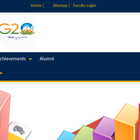
Home |
Sitemap |
Faculty Login
chievements
Alumni