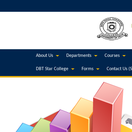
About Us
Departments
Courses
DBT Star College
Forms
Contact Us (