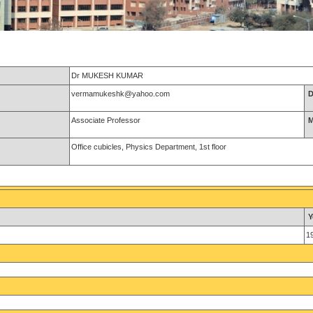
Dr MUKESH KUMAR
vermamukeshk@yahoo.com
D
Associate Professor
M
Office cubicles, Physics Department, 1st floor
Y
1