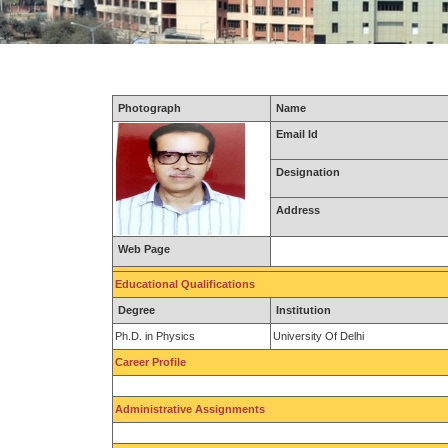
Photograph
Name
Email Id
Designation
Address
Web Page
Educational Qualifications
Degree
Institution
Ph.D. in Physics
University Of Delhi
Career Profile
Administrative Assignments