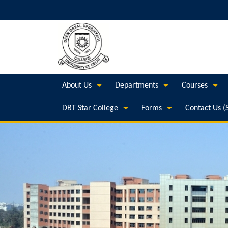
About Us
Departments
Courses
DBT Star College
Forms
Contact Us (