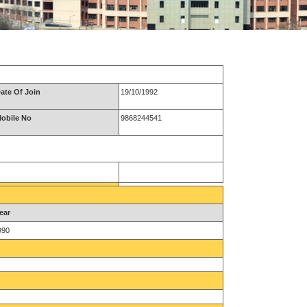
ate Of Join
19/10/1992
obile No
9868244541
ear
990