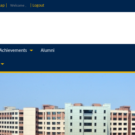
ap |
|
Logout
Welcome ,
Achievements
Alumni