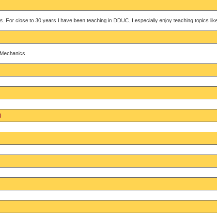
s. For close to 30 years I have been teaching in DDUC. I especially enjoy teaching topics l
d Mechanics
)