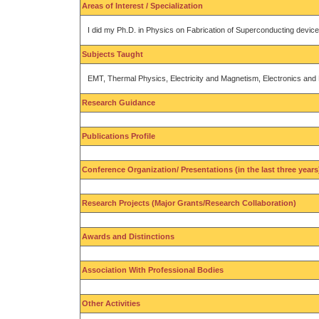
Areas of Interest / Specialization
I did my Ph.D. in Physics on Fabrication of Superconducting device
Subjects Taught
EMT, Thermal Physics, Electricity and Magnetism, Electronics an
Research Guidance
Publications Profile
Conference Organization/ Presentations (in the last three years
Research Projects (Major Grants/Research Collaboration)
Awards and Distinctions
Association With Professional Bodies
Other Activities