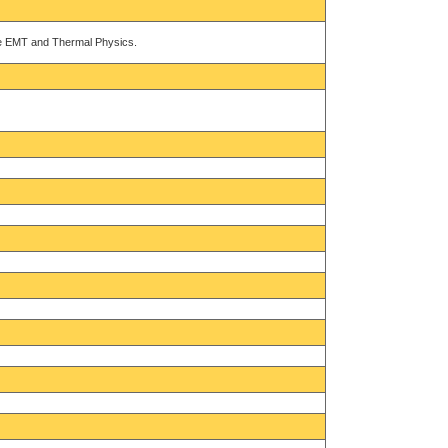
ike EMT and Thermal Physics.