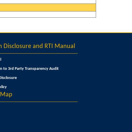
Disclosure and RTI Manual
l
n to 3rd Party Transparency Audit
isclosure
licy
n Map