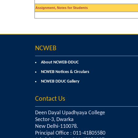
Assignment, Notes for Students
NCWEB
About NCWEB-DDUC
NCWEB Notices & Circulars
NCWEB DDUC Gallery
Contact Us
Deen Dayal Upadhyaya College
Sector-3, Dwarka
New Delhi-110078.
Principal Office : 011-41805580