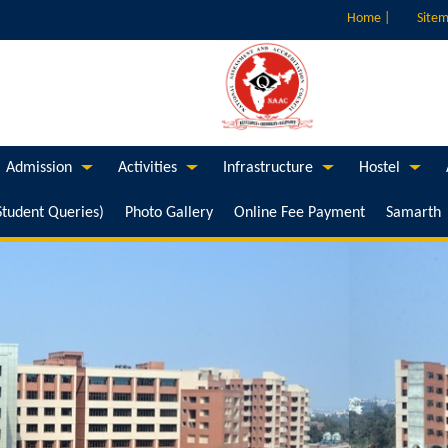
Home |
Sitem
Admission
Activities
Infrastructure
Hostel
Student Queries)
Photo Gallery
Online Fee Payment
Samarth