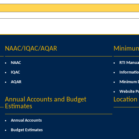
NAAC/IQAC/AQAR
Minimum 
NAAC
RTI Manua
IQAC
Informatio
AQAR
Minimum D
Website Po
Annual Accounts and Budget
Locatio
Estimates
Annual Accounts
Budget Estimates