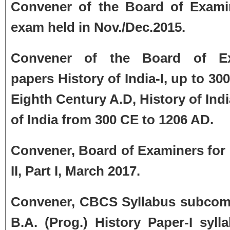
Convener of the Board of Examin
exam held in Nov./Dec.2015.
Convener of the Board of Ex
papers
History of India-I, up to 30
Eighth Century A.D, History of Ind
of India from 300 CE to 1206 AD.
Convener, Board of Examiners for H
II, Part I,
March 2017.
Convener, CBCS Syllabus subcommi
B.A. (Prog.) History Paper-I syll