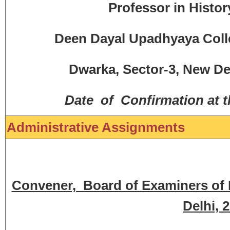
Professor in Histor
Deen Dayal Upadhyaya Colleg
Dwarka, Sector-3, New Del
Date of Confirmation at 
Administrative Assignments
Convener, Board of Examiners of BA
Delhi, 