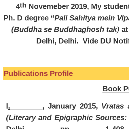
th
4
Novemeber 2019, My student
Ph. D degree “
Pali Sahitya mein V
(Buddha se Buddhaghosh tak
)
at
Delhi, Delhi. Vide DU Noti
Publications Profile
Book Pu
I
.
________, January 2015,
Vratas 
(Literary and Epigraphic Sources: 
Delhi, pp. 1-408. 