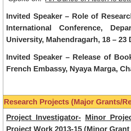
Invited Speaker – Role of Researc
International Conference, Dep
University, Mahendragarh, 18
– 23
Invited Speaker – Release of Book
French Embassy, Nyaya Marga, Cha
Research Projects (Major Grants/Re
Project Investigator-
Minor Proje
Project Work 2013-15
(
Minor Grant