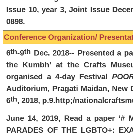
Issue 10, year 3, Joint Issue D
0898.
Conference Organization/ Presentati
th
th
6
-9
Dec. 2018-- Presented a pape
the Kumbh’ at the Crafts Museum
organised a 4-day Festival
POOR
Auditorium, Pragati Maidan, New D
th
6
, 2018, p.9.http;/nationalcrafts
June 14, 2019, Read a paper 
PARADES OF THE LGBTQ+: EX