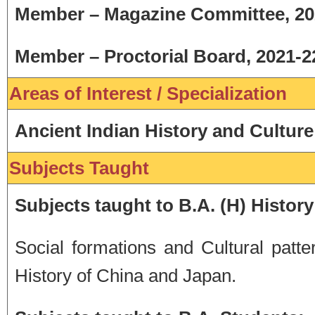
Member – Magazine Committee, 20
Member – Proctorial Board, 2021-2
Areas of Interest / Specialization
Ancient Indian History and Culture
Subjects Taught
Subjects taught to B.A. (H) History
Social formations and Cultural patt
History of China and Japan.