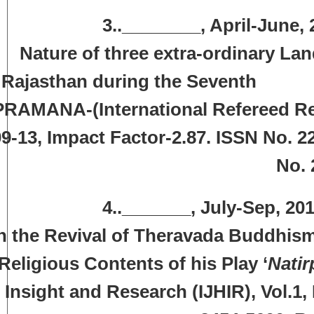
3..________, April-June, 2015,
Nature of three extra-ordinary La
Rajasthan during the Seven
PRAMANA-(International Refereed Rese
9-13, Impact Factor-2.87. ISSN No. 2
No. 
.._______, July-Sep, 2015, ‘Ra
n the Revival of Theravada Buddhism
Religious Contents of his Play ‘
Natir
Insight and Research (IJHIR), Vol.1,