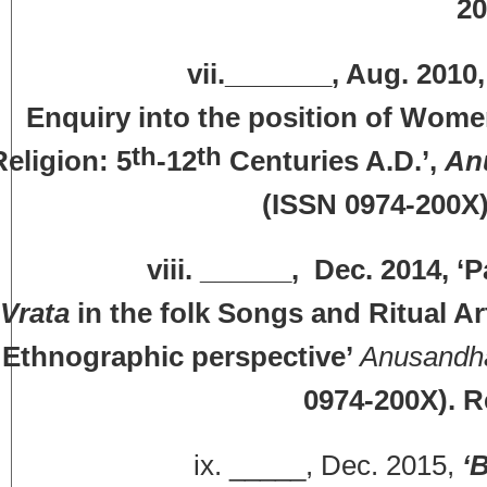
20
vii._______, Aug. 2010, ‘The 
Enquiry into the position of Wome
th
th
Religion: 5
-12
Centuries A.D.’,
An
(ISSN 0974-200X)
iii. ______, Dec. 2014, ‘
P
Vrata
in the folk Songs and Ritual Ar
Ethnographic perspective’
Anusandh
0974-200X). R
ix. _____, Dec. 2015,
‘B