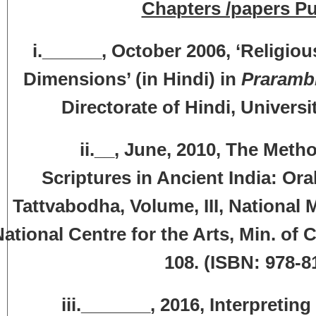
Chapters /papers Pu
i.______, October 2006, ‘Religi
Dimensions’ (in Hindi) in
Praramb
Directorate of Hindi, Universi
i.__, June, 2010, The Methods an
Scriptures in Ancient India: Oral 
Tattvabodha, Volume, III, National
ational Centre for the Arts, Min. of C
108. (ISBN: 978-81
ii._______, 2016, Interpreting Re