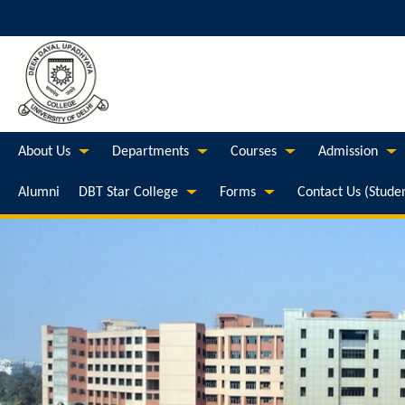
About Us
Departments
Courses
Admission
Alumni
DBT Star College
Forms
Contact Us (Stude