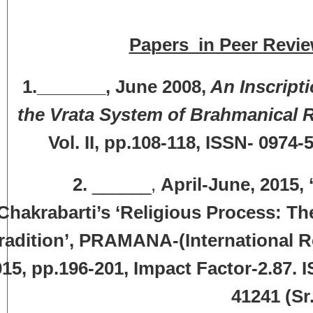
Papers in Peer Revie
1._______, June 2008,
An Inscripti
the Vrata System of Brahmanical R
Vol. II, pp.108-118, ISSN- 0974
2.
______,
April-June, 2015, 
Chakrabarti’s ‘Religious Process: T
radition’, PRAMANA-(International Re
15, pp.196-201, Impact Factor-2.87. 
41241 (Sr