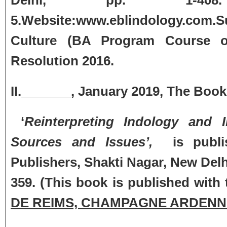
5.Website:www.eblindology.com
Culture (BA Program Course of
Resolution 2016.
II._______, January 2019, The Bo
‘
Reinterpreting Indology and In
Sources and Issues’,
is publis
Publishers, Shakti Nagar, New Delh
359. (This book is published with 
DE REIMS, CHAMPAGNE ARDENN