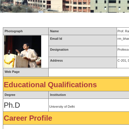
Photograph
Name
Prof. R
Email Id
rm_bhar
Designation
Professo
Address
C-201, D
Web Page
Educational Qualifications
Degree
Institution
Ph.D
University of Delhi
Career Profile