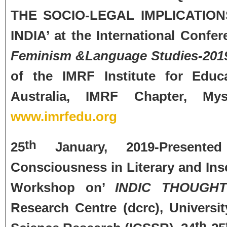
THE SOCIO-LEGAL IMPLICATIO
INDIA’ at the International Confe
Feminism &Language Studies-201
of the IMRF Institute for Edu
Australia, IMRF Chapter, Mys
www.imrfedu.org
th
25
January, 2019-Presented
Consciousness in Literary and Insc
Workshop on’
INDIC THOUGHT
Research Centre (dcrc), Universit
th