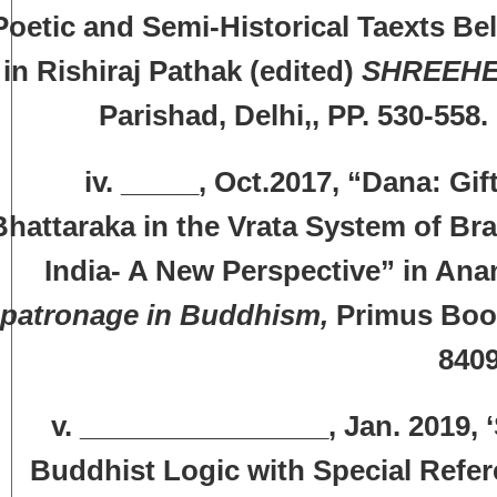
Poetic and Semi-Historical Taexts Bel
in Rishiraj Pathak (edited)
SHREEH
Parishad, Delhi,, PP. 530-5
v. _____, Oct.2017, “Dana: Gifts
Bhattaraka in the Vrata System of Br
India- A New Perspective” in Ana
patronage in Buddhism,
Primus Books
8409
v. ________________, Jan. 2019, 
Buddhist Logic with Special Refer