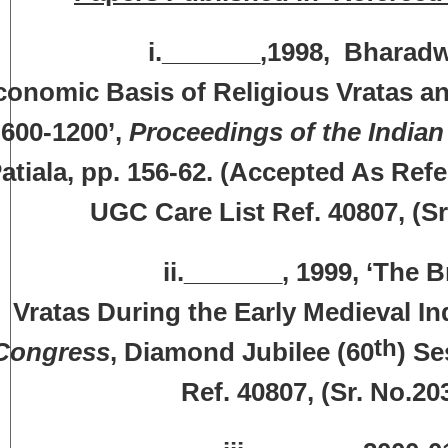
._______,1998, Bharadwaj, Ra
conomic Basis of Religious Vratas and
600-1200’,
Proceedings of the Indian
atiala, pp. 156-62. (Accepted As Re
UGC Care List Ref. 40807, (S
ii._______, 1999, ‘The Brahman
Vratas During the Early Medieval Ind
th
Congress
, Diamond Jubilee (60
) Se
Ref. 40807, (Sr. No.2