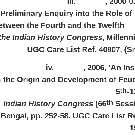
iii._______, 2000-01, ‘Vra
Preliminary Enquiry into the Role of
etween the Fourth and the Twe
the Indian History Congress
, Millenn
UGC Care List Ref. 40807, (S
v._______, 2006, ‘An Inscriptio
n the Origin and Development of F
th
5
-1
th
Indian History Congress
(66
Sessi
Bengal, pp. 252-58. UGC Care List Re
1