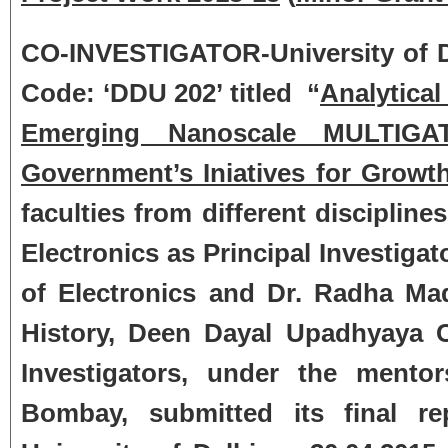
CO-INVESTIGATOR-University of Del
Code: ‘DDU 202’ titled “
Analytical
Emerging Nanoscale MULTIGA
Government’s Iniatives for Growth 
faculties from different disciplin
Electronics as Principal Investiga
of Electronics and Dr. Radha M
History, Deen Dayal Upadhyaya Co
Investigators, under the mento
Bombay, submitted its final rep