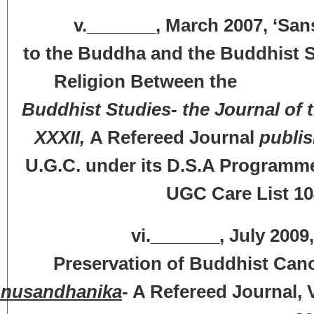
v._______, March 2007, ‘Sanskr
to the Buddha and the Buddhist S
Religion Between the Fifth
Buddhist Studies- the Journal of 
XXXII,
A Refereed Journal
publis
U.G.C. under its D.S.A Programme)
UGC Care List 10
vi._______, July 2009, ‘The
Preservation of Buddhist Canon
nusandhanika
- A Refereed Journal, V