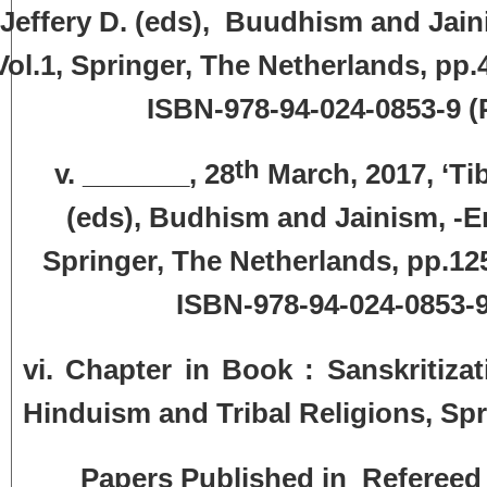
Jeffery D. (eds), Buudhism and Jain
Vol.1, Springer, The Netherlands, pp
ISBN-978-94-024-0853-9
(
th
v. _______, 28
March, 2017, ‘Ti
(eds), Budhism and Jainism, -En
Springer, The Netherlands, pp.12
ISBN-978-94-024-0853-9 
vi. Chapter in Book : Sanskritiza
Hinduism and Tribal Religions, Spr
Papers Published in Refereed