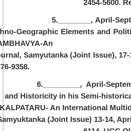
2454-5600. R
.________, April-September, 2
hno-Geographic Elements and Politi
AMBHAVYA-An Internat
urnal, Samyutanka (Joint Issue),
17-
76-9358.
.­­­­­­­­­­­­­­_________, April-Sept
and Historicity in his Semi-histori
KALPATARU- An International Multid
Samyuktanka (Joint Issue) 13-14, Apr
6114. UGC Old