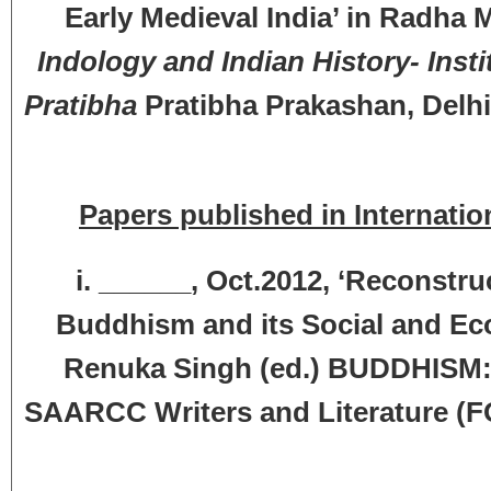
Early Medieval India’ in Radha
Indology and Indian History-
Inst
Pratibha
Pratibha Prakashan, Delhi
Papers published in Internatio
i. ______, Oct.2012, ‘Reconstr
Buddhism and its Social and Ec
Renuka Singh (ed.) BUDDHISM
SAARCC Writers and Literature (F