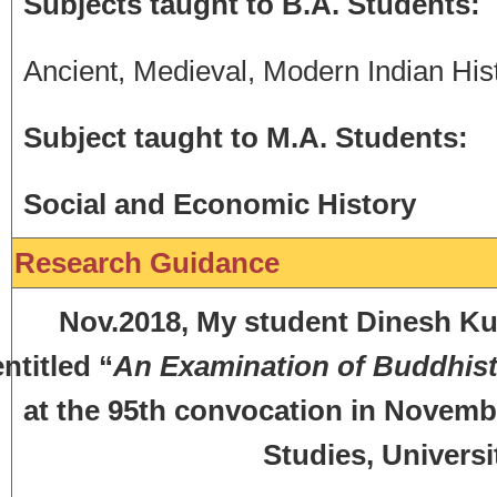
Subjects taught to B.A. Students:
Ancient, Medieval, Modern Indian His
Subject taught to M.A. Students:
Social and Economic History
Research Guidance
Nov.2018, My student Dinesh Kuma
entitled “
An Examination of Buddhisti
at the 95th convocation in Novemb
Studies, Universi