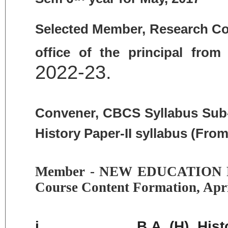
Selected Member, Research Com
office of the principal fro
2022-23.
Convener, CBCS Syllabus Sub-c
History Paper-II syllabus (From
Member - NEW EDUCATION P
Course Content Formation, Apr
i.
B.A. (H) Hist