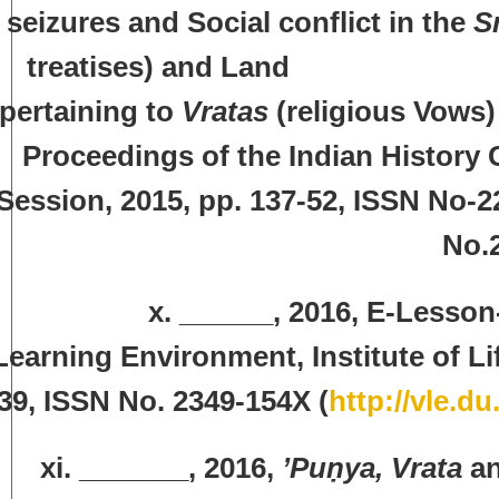
seizures and Social conflict in the
S
treatises) and Lan
pertaining to
Vratas
(religious Vows) 
Proceedings of the Indian History 
Session, 2015, pp. 137-52, ISSN No-2
No.
x. ______, 2016, E-Lesson-‘Yuna
Learning Environment, Institute of Li
39, ISSN No. 2349-154X (
http://vle.d
xi. _______, 2016,
’Puṇya, Vrata
a