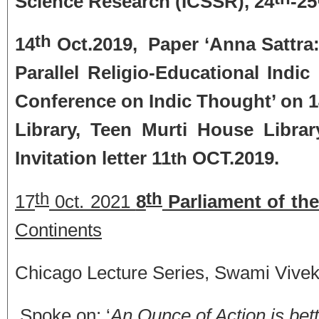
Science Research (ICSSR), 24
-25
th
14
Oct.2019, Paper ‘Anna Sattra
Parallel Religio-Educational Indic 
Conference on Indic Thought’ on 
Library, Teen Murti House Librar
Invitation letter 11
OCT.2019.
th
th
th
17
0ct. 2021
8
Parliament of the
Continents
Chicago Lecture Series, Swami Vive
Spoke on: ‘
An Ounce of Action is bett