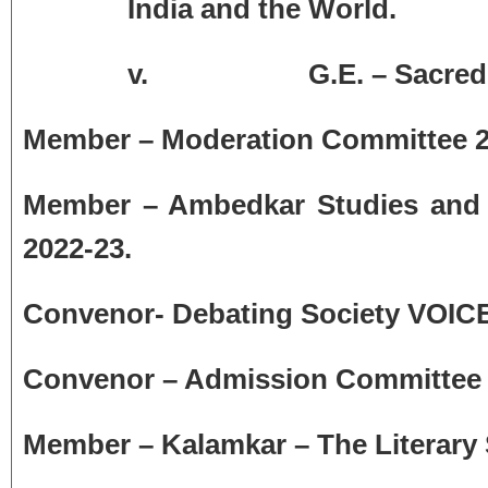
India and the World.
v.
G.E. – Sacre
Member – Moderation Committee 2
Member – Ambedkar Studies and 
2022-23.
Convenor- Debating Society VOICE
Convenor – Admission Committee f
Member – Kalamkar – The Literary S