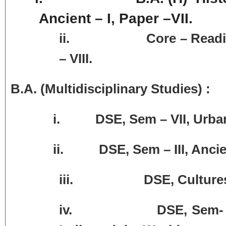
Ancient – I, Paper –VII.
ii.
Core – Readin
– VIII.
B.A. (Multidisciplinary Studies) :
i. DSE, Sem – VII, Urbanisat
ii. DSE, Sem – III, Ancient C
iii.
DSE, Cultures
iv.
DSE, Sem- 