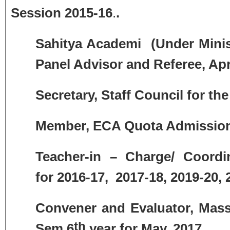
Session 2015-16
.
.
Sahitya Academi (Under Minist
Panel Advisor and Referee, Apr
Secretary,
Staff Council
for the
Member, ECA Quota Admission
Teacher-in – Charge/ Coordi
for
2016-17, 2017-18, 2019-20, 
Convener and Evaluator, Mas
th
Sem 6
year for May, 2017