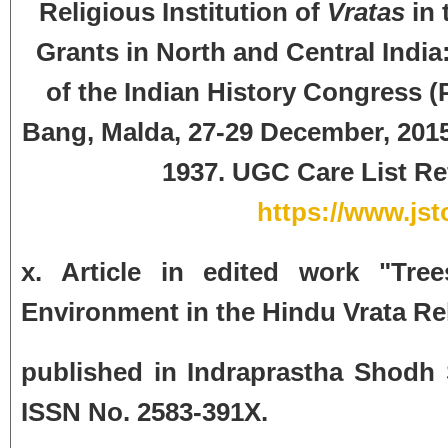
Religious Institution of
Vratas
in 
Grants in North and Central India:
of the Indian History Congress (
Bang, Malda, 27-29 December, 2015)
1937.
UGC Care List Ref
https://www.jst
x. Article in edited work "Tr
Environment in the Hindu Vrata Re
published in Indraprastha Shodh 
ISSN No. 2583-391X.