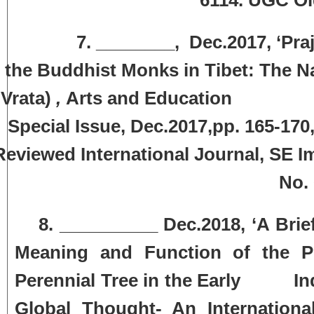
. ________, Dec.2017, ‘Prajna 
the Buddhist Monks in Tibet: The N
Vrata)
,
Arts and Education Inter
Special Issue, Dec.2017,pp. 165-17
Reviewed International Journal, SE 
No.
8. __________ Dec.2018, ‘A Brief H
Meaning and Function of the Pe
Perennial Tree in the Early Indi
Global Thought- An Internationa