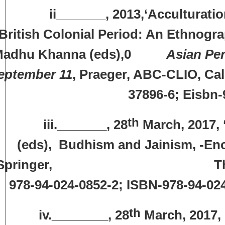
i_______, 2013,‘Acculturation of 
British Colonial Period: An Ethnogr
Madhu Khanna (eds),0
Asian Per
eptember 11
, Praeger, ABC-CLIO, Cal
37896-6; Eisbn-
th
ii._______, 28
March, 2017, ‘
(eds), Budhism and Jainism, -Ency
Springer, The Netherlan
978-94-024-0852-2; ISBN-978-94-02
th
iv.________, 28
March, 2017, 