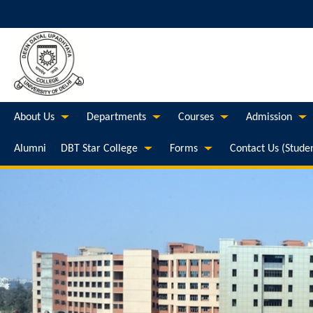
About Us
Departments
Courses
Admission
Alumni
DBT Star College
Forms
Contact Us (Stude