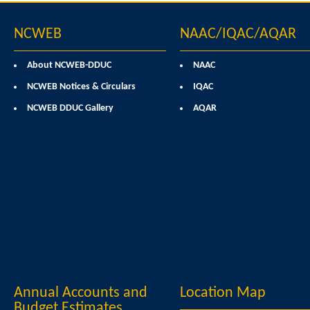
NCWEB
NAAC/IQAC/AQAR
About NCWEB-DDUC
NAAC
NCWEB Notices & Circulars
IQAC
NCWEB DDUC Gallery
AQAR
Annual Accounts and
Location Map
Budget Estimates