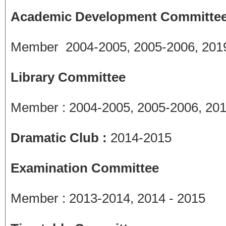
Academic Development Committee
Member 2004-2005, 2005-2006, 2019
Library Committee
Member : 2004-2005, 2005-2006, 201
Dramatic Club :
2014-2015
Examination Committee
Member : 2013-2014, 2014 - 2015