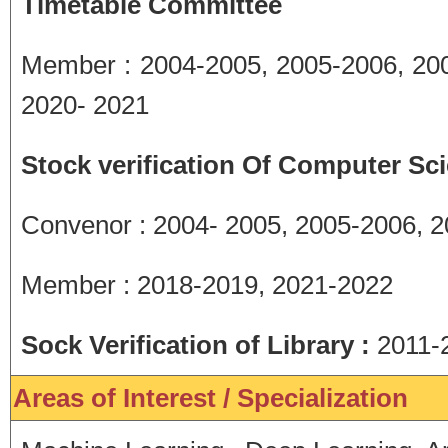
Timetable Committee
Member : 2004-2005, 2005-2006, 200
2020- 2021
Stock verification Of Computer Sc
Convenor : 2004- 2005, 2005-2006, 
Member : 2018-2019, 2021-2022
Sock Verification of Library :
2011-
Areas of Interest / Specialization