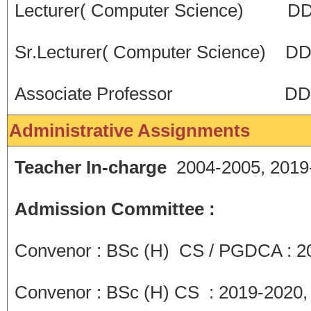
Lecturer( Computer Science) D
Sr.Lecturer( Computer Science) 
Associate Professor DDU C
Administrative Assignments
Teacher In-charge
2004-2005, 2019
Admission Committee :
Convenor : BSc (H) CS / PGDCA : 2
Convenor : BSc (H) CS : 2019-2020,