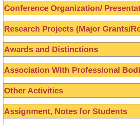
Conference Organization/ Presentati
Research Projects (Major Grants/Re
Awards and Distinctions
Association With Professional Bod
Other Activities
Assignment, Notes for Students