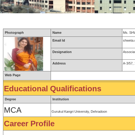
Photograph
Name
Ms. S
Email Id
shweta
Designation
Associa
Address
A-3/57,
Web Page
Educational Qualifications
Degree
Institution
MCA
Gurukul Kangri University, Dehradoon
Career Profile