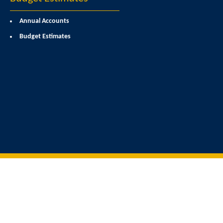
Annual Accounts
Budget Estimates