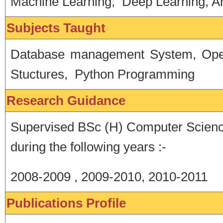
Machine Learning, Deep Learning, Art
Subjects Taught
Database management System, Oper
Stuctures, Python Programming
Research Guidance
Supervised BSc (H) Computer Scienc
during the following years :-
2008-2009 , 2009-2010, 2010-2011
Publications Profile