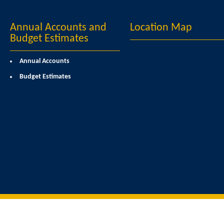
Annual Accounts and
Location Map
Budget Estimates
Annual Accounts
Budget Estimates