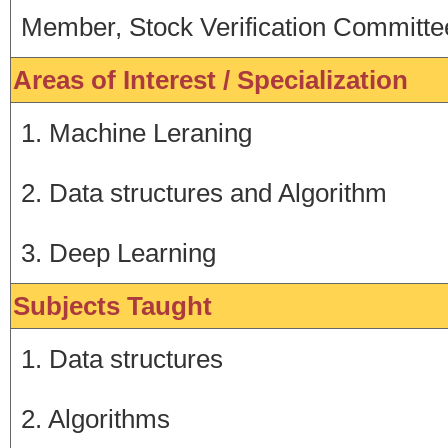
Member, Stock Verification Committe
Areas of Interest / Specialization
1. Machine Leraning
2. Data structures and Algorithm
3. Deep Learning
Subjects Taught
1. Data structures
2. Algorithms