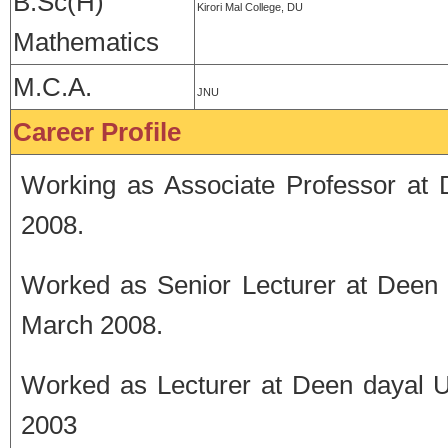
B.Sc(H)
Kirori Mal College, DU
Mathematics
M.C.A.
JNU
Career Profile
Working as Associate Professor at
2008.
Worked as Senior Lecturer at Deen 
March 2008.
Worked as Lecturer at Deen dayal U
2003