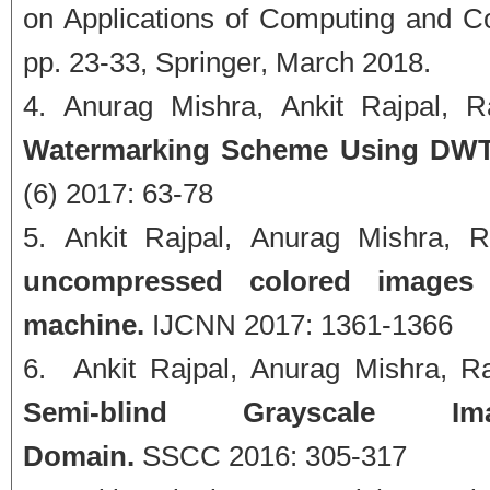
on Applications of Computing and 
pp. 23-33, Springer, March 2018.
Anurag Mishra, Ankit Rajpal, R
Watermarking Scheme Using DWT 
(6) 2017: 63-78
Ankit Rajpal, Anurag Mishra, 
uncompressed colored images u
machine.
IJCNN 2017: 1361-1366
Ankit Rajpal, Anurag Mishra, R
Semi-blind Grayscale 
Domain.
SSCC 2016: 305-317