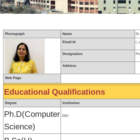
Photograph
Name
Dr
Email Id
r_
Designation
Pr
Address
Web Page
Educational Qualifications
Degree
Institution
Ph.D(Computer
JNU
Science)