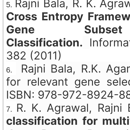
Rajni Bala
,
R. K. Agra
Cross Entropy Framew
Gene Subse
Classification.
Informa
382 (2011)
Rajni Bala, R.K. Ag
for relevant gene selec
ISBN: 978-972-8924-8
R. K. Agrawal, Rajni
classification for mult