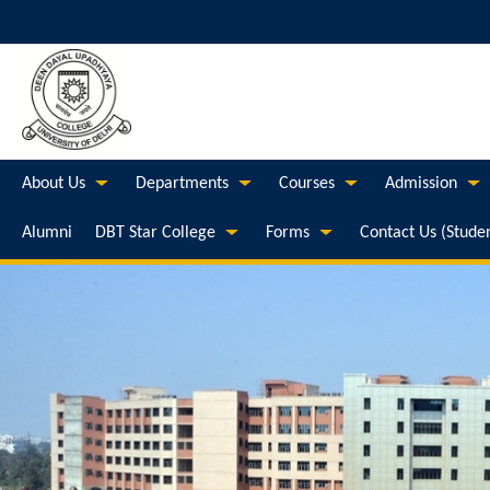
About Us
Departments
Courses
Admission
Alumni
DBT Star College
Forms
Contact Us (Stude