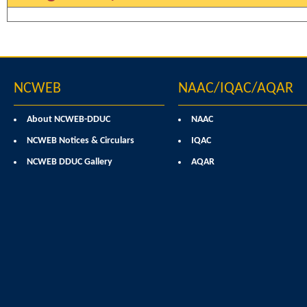
NCWEB
NAAC/IQAC/AQAR
About NCWEB-DDUC
NAAC
NCWEB Notices & Circulars
IQAC
NCWEB DDUC Gallery
AQAR