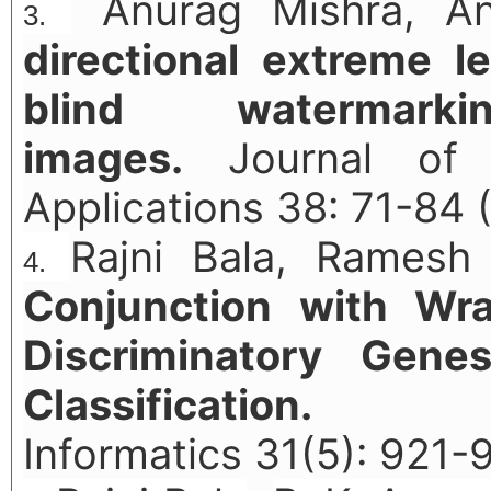
Anurag Mishra, Ank
directional extreme l
blind watermar
images.
Journal of I
Applications 38: 71-84 
Rajni Bala, Ramesh
Conjunction with Wr
Discriminatory Gene
Classification.
Com
Informatics 31(5): 921-