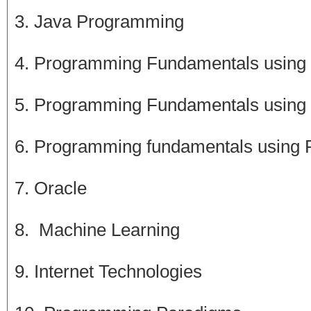
3. Java Programming
4. Programming Fundamentals using
5. Programming Fundamentals using
6. Programming fundamentals using 
7. Oracle
8. Machine Learning
9. Internet Technologies