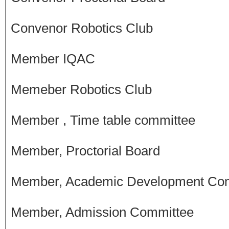
Convenor Robotics Club
Member IQAC
Memeber Robotics Club
Member , Time table committee
Member, Proctorial Board
Member, Academic Development Co
Member, Admission Committee