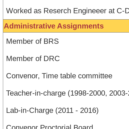
Worked as Reserch Engineeer at C-D
Administrative Assignments
Member of BRS
Member of DRC
Convenor, Time table committee
Teacher-in-charge (1998-2000, 2003
Lab-in-Charge (2011 - 2016)
Convenor Proctorial Board