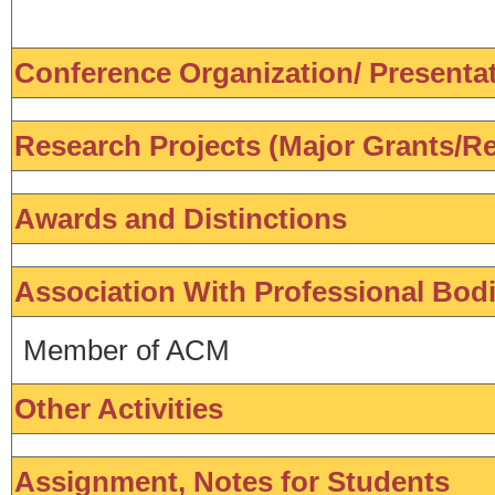
Conference Organization/ Presentati
Research Projects (Major Grants/Re
Awards and Distinctions
Association With Professional Bod
Member of ACM
Other Activities
Assignment, Notes for Students