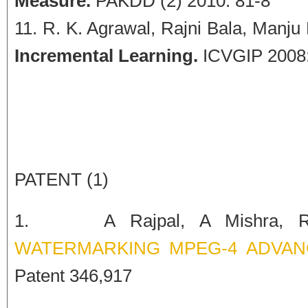
Measure.
PAKDD (2) 2010: 81-8
R. K. Agrawal, Rajni Bala, Manju
Incremental Learning.
ICVGIP 2008:
PATENT (1)
1. A Rajpal, A Mishra, 
WATERMARKING MPEG-4 ADVANC
Patent 346,917