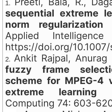
Preeti, Bala, R., Dag
sequential extreme l
norm regularization 
Applied Intelligence
https://doi.org/10.100
Ankit Rajpal, Anurag 
fuzzy frame select
scheme for MPEG-4 vi
extreme learning 
Computing 74: 603-620