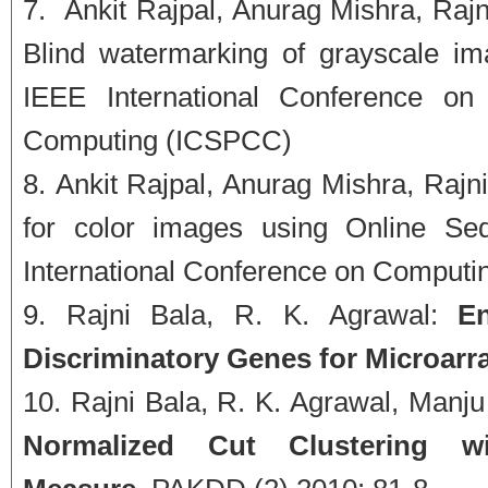
Ankit Rajpal, Anurag Mishra, Rajni
Blind watermarking of grayscale i
IEEE International Conference on
Computing (ICSPCC)
Ankit Rajpal, Anurag Mishra, Rajn
for color images using Online Se
International Conference on Comput
Rajni Bala, R. K. Agrawal:
E
Discriminatory Genes for Microarra
Rajni Bala, R. K. Agrawal, Manj
Normalized Cut Clustering wi