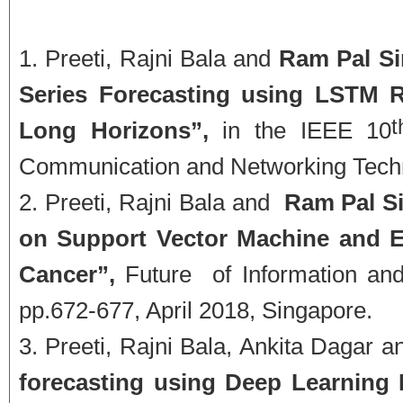
Preeti, Rajni Bala and
Ram Pal S
Series Forecasting using LSTM R
Long Horizons”,
in the IEEE 10
Communication and Networking Techn
Preeti, Rajni Bala and
Ram Pal Si
on Support Vector Machine and E
Cancer”,
Future of Information an
pp.672-677, April 2018, Singapore.
Preeti, Rajni Bala, Ankita Dagar 
forecasting using Deep Learning 