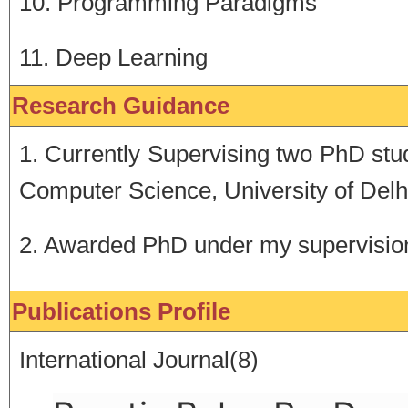
10. Programming Paradigms
11. Deep Learning
Research Guidance
1. Currently Supervising two PhD st
Computer Science, University of Delh
2. Awarded PhD under my supervisio
Publications Profile
International Journal(8)