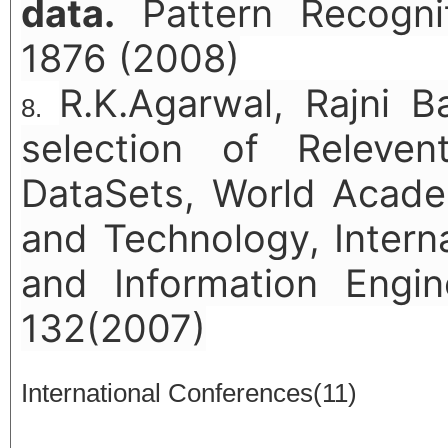
data.
Pattern Recognit
1876 (2008)
R.K.Agarwal, Rajni B
selection of Releven
DataSets, World Acade
and Technology, Intern
and Information Engin
132(2007)
International Conferences(11)