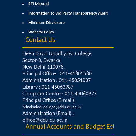
RTI Manual
Admissions 2023-24
Information to 3rd Party Transparency Audit
Minimum Disclosure
University Notices
Website Policy
Contact Us
College Notices
Deen Dayal Upadhyaya College
College Prospectus
Sector-3, Dwarka
New Delhi-110078.
Principal Office : 011-41805580
Undertaking for Sports and ECA Category Admission
Administration : 011-45051037
Library : 011-45063987
Admission 2022-23
Computer Centre : 011-43060977
Principal Office (E-mail) :
College Prospectus
principaldducollege@ddu.du.ac.in
Administration (Email) :
office@ddu.du.ac.in
Admission Committees 2022-23
Annual Accounts and Budget Estimates