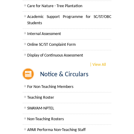
UGCF Syllabus & Guidelines
Care for Nature - Tree Plantation
Academic Support Programme for SC/ST/OBC
Other Courses
Students
Examination Related Notices
Internal Assessment
Admission
For Students
Online SC/ST Complaint Form
University Notifications regarding updation of
Admission 2026-27
Result
Display of Continuous Assessment
University Notices
Common Notices
Display of Internal Assessment
| View All
Notice & Circulars
For Faculty Members
Campus Ambassador Program
College Notices
For Non Teaching Members
Display of College Roll Number
College Prospectus
Teaching Roster
SWAYAM-NPTEL
Admission 2025-26
Non-Teaching Rosters
University Notices
APAR Performa Non-Teaching Staff