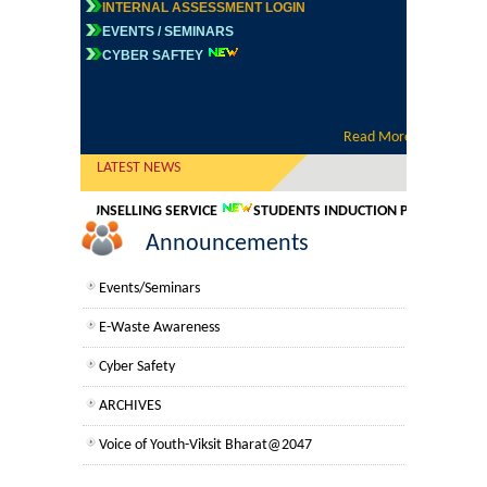
INTERNAL ASSESSMENT LOGIN
Commerce
EVENTS / SEMINARS
CYBER SAFTEY
Vacancies/Job Openings
Computer Science
REGISTRATION FOR NIELIT COURSES
Electronics
Read More
75 years of independence-Azadi ke Amrit
Mahotsav
LATEST NEWS
English
Time Table
ONLINE COUNSELLING SERVICE
STUDENTS INDUCTION PROGRAMME FO
Announcements
Tenders
Humanities
Events/Seminars
Political Science
E-Waste Awareness
Cyber Safety
Hindi
ARCHIVES
Economics
NAAC Second Cycle-Self Study Report
Voice of Youth-Viksit Bharat@2047
NIRF
History