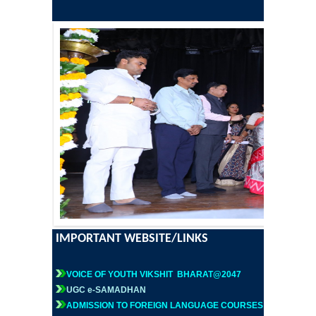
Former Principals
Former Governing Body Chairman
Administrative Officer
Non-Teaching Staff
Departments
List of Teachers In Charge/ Co-ordinators
Staff Council Committees
IMPORTANT WEBSITE/LINKS
Botany
VOICE OF YOUTH VIKSHIT BHARAT@2047
UGC e-SAMADHAN
Chemistry
ADMISSION TO FOREIGN LANGUAGE COURSES